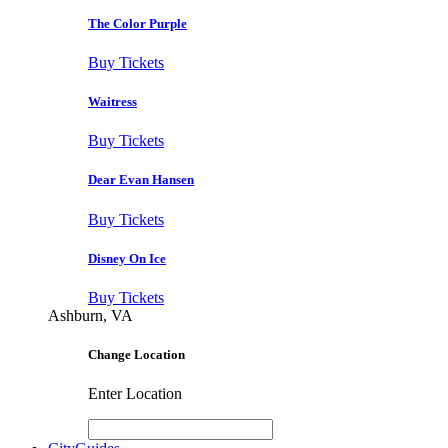
The Color Purple
Buy Tickets
Waitress
Buy Tickets
Dear Evan Hansen
Buy Tickets
Disney On Ice
Buy Tickets
Ashburn, VA
Change Location
Enter Location