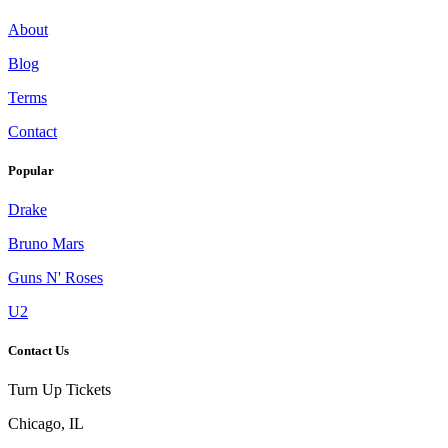
About
Blog
Terms
Contact
Popular
Drake
Bruno Mars
Guns N' Roses
U2
Contact Us
Turn Up Tickets
Chicago, IL