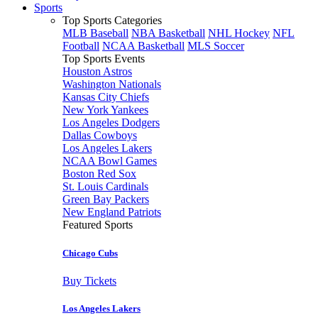
Sports
Top Sports Categories
MLB Baseball
NBA Basketball
NHL Hockey
NFL
Football
NCAA Basketball
MLS Soccer
Top Sports Events
Houston Astros
Washington Nationals
Kansas City Chiefs
New York Yankees
Los Angeles Dodgers
Dallas Cowboys
Los Angeles Lakers
NCAA Bowl Games
Boston Red Sox
St. Louis Cardinals
Green Bay Packers
New England Patriots
Featured Sports
Chicago Cubs
Buy Tickets
Los Angeles Lakers