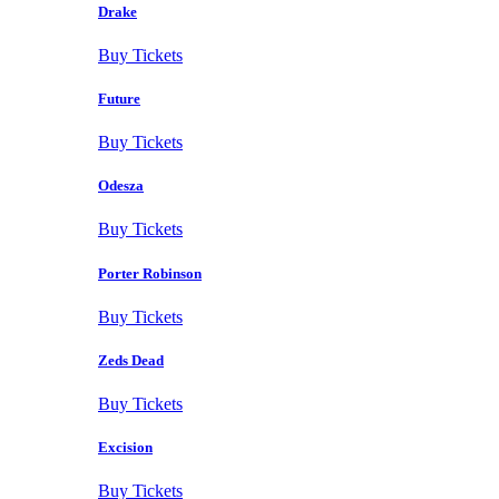
Drake
Buy Tickets
Future
Buy Tickets
Odesza
Buy Tickets
Porter Robinson
Buy Tickets
Zeds Dead
Buy Tickets
Excision
Buy Tickets