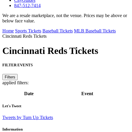
CityGuides
847-512-7414
We are a resale marketplace, not the venue. Prices may be above or
below face value.
Home
Sports Tickets
Baseball Tickets
MLB Baseball Tickets
Cincinnati Reds Tickets
Cincinnati Reds
Tickets
FILTER EVENTS
Filters
applied filters:
Date
Event
Let's Tweet
Tweets by Turn Up Tickets
Information