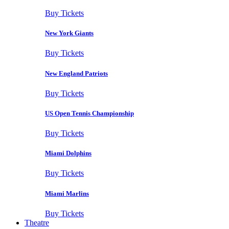
Buy Tickets
New York Giants
Buy Tickets
New England Patriots
Buy Tickets
US Open Tennis Championship
Buy Tickets
Miami Dolphins
Buy Tickets
Miami Marlins
Buy Tickets
Theatre