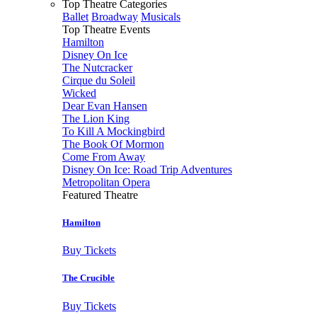
Top Theatre Categories
Ballet
Broadway
Musicals
Top Theatre Events
Hamilton
Disney On Ice
The Nutcracker
Cirque du Soleil
Wicked
Dear Evan Hansen
The Lion King
To Kill A Mockingbird
The Book Of Mormon
Come From Away
Disney On Ice: Road Trip Adventures
Metropolitan Opera
Featured Theatre
Hamilton
Buy Tickets
The Crucible
Buy Tickets