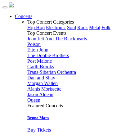
Concerts
Top Concert Categories
Hip Hop
Electronic
Soul
Rock
Metal
Folk
Top Concert Events
Joan Jett And The Blackhearts
Poison
Elton John
The Doobie Brothers
Post Malone
Garth Brooks
Trans-Siberian Orchestra
Dan and Shay
Morgan Wallen
Alanis Morissette
Jason Aldean
Queen
Featured Concerts
Bruno Mars
Buy Tickets