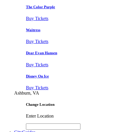
The Color Purple
Buy Tickets
Waitress
Buy Tickets
Dear Evan Hansen
Buy Tickets
Disney On Ice
Buy Tickets
Ashburn, VA
Change Location
Enter Location