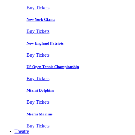
Buy Tickets
New York Giants
Buy Tickets
New England Patriots
Buy Tickets
US Open Tennis Championship
Buy Tickets
Miami Dolphins
Buy Tickets
Miami Marlins
Buy Tickets
Theatre