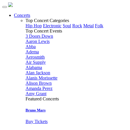
Concerts
Top Concert Categories
Hip Hop
Electronic
Soul
Rock
Metal
Folk
Top Concert Events
3 Doors Down
Aaron Lewis
Abba
Adema
Aerosmith
Air Supply
Alabama
Alan Jackson
Alanis Morissette
Alison Brown
Amanda Perez
Amy Grant
Featured Concerts
Bruno Mars
Buy Tickets