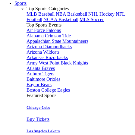
Sports
Top Sports Categories
MLB Baseball
NBA Basketball
NHL Hockey
NFL
Football
NCAA Basketball
MLS Soccer
Top Sports Events
Air Force Falcons
Alabama Crimson Tide
Appalachian State Mountaineers
Arizona Diamondbacks
Arizona Wildcats
Arkansas Razorbacks
Army West Point Black Knights
Atlanta Braves
Auburn Tigers
Baltimore Orioles
Baylor Bears
Boston College Eagles
Featured Sports
Chicago Cubs
Buy Tickets
Los Angeles Lakers