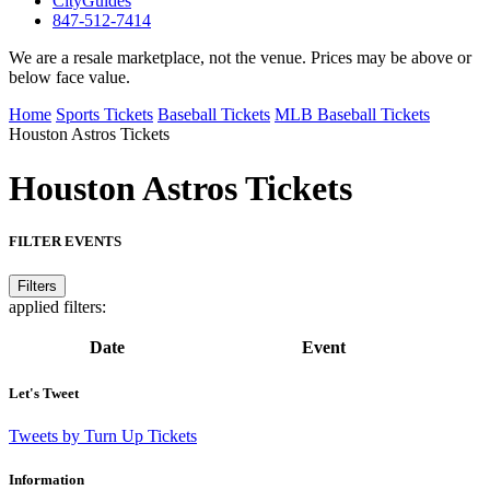
CityGuides
847-512-7414
We are a resale marketplace, not the venue. Prices may be above or
below face value.
Home
Sports Tickets
Baseball Tickets
MLB Baseball Tickets
Houston Astros Tickets
Houston Astros
Tickets
FILTER EVENTS
Filters
applied filters:
Date
Event
Let's Tweet
Tweets by Turn Up Tickets
Information