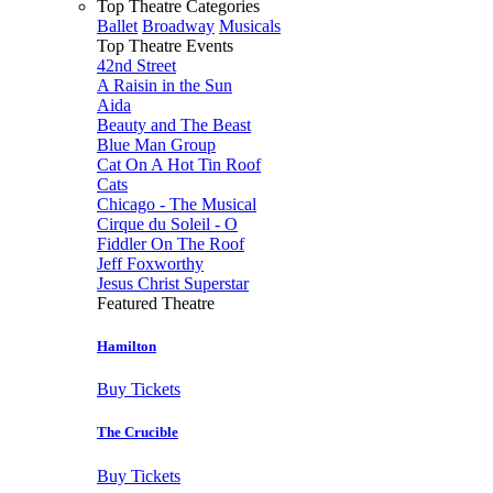
Top Theatre Categories
Ballet
Broadway
Musicals
Top Theatre Events
42nd Street
A Raisin in the Sun
Aida
Beauty and The Beast
Blue Man Group
Cat On A Hot Tin Roof
Cats
Chicago - The Musical
Cirque du Soleil - O
Fiddler On The Roof
Jeff Foxworthy
Jesus Christ Superstar
Featured Theatre
Hamilton
Buy Tickets
The Crucible
Buy Tickets