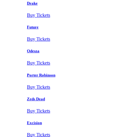
Drake
Buy Tickets
Future
Buy Tickets
Odesza
Buy Tickets
Porter Robinson
Buy Tickets
Zeds Dead
Buy Tickets
Excision
Buy Tickets