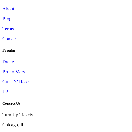
About
Blog
Terms
Contact
Popular
Drake
Bruno Mars
Guns N' Roses
U2
Contact Us
Turn Up Tickets
Chicago, IL