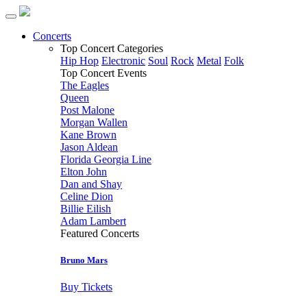
Concerts
Top Concert Categories
Hip Hop
Electronic
Soul
Rock
Metal
Folk
Top Concert Events
The Eagles
Queen
Post Malone
Morgan Wallen
Kane Brown
Jason Aldean
Florida Georgia Line
Elton John
Dan and Shay
Celine Dion
Billie Eilish
Adam Lambert
Featured Concerts
Bruno Mars
Buy Tickets