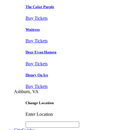
The Color Purple
Buy Tickets
Waitress
Buy Tickets
Dear Evan Hansen
Buy Tickets
Disney On Ice
Buy Tickets
Ashburn, VA
Change Location
Enter Location