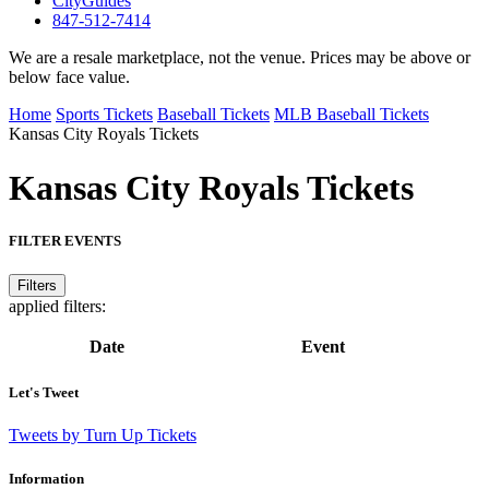
CityGuides
847-512-7414
We are a resale marketplace, not the venue. Prices may be above or
below face value.
Home
Sports Tickets
Baseball Tickets
MLB Baseball Tickets
Kansas City Royals Tickets
Kansas City Royals
Tickets
FILTER EVENTS
Filters
applied filters:
Date
Event
Let's Tweet
Tweets by Turn Up Tickets
Information