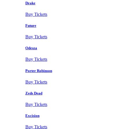
Drake
Buy Tickets
Future
Buy Tickets
Odesza
Buy Tickets
Porter Robinson
Buy Tickets
Zeds Dead
Buy Tickets
Excision
Buy Tickets