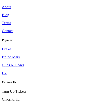
About
Blog
Terms
Contact
Popular
Drake
Bruno Mars
Guns N' Roses
U2
Contact Us
Turn Up Tickets
Chicago, IL