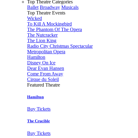
Top Theatre Categories
Ballet
Broadway
Musicals
Top Theatre Events
Wicked
To Kill A Mockingbird
The Phantom Of The Opera
The Nutcracker
The Lion King
Radio City Christmas Spectacular
Metropolitan Opera
Hamilton
Disney On Ice
Dear Evan Hansen
Come From Away
Cirque du Soleil
Featured Theatre
Hamilton
Buy Tickets
The Crucible
Buy Tickets