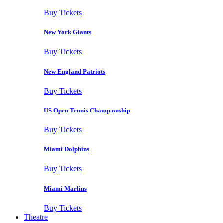
Buy Tickets
New York Giants
Buy Tickets
New England Patriots
Buy Tickets
US Open Tennis Championship
Buy Tickets
Miami Dolphins
Buy Tickets
Miami Marlins
Buy Tickets
Theatre