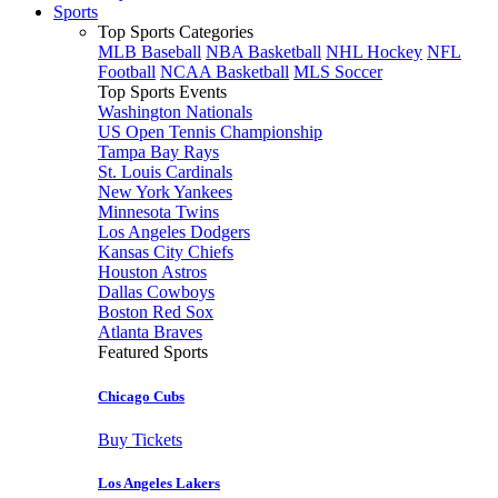
Sports
Top Sports Categories
MLB Baseball
NBA Basketball
NHL Hockey
NFL
Football
NCAA Basketball
MLS Soccer
Top Sports Events
Washington Nationals
US Open Tennis Championship
Tampa Bay Rays
St. Louis Cardinals
New York Yankees
Minnesota Twins
Los Angeles Dodgers
Kansas City Chiefs
Houston Astros
Dallas Cowboys
Boston Red Sox
Atlanta Braves
Featured Sports
Chicago Cubs
Buy Tickets
Los Angeles Lakers