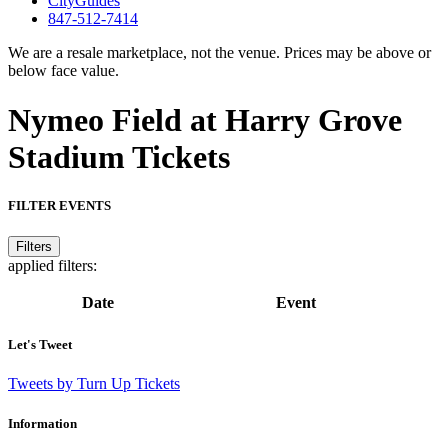
CityGuides
847-512-7414
We are a resale marketplace, not the venue. Prices may be above or
below face value.
Nymeo Field at Harry Grove
Stadium Tickets
FILTER EVENTS
Filters
applied filters:
Date
Event
Let's Tweet
Tweets by Turn Up Tickets
Information