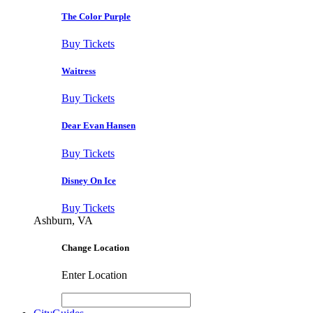
The Color Purple
Buy Tickets
Waitress
Buy Tickets
Dear Evan Hansen
Buy Tickets
Disney On Ice
Buy Tickets
Ashburn, VA
Change Location
Enter Location