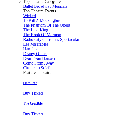
Top Theatre Categories
Ballet
Broadway
Musicals
Top Theatre Events
Wicked
To Kill A Mockingbird
The Phantom Of The Opera
The Lion King
The Book Of Mormon
Radio City Christmas Spectacular
Les Miserables
Hamilton
Disney On Ice
Dear Evan Hansen
Come From Away
Cirque du Soleil
Featured Theatre
Hamilton
Buy Tickets
The Crucible
Buy Tickets