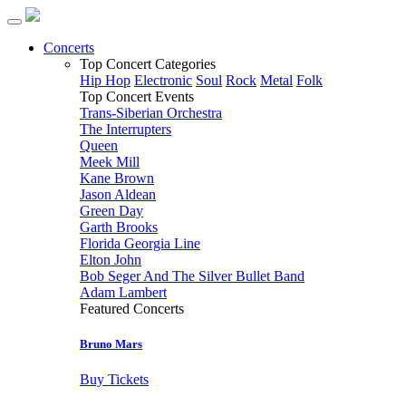
Concerts
Top Concert Categories
Hip Hop
Electronic
Soul
Rock
Metal
Folk
Top Concert Events
Trans-Siberian Orchestra
The Interrupters
Queen
Meek Mill
Kane Brown
Jason Aldean
Green Day
Garth Brooks
Florida Georgia Line
Elton John
Bob Seger And The Silver Bullet Band
Adam Lambert
Featured Concerts
Bruno Mars
Buy Tickets