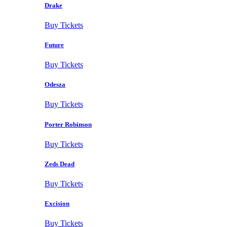
Drake
Buy Tickets
Future
Buy Tickets
Odesza
Buy Tickets
Porter Robinson
Buy Tickets
Zeds Dead
Buy Tickets
Excision
Buy Tickets