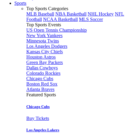
Sports
Top Sports Categories
MLB Baseball
NBA Basketball
NHL Hockey
NFL
Football
NCAA Basketball
MLS Soccer
Top Sports Events
US Open Tennis Championship
New York Yankees
Minnesota Twins
Los Angeles Dodgers
Kansas City Chiefs
Houston Astros
Green Bay Packers
Dallas Cowboys
Colorado Rockies
Chicago Cubs
Boston Red Sox
Atlanta Braves
Featured Sports
Chicago Cubs
Buy Tickets
Los Angeles Lakers