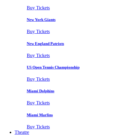
Buy Tickets
New York Giants
Buy Tickets
New England Patriots
Buy Tickets
US Open Tennis Championship
Buy Tickets
Miami Dolphins
Buy Tickets
Miami Marlins
Buy Tickets
Theatre