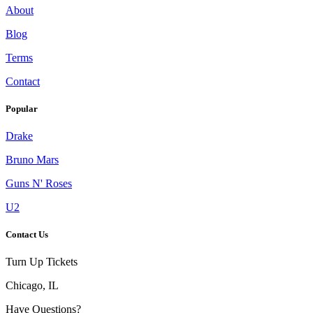
About
Blog
Terms
Contact
Popular
Drake
Bruno Mars
Guns N' Roses
U2
Contact Us
Turn Up Tickets
Chicago, IL
Have Questions?