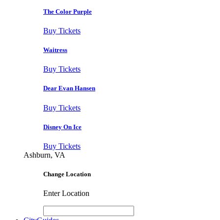
The Color Purple
Buy Tickets
Waitress
Buy Tickets
Dear Evan Hansen
Buy Tickets
Disney On Ice
Buy Tickets
Ashburn, VA
Change Location
Enter Location