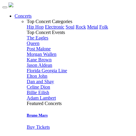
Concerts
Top Concert Categories
Hip Hop
Electronic
Soul
Rock
Metal
Folk
Top Concert Events
The Eagles
Queen
Post Malone
Morgan Wallen
Kane Brown
Jason Aldean
Florida Georgia Line
Elton John
Dan and Shay
Celine Dion
Billie Eilish
Adam Lambert
Featured Concerts
Bruno Mars
Buy Tickets