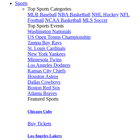
Sports
Top Sports Categories
MLB Baseball
NBA Basketball
NHL Hockey
NFL
Football
NCAA Basketball
MLS Soccer
Top Sports Events
Washington Nationals
US Open Tennis Championship
Tampa Bay Rays
St. Louis Cardinals
New York Yankees
Minnesota Twins
Los Angeles Dodgers
Kansas City Chiefs
Houston Astros
Dallas Cowboys
Boston Red Sox
Atlanta Braves
Featured Sports
Chicago Cubs
Buy Tickets
Los Angeles Lakers