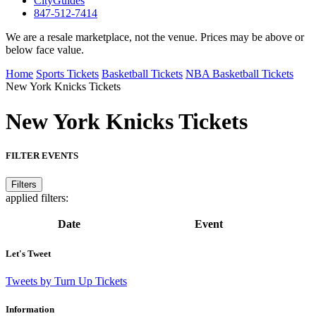
CityGuides
847-512-7414
We are a resale marketplace, not the venue. Prices may be above or
below face value.
Home
Sports Tickets
Basketball Tickets
NBA Basketball Tickets
New York Knicks Tickets
New York Knicks
Tickets
FILTER EVENTS
Filters
applied filters:
Date
Event
Let's Tweet
Tweets by Turn Up Tickets
Information