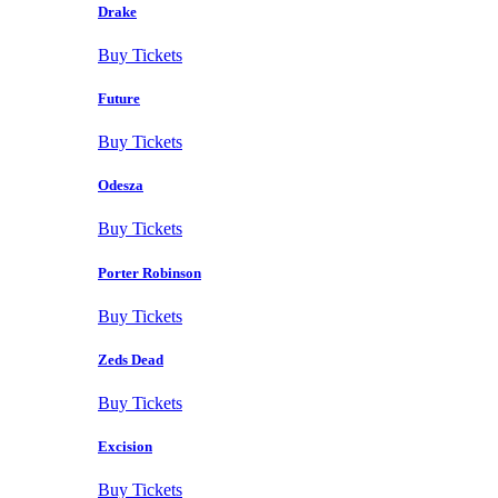
Drake
Buy Tickets
Future
Buy Tickets
Odesza
Buy Tickets
Porter Robinson
Buy Tickets
Zeds Dead
Buy Tickets
Excision
Buy Tickets