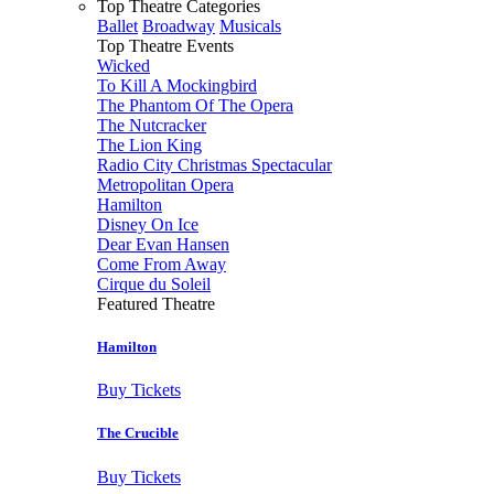
Top Theatre Categories
Ballet
Broadway
Musicals
Top Theatre Events
Wicked
To Kill A Mockingbird
The Phantom Of The Opera
The Nutcracker
The Lion King
Radio City Christmas Spectacular
Metropolitan Opera
Hamilton
Disney On Ice
Dear Evan Hansen
Come From Away
Cirque du Soleil
Featured Theatre
Hamilton
Buy Tickets
The Crucible
Buy Tickets