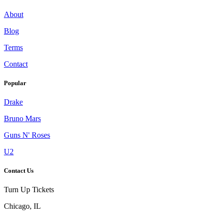
About
Blog
Terms
Contact
Popular
Drake
Bruno Mars
Guns N' Roses
U2
Contact Us
Turn Up Tickets
Chicago, IL