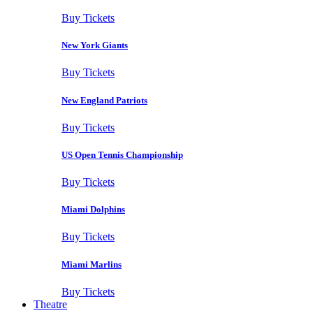
Buy Tickets
New York Giants
Buy Tickets
New England Patriots
Buy Tickets
US Open Tennis Championship
Buy Tickets
Miami Dolphins
Buy Tickets
Miami Marlins
Buy Tickets
Theatre