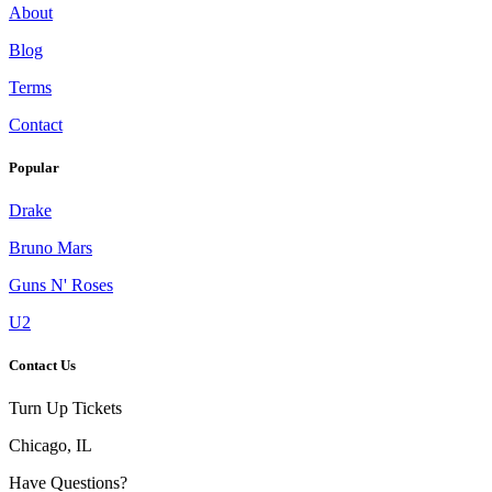
About
Blog
Terms
Contact
Popular
Drake
Bruno Mars
Guns N' Roses
U2
Contact Us
Turn Up Tickets
Chicago, IL
Have Questions?