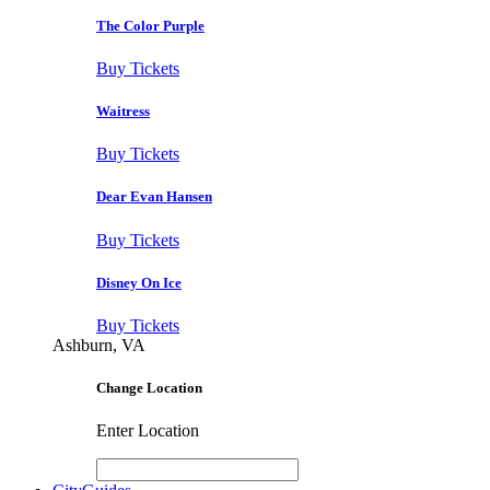
The Color Purple
Buy Tickets
Waitress
Buy Tickets
Dear Evan Hansen
Buy Tickets
Disney On Ice
Buy Tickets
Ashburn, VA
Change Location
Enter Location