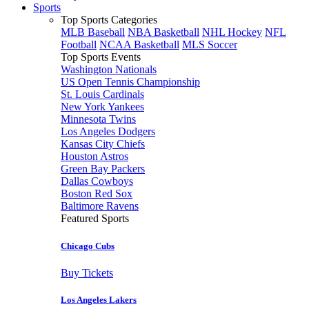
Sports
Top Sports Categories
MLB Baseball
NBA Basketball
NHL Hockey
NFL
Football
NCAA Basketball
MLS Soccer
Top Sports Events
Washington Nationals
US Open Tennis Championship
St. Louis Cardinals
New York Yankees
Minnesota Twins
Los Angeles Dodgers
Kansas City Chiefs
Houston Astros
Green Bay Packers
Dallas Cowboys
Boston Red Sox
Baltimore Ravens
Featured Sports
Chicago Cubs
Buy Tickets
Los Angeles Lakers