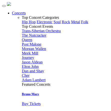
Concerts
Top Concert Categories
Hip Hop
Electronic
Soul
Rock
Metal
Folk
Top Concert Events
Trans-Siberian Orchestra
The Nutcracker
Queen
Post Malone
Morgan Wallen
Meek Mill
Journey
Jason Aldean
Elton John
Dan and Shay
Cher
Adam Lambert
Featured Concerts
Bruno Mars
Buy Tickets