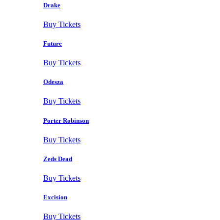
Drake
Buy Tickets
Future
Buy Tickets
Odesza
Buy Tickets
Porter Robinson
Buy Tickets
Zeds Dead
Buy Tickets
Excision
Buy Tickets