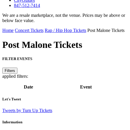
CityGuides
847-512-7414
We are a resale marketplace, not the venue. Prices may be above or
below face value.
Home
Concert Tickets
Rap / Hip Hop Tickets
Post Malone Tickets
Post Malone
Tickets
FILTER EVENTS
Filters
applied filters:
Date
Event
Let's Tweet
Tweets by Turn Up Tickets
Information