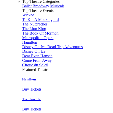
Top Theatre Categories
Ballet
Broadway
Musicals
Top Theatre Events
Wicked
To Kill A Mockingbird
The Nutcracker
The Lion King
The Book Of Mormon
Metropolitan Opera
Hamilton
Disney On Ice: Road Trip Adventures
Disney On Ice
Dear Evan Hansen
Come From Away
Cirque du Soleil
Featured Theatre
Hamilton
Buy Tickets
The Crucible
Buy Tickets