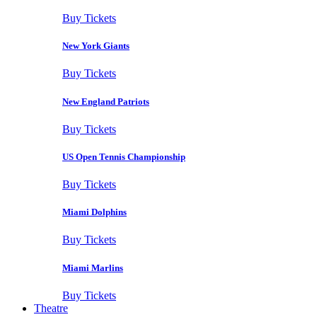
Buy Tickets
New York Giants
Buy Tickets
New England Patriots
Buy Tickets
US Open Tennis Championship
Buy Tickets
Miami Dolphins
Buy Tickets
Miami Marlins
Buy Tickets
Theatre