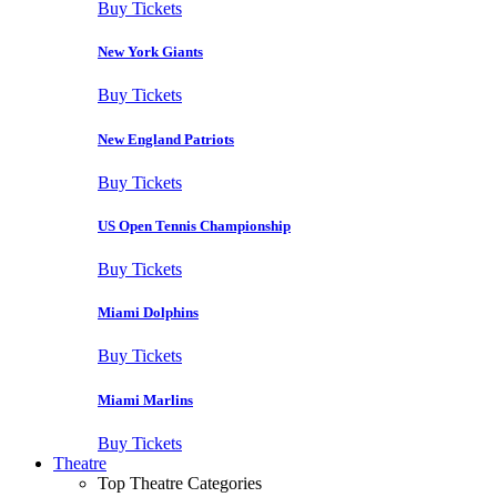
Buy Tickets
New York Giants
Buy Tickets
New England Patriots
Buy Tickets
US Open Tennis Championship
Buy Tickets
Miami Dolphins
Buy Tickets
Miami Marlins
Buy Tickets
Theatre
Top Theatre Categories