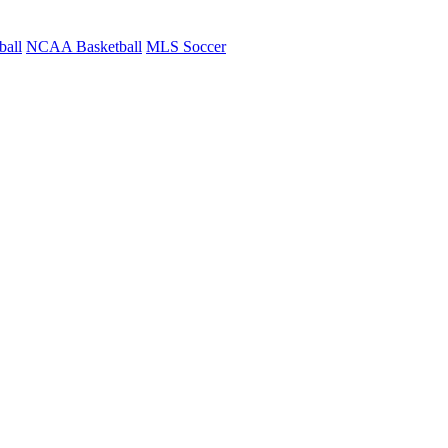
ball
NCAA Basketball
MLS Soccer