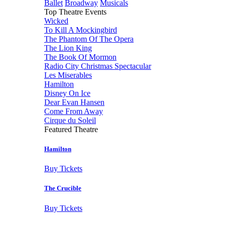
Ballet
Broadway
Musicals
Top Theatre Events
Wicked
To Kill A Mockingbird
The Phantom Of The Opera
The Lion King
The Book Of Mormon
Radio City Christmas Spectacular
Les Miserables
Hamilton
Disney On Ice
Dear Evan Hansen
Come From Away
Cirque du Soleil
Featured Theatre
Hamilton
Buy Tickets
The Crucible
Buy Tickets