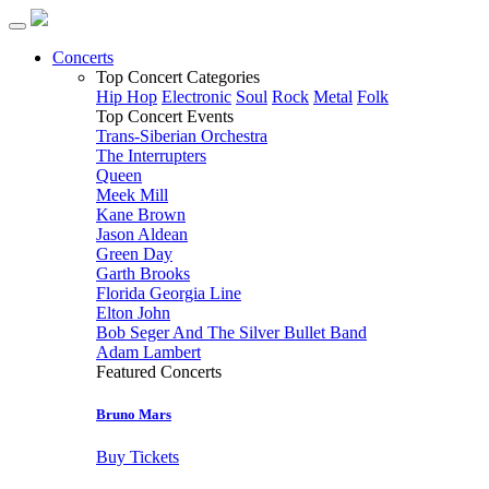
Concerts
Top Concert Categories
Hip Hop
Electronic
Soul
Rock
Metal
Folk
Top Concert Events
Trans-Siberian Orchestra
The Interrupters
Queen
Meek Mill
Kane Brown
Jason Aldean
Green Day
Garth Brooks
Florida Georgia Line
Elton John
Bob Seger And The Silver Bullet Band
Adam Lambert
Featured Concerts
Bruno Mars
Buy Tickets