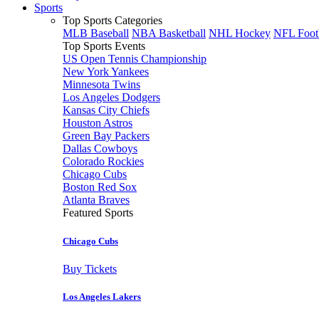
Sports
Top Sports Categories
MLB Baseball
NBA Basketball
NHL Hockey
NFL Foot
Top Sports Events
US Open Tennis Championship
New York Yankees
Minnesota Twins
Los Angeles Dodgers
Kansas City Chiefs
Houston Astros
Green Bay Packers
Dallas Cowboys
Colorado Rockies
Chicago Cubs
Boston Red Sox
Atlanta Braves
Featured Sports
Chicago Cubs
Buy Tickets
Los Angeles Lakers