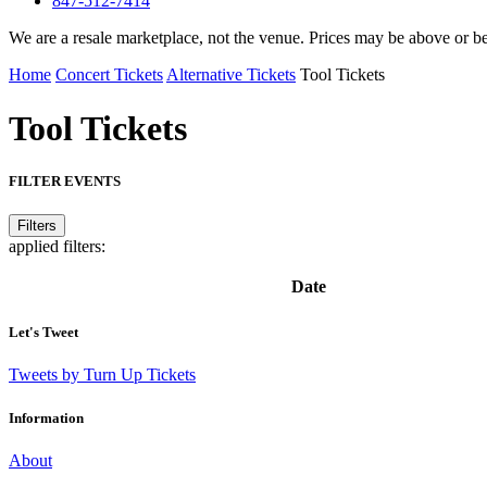
847-512-7414
We are a resale marketplace, not the venue. Prices may be above or b
Home
Concert Tickets
Alternative Tickets
Tool Tickets
Tool
Tickets
FILTER EVENTS
Filters
applied filters:
Date
Let's Tweet
Tweets by Turn Up Tickets
Information
About