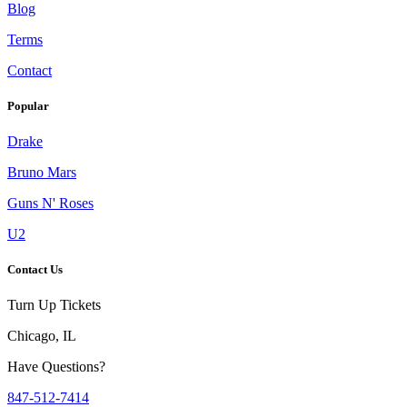
Blog
Terms
Contact
Popular
Drake
Bruno Mars
Guns N' Roses
U2
Contact Us
Turn Up Tickets
Chicago, IL
Have Questions?
847-512-7414