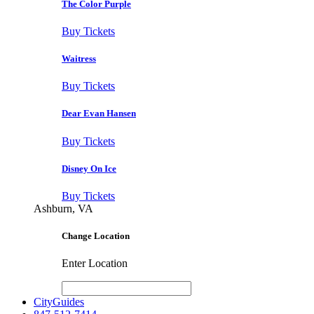
The Color Purple
Buy Tickets
Waitress
Buy Tickets
Dear Evan Hansen
Buy Tickets
Disney On Ice
Buy Tickets
Ashburn, VA
Change Location
Enter Location
CityGuides