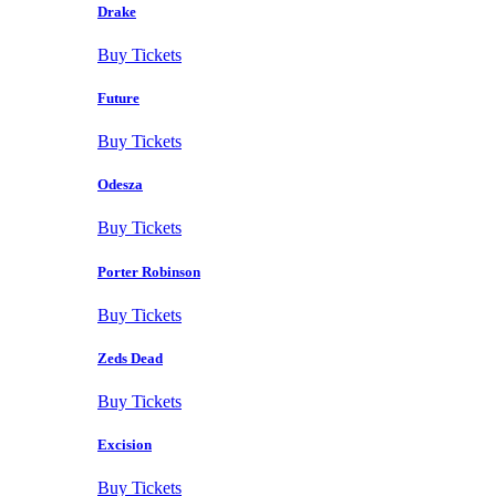
Drake
Buy Tickets
Future
Buy Tickets
Odesza
Buy Tickets
Porter Robinson
Buy Tickets
Zeds Dead
Buy Tickets
Excision
Buy Tickets