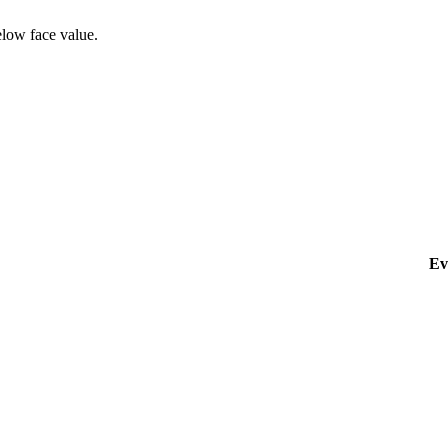
elow face value.
Ev