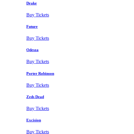
Drake
Buy Tickets
Future
Buy Tickets
Odesza
Buy Tickets
Porter Robinson
Buy Tickets
Zeds Dead
Buy Tickets
Excision
Buy Tickets