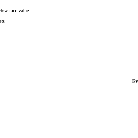
elow face value.
ets
Ev