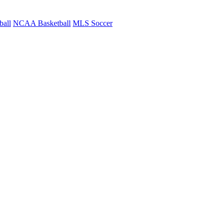
ball
NCAA Basketball
MLS Soccer