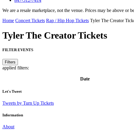
847-512-7414
We are a resale marketplace, not the venue. Prices may be above or b
Home
Concert Tickets
Rap / Hip Hop Tickets
Tyler The Creator Tick
Tyler The Creator
Tickets
FILTER EVENTS
Filters
applied filters:
Date
Let's Tweet
Tweets by Turn Up Tickets
Information
About