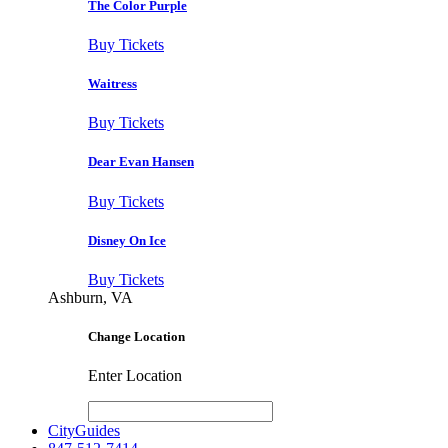
The Color Purple
Buy Tickets
Waitress
Buy Tickets
Dear Evan Hansen
Buy Tickets
Disney On Ice
Buy Tickets
Ashburn, VA
Change Location
Enter Location
CityGuides