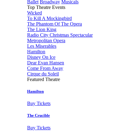
Ballet
Broadway
Musicals
Top Theatre Events
Wicked
To Kill A Mockingbird
The Phantom Of The Opera
The Lion King
Radio City Christmas Spectacular
Metropolitan Opera
Les Miserables
Hamilton
Disney On Ice
Dear Evan Hansen
Come From Away
Cirque du Soleil
Featured Theatre
Hamilton
Buy Tickets
The Crucible
Buy Tickets