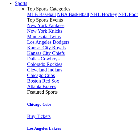
Sports
Top Sports Categories
MLB Baseball
NBA Basketball
NHL Hockey
NFL Foot
Top Sports Events
New York Yankees
New York Knicks
Minnesota Twins
Los Angeles Dodgers
Kansas City Royals
Kansas City Chiefs
Dallas Cowboys
Colorado Rockies
Cleveland Indians
Chicago Cubs
Boston Red Sox
Atlanta Braves
Featured Sports
Chicago Cubs
Buy Tickets
Los Angeles Lakers