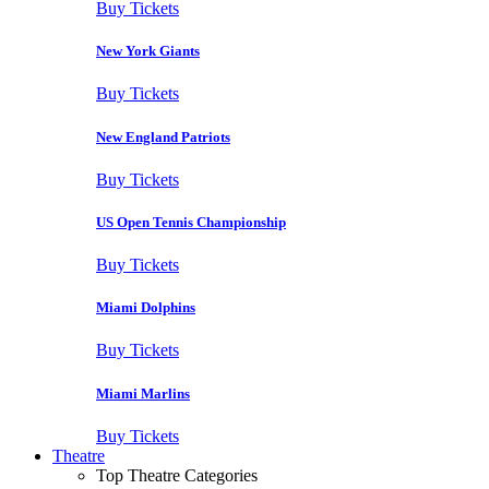
Buy Tickets
New York Giants
Buy Tickets
New England Patriots
Buy Tickets
US Open Tennis Championship
Buy Tickets
Miami Dolphins
Buy Tickets
Miami Marlins
Buy Tickets
Theatre
Top Theatre Categories