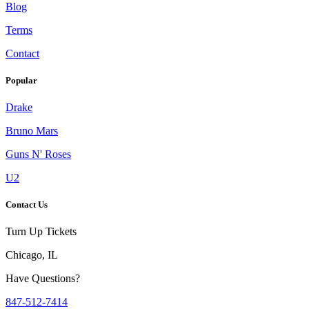
Blog
Terms
Contact
Popular
Drake
Bruno Mars
Guns N' Roses
U2
Contact Us
Turn Up Tickets
Chicago, IL
Have Questions?
847-512-7414