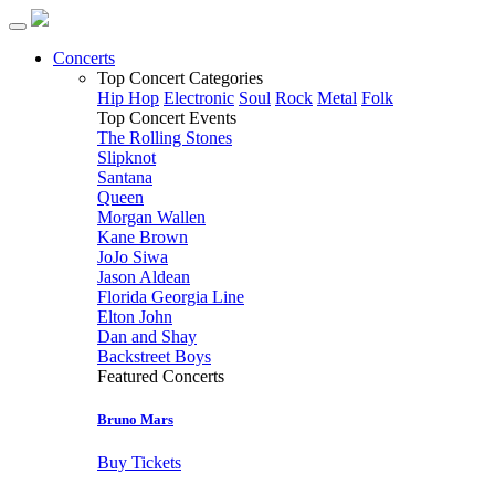
Concerts
Top Concert Categories
Hip Hop
Electronic
Soul
Rock
Metal
Folk
Top Concert Events
The Rolling Stones
Slipknot
Santana
Queen
Morgan Wallen
Kane Brown
JoJo Siwa
Jason Aldean
Florida Georgia Line
Elton John
Dan and Shay
Backstreet Boys
Featured Concerts
Bruno Mars
Buy Tickets