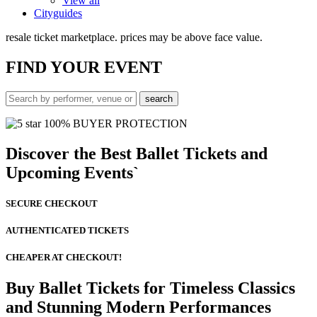
View all
Cityguides
resale ticket marketplace. prices may be above face value.
FIND
YOUR EVENT
100% BUYER PROTECTION
Discover the Best Ballet Tickets and
Upcoming Events`
SECURE CHECKOUT
AUTHENTICATED TICKETS
CHEAPER AT CHECKOUT!
Buy Ballet Tickets for Timeless Classics
and Stunning Modern Performances