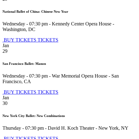
National Ballet of China: Chinese New Year
Wednesday - 07:30 pm
-
Kennedy Center Opera House
-
Washington
,
DC
BUY TICKETS
TICKETS
Jan
29
San Francisco Ballet: Manon
Wednesday - 07:30 pm
-
War Memorial Opera House
-
San
Francisco
,
CA
BUY TICKETS
TICKETS
Jan
30
New York City Ballet: New Combinations
Thursday - 07:30 pm
-
David H. Koch Theater
-
New York
,
NY
BUY TICKETS
TICKETS