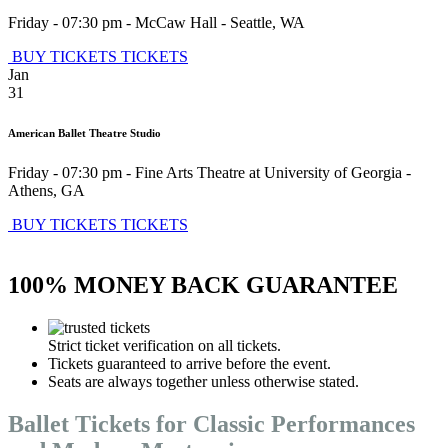
Friday - 07:30 pm
-
McCaw Hall
-
Seattle
,
WA
BUY TICKETS
TICKETS
Jan
31
American Ballet Theatre Studio
Friday - 07:30 pm
-
Fine Arts Theatre at University of Georgia
-
Athens
,
GA
BUY TICKETS
TICKETS
100% MONEY BACK GUARANTEE
Strict ticket verification on all tickets.
Tickets guaranteed to arrive before the event.
Seats are always together unless otherwise stated.
Ballet Tickets for Classic Performances