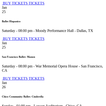
BUY TICKETS
TICKETS
Jan
25
Ballet Hispanico
Saturday - 08:00 pm
-
Moody Performance Hall
-
Dallas
,
TX
BUY TICKETS
TICKETS
Jan
25
San Francisco Ballet: Manon
Saturday - 08:00 pm
-
War Memorial Opera House
-
San Francisco
,
CA
BUY TICKETS
TICKETS
Jan
26
Chico Community Ballet: Cinderella
Sunday - 01:00 pm
-
Laxson Auditorium
-
Chico
,
CA