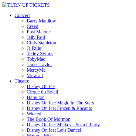
Concert
Barry Manilow
Creed
Post Malone
Jelly Roll
Chris Stapleton
Ja Rule
Teddy Swims
TobyMac
James Taylor
MercyMe
View all
Theatre
Disney On Ice
Cirque du Soleil
Hamilton
Disney On Ice: Magic In The Stars
Disney On Ice: Frozen & Encanto
Wicked
The Book Of Mormon
Disney On Ice: Mickey's Search Party
Disney On Ice: Let's Dance!
Mamma Mia!