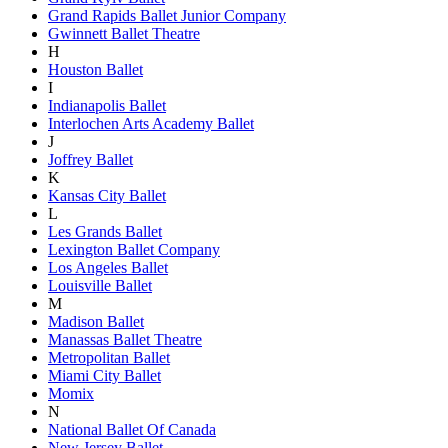
Grand Rapids Ballet Junior Company
Gwinnett Ballet Theatre
H
Houston Ballet
I
Indianapolis Ballet
Interlochen Arts Academy Ballet
J
Joffrey Ballet
K
Kansas City Ballet
L
Les Grands Ballet
Lexington Ballet Company
Los Angeles Ballet
Louisville Ballet
M
Madison Ballet
Manassas Ballet Theatre
Metropolitan Ballet
Miami City Ballet
Momix
N
National Ballet Of Canada
New Jersey Ballet