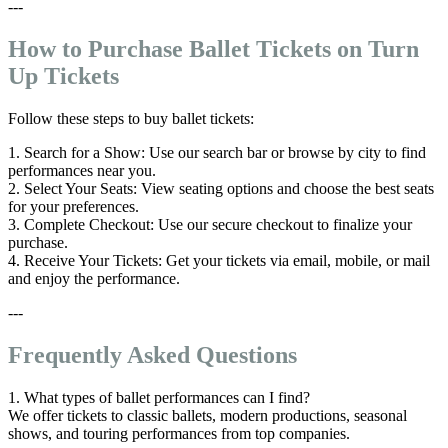
---
How to Purchase Ballet Tickets on Turn
Up Tickets
Follow these steps to buy ballet tickets:
1. Search for a Show: Use our search bar or browse by city to find
performances near you.
2. Select Your Seats: View seating options and choose the best seats
for your preferences.
3. Complete Checkout: Use our secure checkout to finalize your
purchase.
4. Receive Your Tickets: Get your tickets via email, mobile, or mail
and enjoy the performance.
---
Frequently Asked Questions
1. What types of ballet performances can I find?
We offer tickets to classic ballets, modern productions, seasonal
shows, and touring performances from top companies.