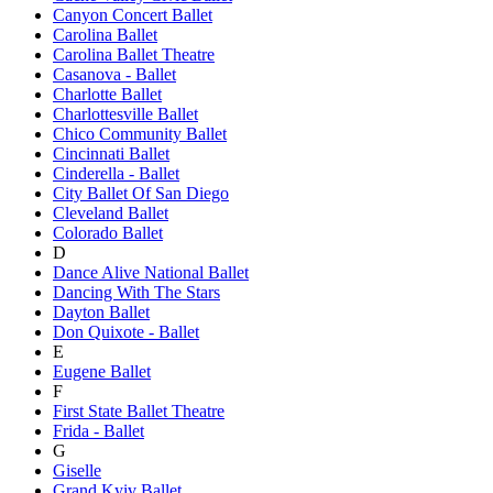
Canyon Concert Ballet
Carolina Ballet
Carolina Ballet Theatre
Casanova - Ballet
Charlotte Ballet
Charlottesville Ballet
Chico Community Ballet
Cincinnati Ballet
Cinderella - Ballet
City Ballet Of San Diego
Cleveland Ballet
Colorado Ballet
D
Dance Alive National Ballet
Dancing With The Stars
Dayton Ballet
Don Quixote - Ballet
E
Eugene Ballet
F
First State Ballet Theatre
Frida - Ballet
G
Giselle
Grand Kyiv Ballet