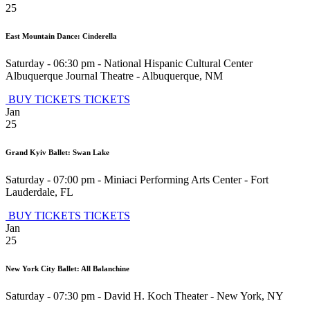
25
East Mountain Dance: Cinderella
Saturday - 06:30 pm
-
National Hispanic Cultural Center
Albuquerque Journal Theatre
-
Albuquerque
,
NM
BUY TICKETS
TICKETS
Jan
25
Grand Kyiv Ballet: Swan Lake
Saturday - 07:00 pm
-
Miniaci Performing Arts Center
-
Fort
Lauderdale
,
FL
BUY TICKETS
TICKETS
Jan
25
New York City Ballet: All Balanchine
Saturday - 07:30 pm
-
David H. Koch Theater
-
New York
,
NY