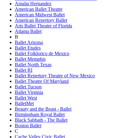
Amalia Hernandez
American Ballet Theatre
American Midwest Ballet
American Repertory Ballet
Arts Ballet Theatre of Florida
Atlanta Ballet
B
Ballet Arizona
Ballet Etudes
Ballet Folklorico de Mexico
Ballet Memphis
Ballet North Texas
Ballet RI
Ballet Repertory Theatre of New Mexico
Ballet Theatre Of Maryland
Ballet Tucson
Ballet Virginia
Ballet West
BalletMet
Beauty and the Beast - Ballet
Birmingham Royal Ballet
Black Sabbath - The Ballet
Boston Ballet
C
Cache Valley Civic Ballet