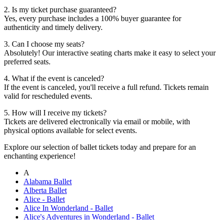
2. Is my ticket purchase guaranteed?
Yes, every purchase includes a 100% buyer guarantee for
authenticity and timely delivery.
3. Can I choose my seats?
Absolutely! Our interactive seating charts make it easy to select your
preferred seats.
4. What if the event is canceled?
If the event is canceled, you'll receive a full refund. Tickets remain
valid for rescheduled events.
5. How will I receive my tickets?
Tickets are delivered electronically via email or mobile, with
physical options available for select events.
Explore our selection of ballet tickets today and prepare for an
enchanting experience!
A
Alabama Ballet
Alberta Ballet
Alice - Ballet
Alice In Wonderland - Ballet
Alice's Adventures in Wonderland - Ballet