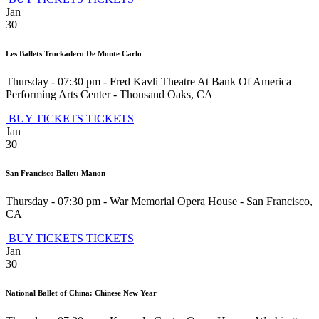
Jan
30
Les Ballets Trockadero De Monte Carlo
Thursday - 07:30 pm
-
Fred Kavli Theatre At Bank Of America
Performing Arts Center
-
Thousand Oaks
,
CA
BUY TICKETS
TICKETS
Jan
30
San Francisco Ballet: Manon
Thursday - 07:30 pm
-
War Memorial Opera House
-
San Francisco
,
CA
BUY TICKETS
TICKETS
Jan
30
National Ballet of China: Chinese New Year