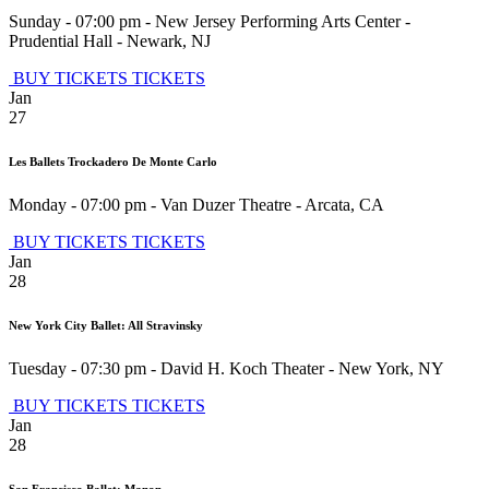
Sunday - 07:00 pm
-
New Jersey Performing Arts Center -
Prudential Hall
-
Newark
,
NJ
BUY TICKETS
TICKETS
Jan
27
Les Ballets Trockadero De Monte Carlo
Monday - 07:00 pm
-
Van Duzer Theatre
-
Arcata
,
CA
BUY TICKETS
TICKETS
Jan
28
New York City Ballet: All Stravinsky
Tuesday - 07:30 pm
-
David H. Koch Theater
-
New York
,
NY
BUY TICKETS
TICKETS
Jan
28
San Francisco Ballet: Manon