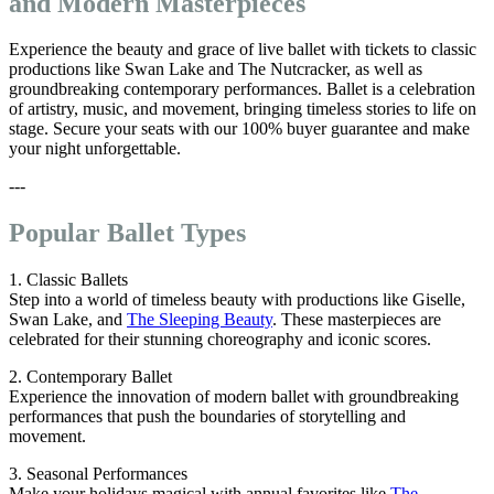
and Modern Masterpieces
Experience the beauty and grace of live ballet with tickets to classic
productions like Swan Lake and The Nutcracker, as well as
groundbreaking contemporary performances. Ballet is a celebration
of artistry, music, and movement, bringing timeless stories to life on
stage. Secure your seats with our 100% buyer guarantee and make
your night unforgettable.
---
Popular Ballet Types
1. Classic Ballets
Step into a world of timeless beauty with productions like Giselle,
Swan Lake, and
The Sleeping Beauty
. These masterpieces are
celebrated for their stunning choreography and iconic scores.
2. Contemporary Ballet
Experience the innovation of modern ballet with groundbreaking
performances that push the boundaries of storytelling and
movement.
3. Seasonal Performances
Make your holidays magical with annual favorites like
The