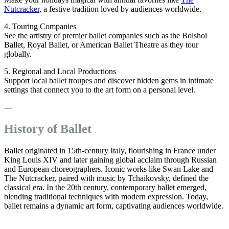
Nutcracker
, a festive tradition loved by audiences worldwide.
4. Touring Companies
See the artistry of premier ballet companies such as the Bolshoi
Ballet, Royal Ballet, or American Ballet Theatre as they tour
globally.
5. Regional and Local Productions
Support local ballet troupes and discover hidden gems in intimate
settings that connect you to the art form on a personal level.
---
History of Ballet
Ballet originated in 15th-century Italy, flourishing in France under
King Louis XIV and later gaining global acclaim through Russian
and European choreographers. Iconic works like Swan Lake and
The Nutcracker, paired with music by Tchaikovsky, defined the
classical era. In the 20th century, contemporary ballet emerged,
blending traditional techniques with modern expression. Today,
ballet remains a dynamic art form, captivating audiences worldwide.