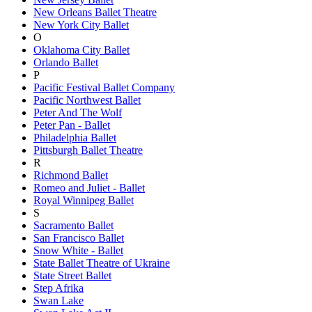
New Orleans Ballet Theatre
New York City Ballet
O
Oklahoma City Ballet
Orlando Ballet
P
Pacific Festival Ballet Company
Pacific Northwest Ballet
Peter And The Wolf
Peter Pan - Ballet
Philadelphia Ballet
Pittsburgh Ballet Theatre
R
Richmond Ballet
Romeo and Juliet - Ballet
Royal Winnipeg Ballet
S
Sacramento Ballet
San Francisco Ballet
Snow White - Ballet
State Ballet Theatre of Ukraine
State Street Ballet
Step Afrika
Swan Lake