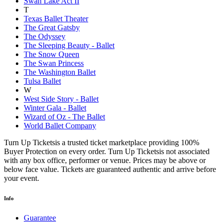
Swan Lake Act II
T
Texas Ballet Theater
The Great Gatsby
The Odyssey
The Sleeping Beauty - Ballet
The Snow Queen
The Swan Princess
The Washington Ballet
Tulsa Ballet
W
West Side Story - Ballet
Winter Gala - Ballet
Wizard of Oz - The Ballet
World Ballet Company
Turn Up Ticketsis a trusted ticket marketplace providing 100%
Buyer Protection on every order. Turn Up Ticketsis not associated
with any box office, performer or venue. Prices may be above or
below face value. Tickets are guaranteed authentic and arrive before
your event.
Info
Guarantee