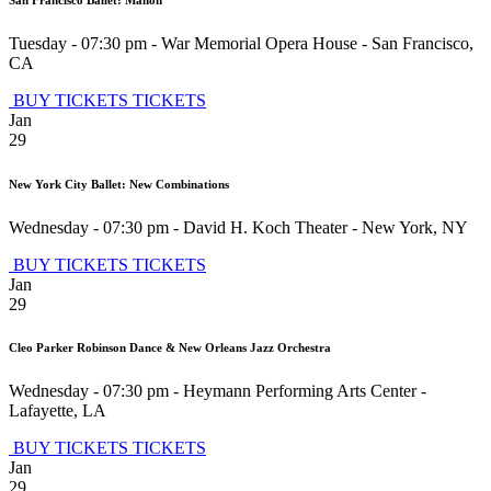
Tuesday - 07:30 pm
-
War Memorial Opera House
-
San Francisco
,
CA
BUY TICKETS
TICKETS
Jan
29
New York City Ballet: New Combinations
Wednesday - 07:30 pm
-
David H. Koch Theater
-
New York
,
NY
BUY TICKETS
TICKETS
Jan
29
Cleo Parker Robinson Dance & New Orleans Jazz Orchestra
Wednesday - 07:30 pm
-
Heymann Performing Arts Center
-
Lafayette
,
LA
BUY TICKETS
TICKETS
Jan
29