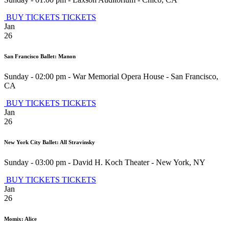
BUY TICKETS
TICKETS
Jan
26
San Francisco Ballet: Manon
Sunday - 02:00 pm
-
War Memorial Opera House
-
San Francisco
,
CA
BUY TICKETS
TICKETS
Jan
26
New York City Ballet: All Stravinsky
Sunday - 03:00 pm
-
David H. Koch Theater
-
New York
,
NY
BUY TICKETS
TICKETS
Jan
26
Momix: Alice