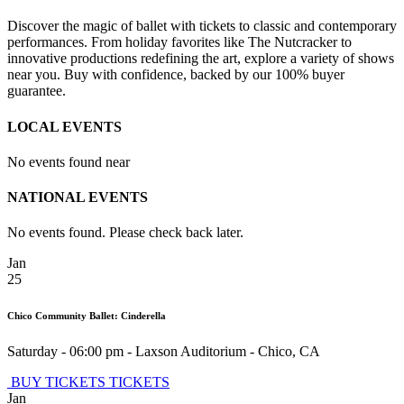
Discover the magic of ballet with tickets to classic and contemporary
performances. From holiday favorites like The Nutcracker to
innovative productions redefining the art, explore a variety of shows
near you. Buy with confidence, backed by our 100% buyer
guarantee.
LOCAL EVENTS
No events found near
NATIONAL EVENTS
No events found. Please check back later.
Jan
25
Chico Community Ballet: Cinderella
Saturday - 06:00 pm
-
Laxson Auditorium
-
Chico
,
CA
BUY TICKETS
TICKETS
Jan