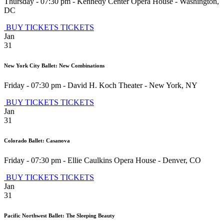
Thursday - 07:30 pm
-
Kennedy Center Opera House
-
Washington
,
DC
BUY TICKETS
TICKETS
Jan
31
New York City Ballet: New Combinations
Friday - 07:30 pm
-
David H. Koch Theater
-
New York
,
NY
BUY TICKETS
TICKETS
Jan
31
Colorado Ballet: Casanova
Friday - 07:30 pm
-
Ellie Caulkins Opera House
-
Denver
,
CO
BUY TICKETS
TICKETS
Jan
31
Pacific Northwest Ballet: The Sleeping Beauty