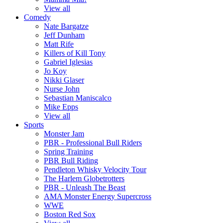
View all
Comedy
Nate Bargatze
Jeff Dunham
Matt Rife
Killers of Kill Tony
Gabriel Iglesias
Jo Koy
Nikki Glaser
Nurse John
Sebastian Maniscalco
Mike Epps
View all
Sports
Monster Jam
PBR - Professional Bull Riders
Spring Training
PBR Bull Riding
Pendleton Whisky Velocity Tour
The Harlem Globetrotters
PBR - Unleash The Beast
AMA Monster Energy Supercross
WWE
Boston Red Sox