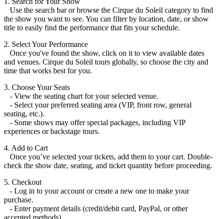
1. Search for Your Show
Use the search bar or browse the Cirque du Soleil category to find
the show you want to see. You can filter by location, date, or show
title to easily find the performance that fits your schedule.
2. Select Your Performance
Once you've found the show, click on it to view available dates
and venues. Cirque du Soleil tours globally, so choose the city and
time that works best for you.
3. Choose Your Seats
- View the seating chart for your selected venue.
- Select your preferred seating area (VIP, front row, general
seating, etc.).
- Some shows may offer special packages, including VIP
experiences or backstage tours.
4. Add to Cart
Once you’ve selected your tickets, add them to your cart. Double-
check the show date, seating, and ticket quantity before proceeding.
5. Checkout
- Log in to your account or create a new one to make your
purchase.
- Enter payment details (credit/debit card, PayPal, or other
accepted methods).