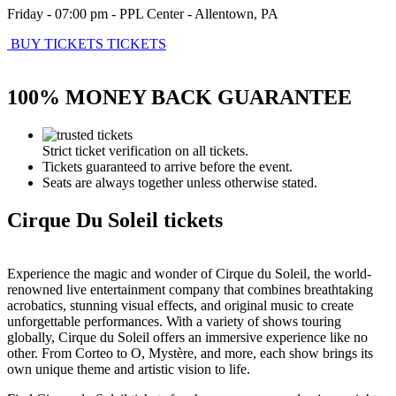
Friday - 07:00 pm
-
PPL Center
-
Allentown
,
PA
BUY TICKETS
TICKETS
100% MONEY BACK GUARANTEE
Strict ticket verification on all tickets.
Tickets guaranteed to arrive before the event.
Seats are always together unless otherwise stated.
Cirque Du Soleil tickets
Experience the magic and wonder of Cirque du Soleil, the world-
renowned live entertainment company that combines breathtaking
acrobatics, stunning visual effects, and original music to create
unforgettable performances. With a variety of shows touring
globally, Cirque du Soleil offers an immersive experience like no
other. From Corteo to O, Mystère, and more, each show brings its
own unique theme and artistic vision to life.