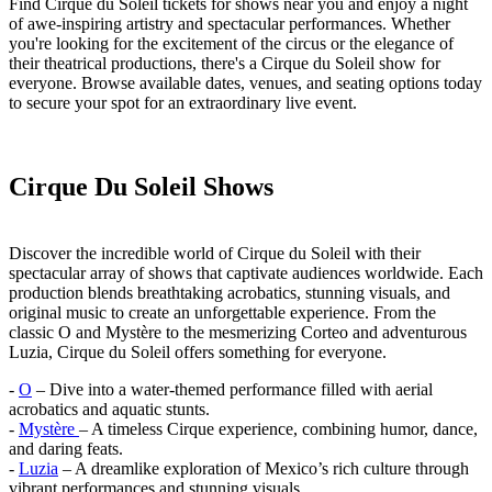
Find Cirque du Soleil tickets for shows near you and enjoy a night
of awe-inspiring artistry and spectacular performances. Whether
you're looking for the excitement of the circus or the elegance of
their theatrical productions, there's a Cirque du Soleil show for
everyone. Browse available dates, venues, and seating options today
to secure your spot for an extraordinary live event.
Cirque Du Soleil Shows
Discover the incredible world of Cirque du Soleil with their
spectacular array of shows that captivate audiences worldwide. Each
production blends breathtaking acrobatics, stunning visuals, and
original music to create an unforgettable experience. From the
classic O and Mystère to the mesmerizing Corteo and adventurous
Luzia, Cirque du Soleil offers something for everyone.
-
O
– Dive into a water-themed performance filled with aerial
acrobatics and aquatic stunts.
-
Mystère
– A timeless Cirque experience, combining humor, dance,
and daring feats.
-
Luzia
– A dreamlike exploration of Mexico’s rich culture through
vibrant performances and stunning visuals.