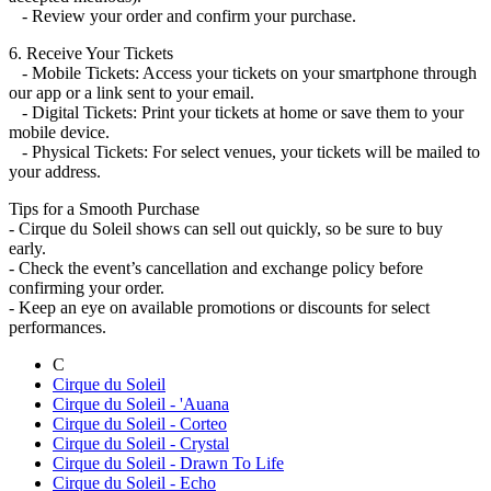
- Review your order and confirm your purchase.
6. Receive Your Tickets
- Mobile Tickets: Access your tickets on your smartphone through
our app or a link sent to your email.
- Digital Tickets: Print your tickets at home or save them to your
mobile device.
- Physical Tickets: For select venues, your tickets will be mailed to
your address.
Tips for a Smooth Purchase
- Cirque du Soleil shows can sell out quickly, so be sure to buy
early.
- Check the event’s cancellation and exchange policy before
confirming your order.
- Keep an eye on available promotions or discounts for select
performances.
C
Cirque du Soleil
Cirque du Soleil - 'Auana
Cirque du Soleil - Corteo
Cirque du Soleil - Crystal
Cirque du Soleil - Drawn To Life
Cirque du Soleil - Echo