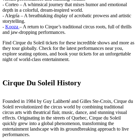
- Corteo – A whimsical journey that mixes humor and emotional
depth in a colorful, dream-inspired world.
- Alegría – A breathtaking display of acrobatic prowess and artistic
storytelling.
-
Kooza
– A return to Cirque’s traditional circus roots, full of thrills
and jaw-dropping performances.
Find Cirque du Soleil tickets for these incredible shows and more as
they tour globally. Check for the latest performances near you,
explore seating options, and book your tickets for an unforgettable
night of world-class entertainment.
Cirque Du Soleil History
Founded in 1984 by Guy Laliberté and Gilles Ste-Croix, Cirque du
Soleil revolutionized the circus world by combining traditional
circus arts with theatrical flair, music, dance, and stunning visual
effects. Originating in the streets of Quebec, Cirque du Soleil
quickly grew into a global phenomenon, transforming the
entertainment landscape with its groundbreaking approach to live
performances.