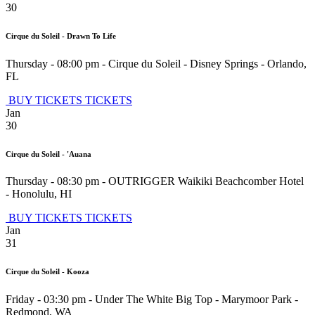
30
Cirque du Soleil - Drawn To Life
Thursday - 08:00 pm
-
Cirque du Soleil - Disney Springs
-
Orlando
,
FL
BUY TICKETS
TICKETS
Jan
30
Cirque du Soleil - 'Auana
Thursday - 08:30 pm
-
OUTRIGGER Waikiki Beachcomber Hotel
-
Honolulu
,
HI
BUY TICKETS
TICKETS
Jan
31
Cirque du Soleil - Kooza
Friday - 03:30 pm
-
Under The White Big Top - Marymoor Park
-
Redmond
,
WA