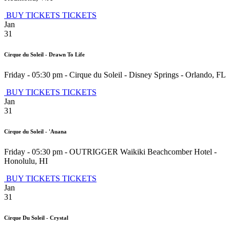
BUY TICKETS
TICKETS
Jan
31
Cirque du Soleil - Drawn To Life
Friday - 05:30 pm
-
Cirque du Soleil - Disney Springs
-
Orlando
,
FL
BUY TICKETS
TICKETS
Jan
31
Cirque du Soleil - 'Auana
Friday - 05:30 pm
-
OUTRIGGER Waikiki Beachcomber Hotel
-
Honolulu
,
HI
BUY TICKETS
TICKETS
Jan
31
Cirque Du Soleil - Crystal