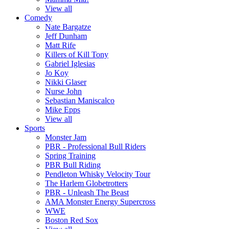
View all
Comedy
Nate Bargatze
Jeff Dunham
Matt Rife
Killers of Kill Tony
Gabriel Iglesias
Jo Koy
Nikki Glaser
Nurse John
Sebastian Maniscalco
Mike Epps
View all
Sports
Monster Jam
PBR - Professional Bull Riders
Spring Training
PBR Bull Riding
Pendleton Whisky Velocity Tour
The Harlem Globetrotters
PBR - Unleash The Beast
AMA Monster Energy Supercross
WWE
Boston Red Sox