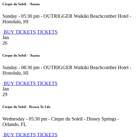
Cirque du Soleil - 'Auana
Sunday - 05:30 pm
-
OUTRIGGER Waikiki Beachcomber Hotel
-
Honolulu
,
HI
BUY TICKETS
TICKETS
Jan
26
Cirque du Soleil - 'Auana
Sunday - 08:30 pm
-
OUTRIGGER Waikiki Beachcomber Hotel
-
Honolulu
,
HI
BUY TICKETS
TICKETS
Jan
29
Cirque du Soleil - Drawn To Life
Wednesday - 05:30 pm
-
Cirque du Soleil - Disney Springs
-
Orlando
,
FL
BUY TICKETS
TICKETS