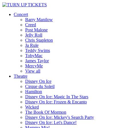
Concert
Barry Manilow
Creed
Post Malone
Jelly Roll
Chris Stapleton
Ja Rule
Teddy Swims
TobyMac
James Taylor
MercyMe
View all
Theatre
Disney On Ice
Cirque du Soleil
Hamilton
Disney On Ice: Magic In The Stars
Disney On Ice: Frozen & Encanto
Wicked
The Book Of Mormon
Disney On Ice: Mickey's Search Party
Disney On Ice: Let's Dance!
Mamma Mia!