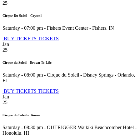
25
Cirque Du Soleil - Crystal
Saturday - 07:00 pm
-
Fishers Event Center
-
Fishers
,
IN
BUY TICKETS
TICKETS
Jan
25
Cirque du Soleil - Drawn To Life
Saturday - 08:00 pm
-
Cirque du Soleil - Disney Springs
-
Orlando
,
FL
BUY TICKETS
TICKETS
Jan
25
Cirque du Soleil - 'Auana
Saturday - 08:30 pm
-
OUTRIGGER Waikiki Beachcomber Hotel
-
Honolulu
,
HI