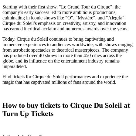
Starting with their first show, "Le Grand Tour du Cirque", the
company’s early success led to more ambitious productions,
culminating in iconic shows like "O", "Mystère", and "Alegría".
Cirque du Soleil’s emphasis on creativity, artistry, and innovation
has earned it critical acclaim and numerous awards over the years.
Today, Cirque du Soleil continues to bring captivating and
immersive experiences to audiences worldwide, with shows ranging
from acrobatic spectacles to theatrical masterpieces. The company
has produced over 40 shows in more than 450 cities across the
globe, and its influence on the entertainment industry remains
unparalleled.
Find tickets for Cirque du Soleil performances and experience the
magic that has captivated millions of fans around the world.
How to buy tickets to Cirque Du Soleil at
Turn Up Tickets