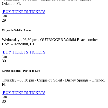
Orlando
,
FL
BUY TICKETS
TICKETS
Jan
29
Cirque du Soleil - 'Auana
Wednesday - 08:30 pm
-
OUTRIGGER Waikiki Beachcomber
Hotel
-
Honolulu
,
HI
BUY TICKETS
TICKETS
Jan
30
Cirque du Soleil - Drawn To Life
Thursday - 05:30 pm
-
Cirque du Soleil - Disney Springs
-
Orlando
,
FL
BUY TICKETS
TICKETS
Jan
30