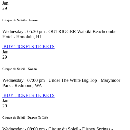
Jan
29
Cirque du Soleil - 'Auana
Wednesday - 05:30 pm
-
OUTRIGGER Waikiki Beachcomber
Hotel
-
Honolulu
,
HI
BUY TICKETS
TICKETS
Jan
29
Cirque du Soleil - Kooza
Wednesday - 07:00 pm
-
Under The White Big Top - Marymoor
Park
-
Redmond
,
WA
BUY TICKETS
TICKETS
Jan
29
Cirque du Soleil - Drawn To Life
Wednesday - 08:00 pm
-
Cirque du Soleil - Disney Springs
-