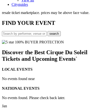
View all
Cityguides
resale ticket marketplace. prices may be above face value.
FIND
YOUR EVENT
100% BUYER PROTECTION
Discover the Best Cirque Du Soleil
Tickets and Upcoming Events`
LOCAL EVENTS
No events found near
NATIONAL EVENTS
No events found. Please check back later.
Jan