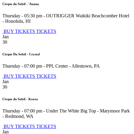
Cirque du Soleil - 'Auana
Thursday - 05:30 pm
-
OUTRIGGER Waikiki Beachcomber Hotel
-
Honolulu
,
HI
BUY TICKETS
TICKETS
Jan
30
Cirque Du Soleil - Crystal
Thursday - 07:00 pm
-
PPL Center
-
Allentown
,
PA
BUY TICKETS
TICKETS
Jan
30
Cirque du Soleil - Kooza
Thursday - 07:00 pm
-
Under The White Big Top - Marymoor Park
-
Redmond
,
WA
BUY TICKETS
TICKETS
Jan