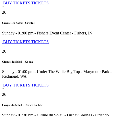
BUY TICKETS
TICKETS
Jan
26
Cirque Du Soleil - Crystal
Sunday - 01:00 pm
-
Fishers Event Center
-
Fishers
,
IN
BUY TICKETS
TICKETS
Jan
26
Cirque du Soleil - Kooza
Sunday - 01:00 pm
-
Under The White Big Top - Marymoor Park
-
Redmond
,
WA
BUY TICKETS
TICKETS
Jan
26
Cirque du Soleil - Drawn To Life
Sunday - 01:30 pm
-
Cirque du Soleil - Disney Springs
-
Orlando
,