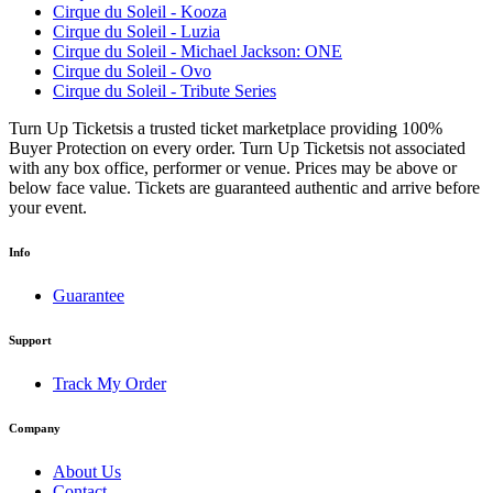
Cirque du Soleil - Kooza
Cirque du Soleil - Luzia
Cirque du Soleil - Michael Jackson: ONE
Cirque du Soleil - Ovo
Cirque du Soleil - Tribute Series
Turn Up Ticketsis a trusted ticket marketplace providing 100%
Buyer Protection on every order. Turn Up Ticketsis not associated
with any box office, performer or venue. Prices may be above or
below face value. Tickets are guaranteed authentic and arrive before
your event.
Info
Guarantee
Support
Track My Order
Company
About Us
Contact