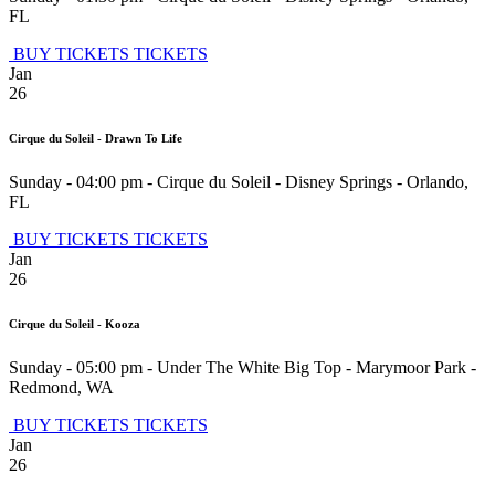
FL
BUY TICKETS
TICKETS
Jan
26
Cirque du Soleil - Drawn To Life
Sunday - 04:00 pm
-
Cirque du Soleil - Disney Springs
-
Orlando
,
FL
BUY TICKETS
TICKETS
Jan
26
Cirque du Soleil - Kooza
Sunday - 05:00 pm
-
Under The White Big Top - Marymoor Park
-
Redmond
,
WA
BUY TICKETS
TICKETS
Jan
26