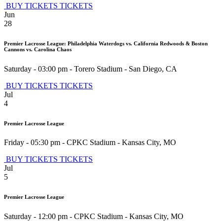
BUY TICKETS
TICKETS
Jun
28
Premier Lacrosse League: Philadelphia Waterdogs vs. California Redwoods & Boston
Cannons vs. Carolina Chaos
Saturday - 03:00 pm
-
Torero Stadium
-
San Diego
,
CA
BUY TICKETS
TICKETS
Jul
4
Premier Lacrosse League
Friday - 05:30 pm
-
CPKC Stadium
-
Kansas City
,
MO
BUY TICKETS
TICKETS
Jul
5
Premier Lacrosse League
Saturday - 12:00 pm
-
CPKC Stadium
-
Kansas City
,
MO