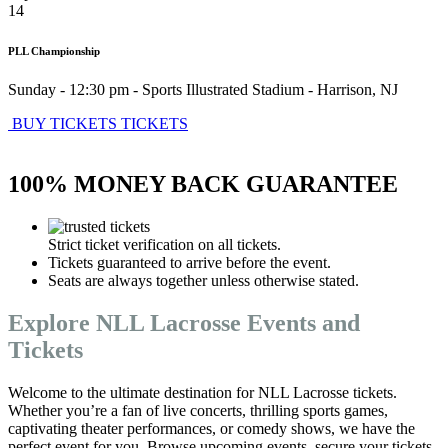
14
PLL Championship
Sunday - 12:30 pm
-
Sports Illustrated Stadium
-
Harrison
,
NJ
BUY TICKETS
TICKETS
100% MONEY BACK GUARANTEE
Strict ticket verification on all tickets.
Tickets guaranteed to arrive before the event.
Seats are always together unless otherwise stated.
Explore NLL Lacrosse Events and
Tickets
Welcome to the ultimate destination for NLL Lacrosse tickets.
Whether you’re a fan of live concerts, thrilling sports games,
captivating theater performances, or comedy shows, we have the
perfect event for you. Browse upcoming events, secure your tickets,