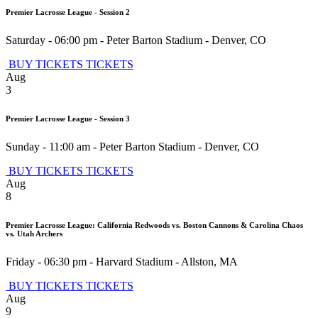
Premier Lacrosse League - Session 2
Saturday - 06:00 pm
-
Peter Barton Stadium
-
Denver
,
CO
BUY TICKETS
TICKETS
Aug
3
Premier Lacrosse League - Session 3
Sunday - 11:00 am
-
Peter Barton Stadium
-
Denver
,
CO
BUY TICKETS
TICKETS
Aug
8
Premier Lacrosse League: California Redwoods vs. Boston Cannons & Carolina Chaos
vs. Utah Archers
Friday - 06:30 pm
-
Harvard Stadium
-
Allston
,
MA
BUY TICKETS
TICKETS
Aug
9