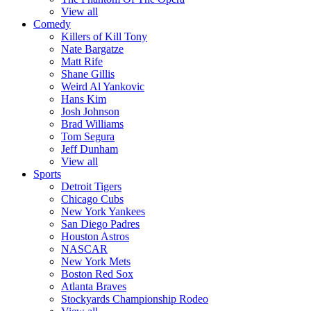
View all
Comedy
Killers of Kill Tony
Nate Bargatze
Matt Rife
Shane Gillis
Weird Al Yankovic
Hans Kim
Josh Johnson
Brad Williams
Tom Segura
Jeff Dunham
View all
Sports
Detroit Tigers
Chicago Cubs
New York Yankees
San Diego Padres
Houston Astros
NASCAR
New York Mets
Boston Red Sox
Atlanta Braves
Stockyards Championship Rodeo