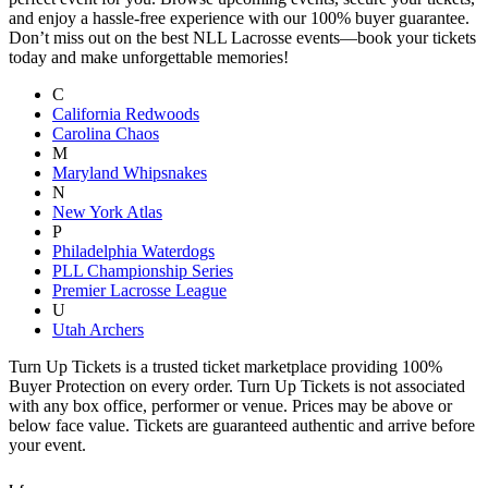
and enjoy a hassle-free experience with our 100% buyer guarantee.
Don’t miss out on the best NLL Lacrosse events—book your tickets
today and make unforgettable memories!
C
California Redwoods
Carolina Chaos
M
Maryland Whipsnakes
N
New York Atlas
P
Philadelphia Waterdogs
PLL Championship Series
Premier Lacrosse League
U
Utah Archers
Turn Up Tickets is a trusted ticket marketplace providing 100%
Buyer Protection on every order. Turn Up Tickets is not associated
with any box office, performer or venue. Prices may be above or
below face value. Tickets are guaranteed authentic and arrive before
your event.