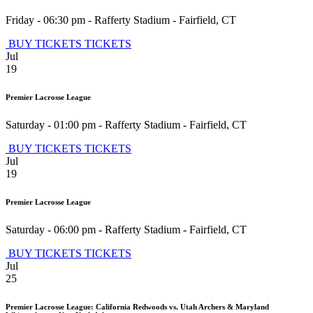
Friday - 06:30 pm
-
Rafferty Stadium
-
Fairfield
,
CT
BUY TICKETS
TICKETS
Jul
19
Premier Lacrosse League
Saturday - 01:00 pm
-
Rafferty Stadium
-
Fairfield
,
CT
BUY TICKETS
TICKETS
Jul
19
Premier Lacrosse League
Saturday - 06:00 pm
-
Rafferty Stadium
-
Fairfield
,
CT
BUY TICKETS
TICKETS
Jul
25
Premier Lacrosse League: California Redwoods vs. Utah Archers & Maryland