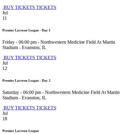
BUY TICKETS
TICKETS
Jul
11
Premier Lacrosse League - Day 1
Friday - 06:00 pm
-
Northwestern Medicine Field At Martin
Stadium
-
Evanston
,
IL
BUY TICKETS
TICKETS
Jul
12
Premier Lacrosse League - Day 2
Saturday - 06:00 pm
-
Northwestern Medicine Field At Martin
Stadium
-
Evanston
,
IL
BUY TICKETS
TICKETS
Jul
18
Premier Lacrosse League