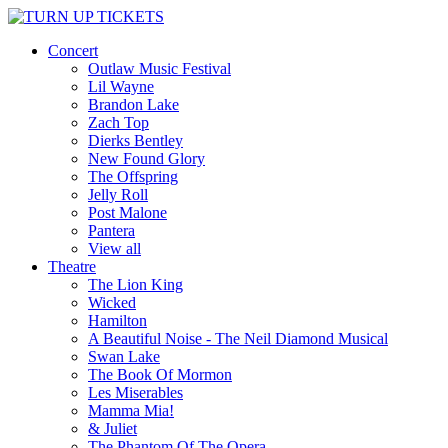
Concert
Outlaw Music Festival
Lil Wayne
Brandon Lake
Zach Top
Dierks Bentley
New Found Glory
The Offspring
Jelly Roll
Post Malone
Pantera
View all
Theatre
The Lion King
Wicked
Hamilton
A Beautiful Noise - The Neil Diamond Musical
Swan Lake
The Book Of Mormon
Les Miserables
Mamma Mia!
& Juliet
The Phantom Of The Opera