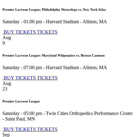
Premier Lacrosse League: Philadelphia Waterdogs vs. New York Atlas
Saturday - 01:00 pm
-
Harvard Stadium
-
Allston
,
MA
BUY TICKETS
TICKETS
Aug
9
Premier Lacrosse League: Maryland Whipsnakes vs. Boston Cannons
Saturday - 07:00 pm
-
Harvard Stadium
-
Allston
,
MA
BUY TICKETS
TICKETS
Aug
23
Premier Lacrosse League
Saturday - 05:00 pm
-
Twin Cities Orthopedics Performance Center
-
Saint Paul
,
MN
BUY TICKETS
TICKETS
Sep