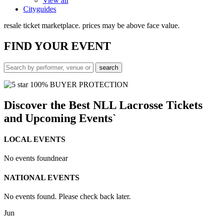
View all
Cityguides
resale ticket marketplace. prices may be above face value.
FIND
YOUR EVENT
100% BUYER PROTECTION
Discover the Best NLL Lacrosse Tickets
and Upcoming Events`
LOCAL EVENTS
No events found
near
NATIONAL EVENTS
No events found. Please check back later.
Jun