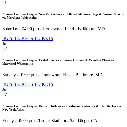
21
Premier Lacrosse League: New York Atlas vs. Philadelphia Waterdogs & Boston Cannons
vs. Maryland Whipsnakes
Saturday - 04:00 pm
-
Homewood Field
-
Baltimore
,
MD
BUY TICKETS
TICKETS
Jun
22
Premier Lacrosse League: Utah Archers vs. Denver Outlaws & Carolina Chaos vs.
Maryland Whipsnakes
Sunday - 01:00 pm
-
Homewood Field
-
Baltimore
,
MD
BUY TICKETS
TICKETS
Jun
27
Premier Lacrosse League: Denver Outlaws vs. California Redwoods & Utah Archers vs.
New York Atlas
Friday - 06:00 pm
-
Torero Stadium
-
San Diego
,
CA