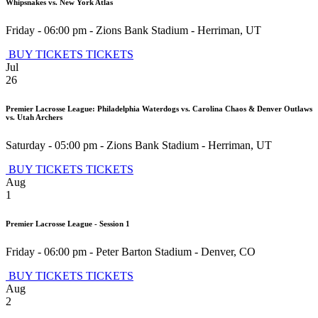
Whipsnakes vs. New York Atlas
Friday - 06:00 pm
-
Zions Bank Stadium
-
Herriman
,
UT
BUY TICKETS
TICKETS
Jul
26
Premier Lacrosse League: Philadelphia Waterdogs vs. Carolina Chaos & Denver Outlaws
vs. Utah Archers
Saturday - 05:00 pm
-
Zions Bank Stadium
-
Herriman
,
UT
BUY TICKETS
TICKETS
Aug
1
Premier Lacrosse League - Session 1
Friday - 06:00 pm
-
Peter Barton Stadium
-
Denver
,
CO
BUY TICKETS
TICKETS
Aug
2