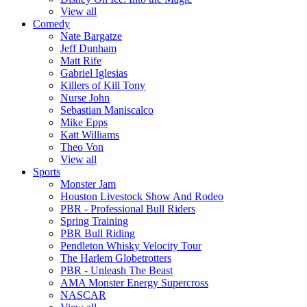
View all
Comedy
Nate Bargatze
Jeff Dunham
Matt Rife
Gabriel Iglesias
Killers of Kill Tony
Nurse John
Sebastian Maniscalco
Mike Epps
Katt Williams
Theo Von
View all
Sports
Monster Jam
Houston Livestock Show And Rodeo
PBR - Professional Bull Riders
Spring Training
PBR Bull Riding
Pendleton Whisky Velocity Tour
The Harlem Globetrotters
PBR - Unleash The Beast
AMA Monster Energy Supercross
NASCAR