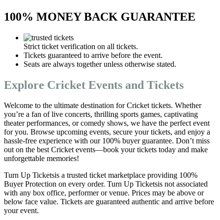
100% MONEY BACK GUARANTEE
Strict ticket verification on all tickets.
Tickets guaranteed to arrive before the event.
Seats are always together unless otherwise stated.
Explore Cricket Events and Tickets
Welcome to the ultimate destination for Cricket tickets. Whether
you’re a fan of live concerts, thrilling sports games, captivating
theater performances, or comedy shows, we have the perfect event
for you. Browse upcoming events, secure your tickets, and enjoy a
hassle-free experience with our 100% buyer guarantee. Don’t miss
out on the best Cricket events—book your tickets today and make
unforgettable memories!
Turn Up Ticketsis a trusted ticket marketplace providing 100%
Buyer Protection on every order. Turn Up Ticketsis not associated
with any box office, performer or venue. Prices may be above or
below face value. Tickets are guaranteed authentic and arrive before
your event.