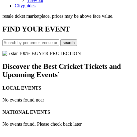
View all
Cityguides
resale ticket marketplace. prices may be above face value.
FIND
YOUR EVENT
100% BUYER PROTECTION
Discover the Best Cricket Tickets and
Upcoming Events`
LOCAL EVENTS
No events found near
NATIONAL EVENTS
No events found. Please check back later.