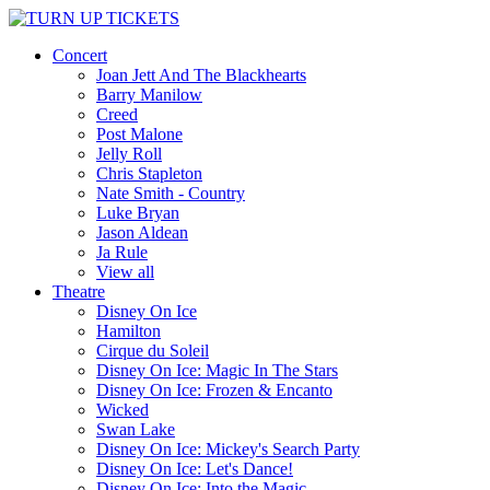
Concert
Joan Jett And The Blackhearts
Barry Manilow
Creed
Post Malone
Jelly Roll
Chris Stapleton
Nate Smith - Country
Luke Bryan
Jason Aldean
Ja Rule
View all
Theatre
Disney On Ice
Hamilton
Cirque du Soleil
Disney On Ice: Magic In The Stars
Disney On Ice: Frozen & Encanto
Wicked
Swan Lake
Disney On Ice: Mickey's Search Party
Disney On Ice: Let's Dance!
Disney On Ice: Into the Magic