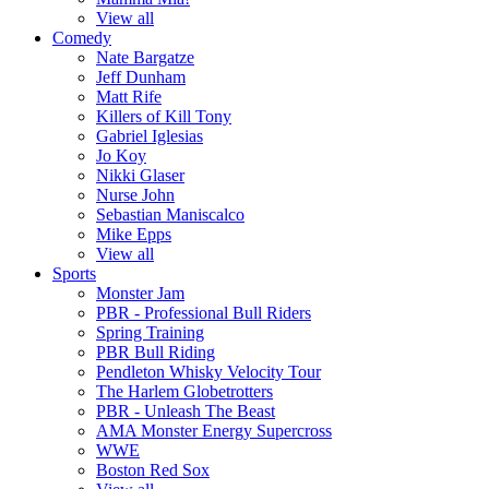
View all
Comedy
Nate Bargatze
Jeff Dunham
Matt Rife
Killers of Kill Tony
Gabriel Iglesias
Jo Koy
Nikki Glaser
Nurse John
Sebastian Maniscalco
Mike Epps
View all
Sports
Monster Jam
PBR - Professional Bull Riders
Spring Training
PBR Bull Riding
Pendleton Whisky Velocity Tour
The Harlem Globetrotters
PBR - Unleash The Beast
AMA Monster Energy Supercross
WWE
Boston Red Sox