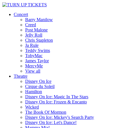
Concert
Barry Manilow
Creed
Post Malone
Jelly Roll
Chris Stapleton
Ja Rule
Teddy Swims
TobyMac
James Taylor
MercyMe
View all
Theatre
Disney On Ice
Cirque du Soleil
Hamilton
Disney On Ice: Magic In The Stars
Disney On Ice: Frozen & Encanto
Wicked
The Book Of Mormon
Disney On Ice: Mickey's Search Party
Disney On Ice: Let's Dance!
Mamma Mia!