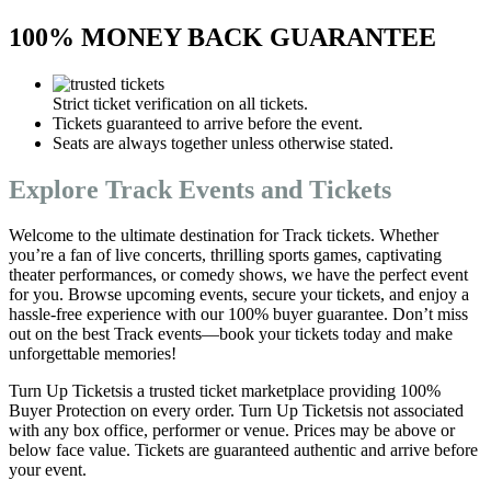
100% MONEY BACK GUARANTEE
Strict ticket verification on all tickets.
Tickets guaranteed to arrive before the event.
Seats are always together unless otherwise stated.
Explore Track Events and Tickets
Welcome to the ultimate destination for Track tickets. Whether
you’re a fan of live concerts, thrilling sports games, captivating
theater performances, or comedy shows, we have the perfect event
for you. Browse upcoming events, secure your tickets, and enjoy a
hassle-free experience with our 100% buyer guarantee. Don’t miss
out on the best Track events—book your tickets today and make
unforgettable memories!
Turn Up Ticketsis a trusted ticket marketplace providing 100%
Buyer Protection on every order. Turn Up Ticketsis not associated
with any box office, performer or venue. Prices may be above or
below face value. Tickets are guaranteed authentic and arrive before
your event.