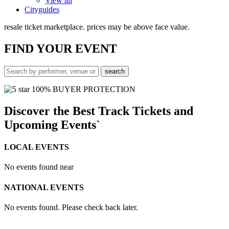
View all
Cityguides
resale ticket marketplace. prices may be above face value.
FIND
YOUR EVENT
100% BUYER PROTECTION
Discover the Best Track Tickets and
Upcoming Events`
LOCAL EVENTS
No events found near
NATIONAL EVENTS
No events found. Please check back later.