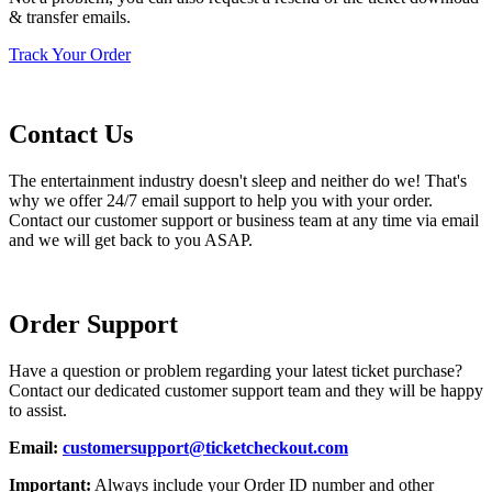
& transfer emails.
Track Your Order
Contact Us
The entertainment industry doesn't sleep and neither do we! That's
why we offer 24/7 email support to help you with your order.
Contact our customer support or business team at any time via email
and we will get back to you ASAP.
Order Support
Have a question or problem regarding your latest ticket purchase?
Contact our dedicated customer support team and they will be happy
to assist.
Email:
customersupport@ticketcheckout.com
Important:
Always include your Order ID number and other