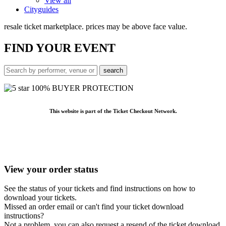
View all
Cityguides
resale ticket marketplace. prices may be above face value.
FIND
YOUR EVENT
100% BUYER PROTECTION
This website is part of the Ticket Checkout Network.
View your order status
See the status of your tickets and find instructions on how to
download your tickets.
Missed an order email or can't find your ticket download
instructions?
Not a problem, you can also request a resend of the ticket download