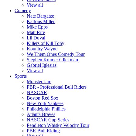
View all
Comedy
Nate Bargatze
Karlous Miller
Mike Epps
Matt Rife
Lil Duval
Killers of Kill Tony
Kountry Wayne
We Them Ones Comedy Tour
Stephen Kramer Glickman
Gabriel Iglesias
View all
Sports
Monster Jam
PBR - Professional Bull Riders
NASCAR
Boston Red Sox
New York Yankees
Philadelphia Phillies
Atlanta Braves
NASCAR Cup Series
Pendleton Whisky Velocity Tour
PBR Bull Riding