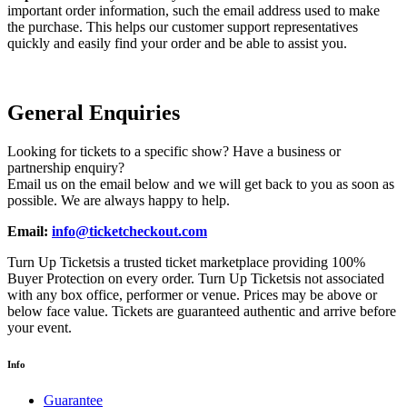
important order information, such the email address used to make
the purchase. This helps our customer support representatives
quickly and easily find your order and be able to assist you.
General Enquiries
Looking for tickets to a specific show? Have a business or
partnership enquiry?
Email us on the email below and we will get back to you as soon as
possible. We are always happy to help.
Email:
info@ticketcheckout.com
Turn Up Ticketsis a trusted ticket marketplace providing 100%
Buyer Protection on every order. Turn Up Ticketsis not associated
with any box office, performer or venue. Prices may be above or
below face value. Tickets are guaranteed authentic and arrive before
your event.
Info
Guarantee