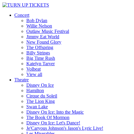
Concert
Bob Dylan
Willie Nelson
Outlaw Music Festival
Jimmy Eat World
New Found Glory
The Offspring
Billy Strings
Big Time Rush
Katelyn Tarver
Volbeat
View all
Theatre
Disney On Ice
Hamilton
Cirque du Soleil
The Lion King
Swan Lake
Disney On Ice: Into the Magic
The Book Of Mormon
Disney On Ice: Let's Dance!
Je'Caryous Johnson's Jason's Lyric Live!
Les Miserables