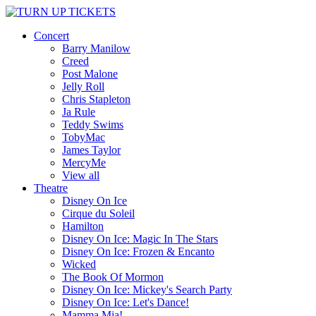
Concert
Barry Manilow
Creed
Post Malone
Jelly Roll
Chris Stapleton
Ja Rule
Teddy Swims
TobyMac
James Taylor
MercyMe
View all
Theatre
Disney On Ice
Cirque du Soleil
Hamilton
Disney On Ice: Magic In The Stars
Disney On Ice: Frozen & Encanto
Wicked
The Book Of Mormon
Disney On Ice: Mickey's Search Party
Disney On Ice: Let's Dance!
Mamma Mia!