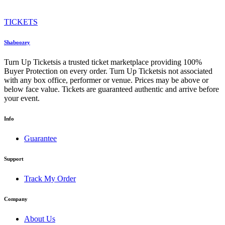
TICKETS
Shaboozey
Turn Up Ticketsis a trusted ticket marketplace providing 100%
Buyer Protection on every order. Turn Up Ticketsis not associated
with any box office, performer or venue. Prices may be above or
below face value. Tickets are guaranteed authentic and arrive before
your event.
Info
Guarantee
Support
Track My Order
Company
About Us