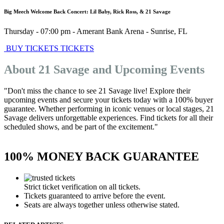
Big Meech Welcome Back Concert: Lil Baby, Rick Ross, & 21 Savage
Thursday - 07:00 pm
-
Amerant Bank Arena
-
Sunrise
,
FL
BUY TICKETS
TICKETS
About 21 Savage and Upcoming Events
"Don't miss the chance to see 21 Savage live! Explore their
upcoming events and secure your tickets today with a 100% buyer
guarantee. Whether performing in iconic venues or local stages, 21
Savage delivers unforgettable experiences. Find tickets for all their
scheduled shows, and be part of the excitement."
100% MONEY BACK GUARANTEE
Strict ticket verification on all tickets.
Tickets guaranteed to arrive before the event.
Seats are always together unless otherwise stated.