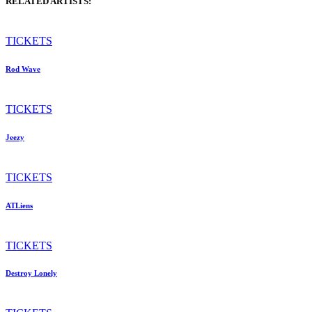
RELATED ARTISTS:
TICKETS
Rod Wave
TICKETS
Jeezy
TICKETS
ATLiens
TICKETS
Destroy Lonely