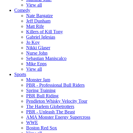
View all
Comedy
Nate Bargatze
Jeff Dunham
Matt Rife
Killers of Kill Tony
Gabriel Iglesias
Jo Koy
Nikki Glaser
Nurse John
Sebastian Maniscalco
Mike Epps
View all
Sports
Monster Jam
PBR - Professional Bull Riders
Spring Training
PBR Bull Riding
Pendleton Whisky Velocity Tour
The Harlem Globetrotters
PBR - Unleash The Beast
AMA Monster Energy Supercross
WWE
Boston Red Sox