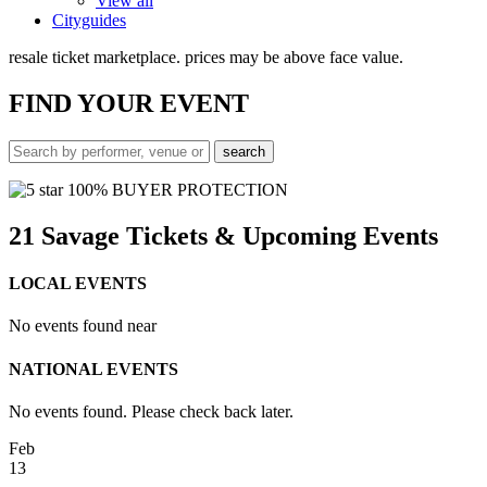
View all
Cityguides
resale ticket marketplace. prices may be above face value.
FIND
YOUR EVENT
100% BUYER PROTECTION
21 Savage Tickets & Upcoming Events
LOCAL EVENTS
No events found near
NATIONAL EVENTS
No events found. Please check back later.
Feb
13