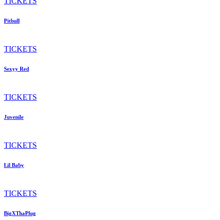
TICKETS
Pitbull
TICKETS
Sexyy Red
TICKETS
Juvenile
TICKETS
Lil Baby
TICKETS
BigXThaPlug