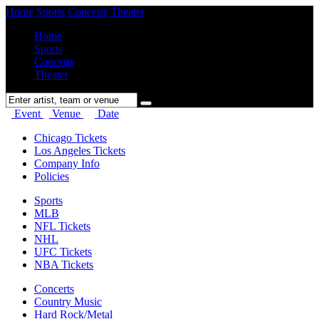
Home
Sports
Concerts
Theater
Home
Sports
Concerts
Theater
Event
Venue
Date
Chicago Tickets
Los Angeles Tickets
Company Info
Policies
Sports
MLB
NFL Tickets
NHL
UFC Tickets
NBA Tickets
Concerts
Country Music
Hard Rock/Metal