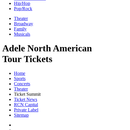
Hip/Hop
Pop/Rock
Theater
Broadway
Family
Musicals
Adele North American
Tour Tickets
Home
Sports
Concerts
Theater
Ticket Summit
Ticket News
RCN Capital
Private Label
Sitemap