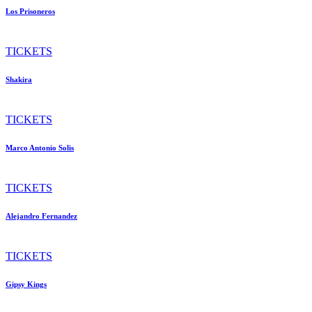
Los Prisoneros
TICKETS
Shakira
TICKETS
Marco Antonio Solis
TICKETS
Alejandro Fernandez
TICKETS
Gipsy Kings