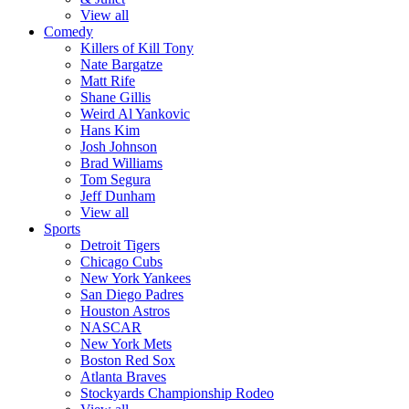
View all
Comedy
Killers of Kill Tony
Nate Bargatze
Matt Rife
Shane Gillis
Weird Al Yankovic
Hans Kim
Josh Johnson
Brad Williams
Tom Segura
Jeff Dunham
View all
Sports
Detroit Tigers
Chicago Cubs
New York Yankees
San Diego Padres
Houston Astros
NASCAR
New York Mets
Boston Red Sox
Atlanta Braves
Stockyards Championship Rodeo