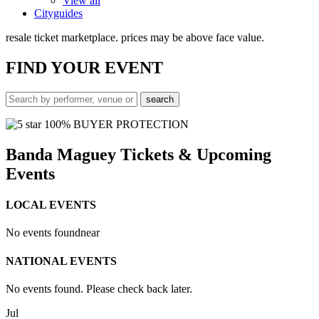
View all
Cityguides
resale ticket marketplace. prices may be above face value.
FIND
YOUR EVENT
100% BUYER PROTECTION
Banda Maguey Tickets & Upcoming
Events
LOCAL EVENTS
No events found
near
NATIONAL EVENTS
No events found. Please check back later.
Jul