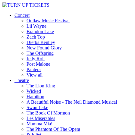
Concert
Outlaw Music Festival
Lil Wayne
Brandon Lake
Zach Top
Dierks Bentley
New Found Glory
The Offspring
Jelly Roll
Post Malone
Pantera
View all
Theatre
The Lion King
Wicked
Hamilton
A Beautiful Noise - The Neil Diamond Musical
Swan Lake
The Book Of Mormon
Les Miserables
Mamma Mia!
The Phantom Of The Opera
& Juliet