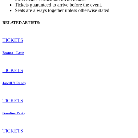
Tickets guaranteed to arrive before the event.
Seats are always together unless otherwise stated.
RELATED ARTISTS:
TICKETS
Bronco - Latin
TICKETS
Jowell Y Randy
TICKETS
Gasolina Party
TICKETS