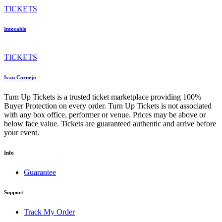
TICKETS
Intocable
TICKETS
Ivan Cornejo
Turn Up Tickets is a trusted ticket marketplace providing 100%
Buyer Protection on every order. Turn Up Tickets is not associated
with any box office, performer or venue. Prices may be above or
below face value. Tickets are guaranteed authentic and arrive before
your event.
Info
Guarantee
Support
Track My Order