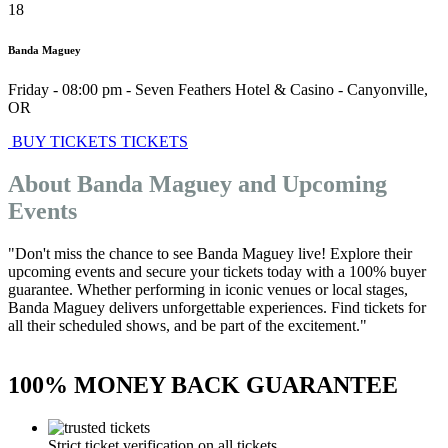
18
Banda Maguey
Friday - 08:00 pm
-
Seven Feathers Hotel & Casino
-
Canyonville
,
OR
BUY TICKETS
TICKETS
About Banda Maguey and Upcoming
Events
"Don't miss the chance to see Banda Maguey live! Explore their
upcoming events and secure your tickets today with a 100% buyer
guarantee. Whether performing in iconic venues or local stages,
Banda Maguey delivers unforgettable experiences. Find tickets for
all their scheduled shows, and be part of the excitement."
100% MONEY BACK GUARANTEE
Strict ticket verification on all tickets.