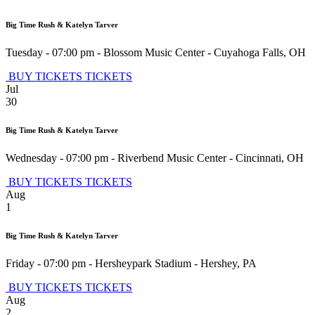
Big Time Rush & Katelyn Tarver
Tuesday - 07:00 pm
-
Blossom Music Center
-
Cuyahoga Falls
,
OH
BUY TICKETS
TICKETS
Jul
30
Big Time Rush & Katelyn Tarver
Wednesday - 07:00 pm
-
Riverbend Music Center
-
Cincinnati
,
OH
BUY TICKETS
TICKETS
Aug
1
Big Time Rush & Katelyn Tarver
Friday - 07:00 pm
-
Hersheypark Stadium
-
Hershey
,
PA
BUY TICKETS
TICKETS
Aug
2