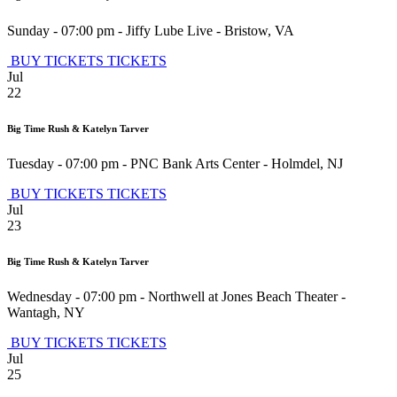
Sunday - 07:00 pm
-
Jiffy Lube Live
-
Bristow
,
VA
BUY TICKETS
TICKETS
Jul
22
Big Time Rush & Katelyn Tarver
Tuesday - 07:00 pm
-
PNC Bank Arts Center
-
Holmdel
,
NJ
BUY TICKETS
TICKETS
Jul
23
Big Time Rush & Katelyn Tarver
Wednesday - 07:00 pm
-
Northwell at Jones Beach Theater
-
Wantagh
,
NY
BUY TICKETS
TICKETS
Jul
25