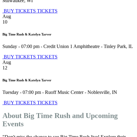
Milwaukee
,
WI
BUY TICKETS
TICKETS
Aug
10
Big Time Rush & Katelyn Tarver
Sunday - 07:00 pm
-
Credit Union 1 Amphitheatre
-
Tinley Park
,
IL
BUY TICKETS
TICKETS
Aug
12
Big Time Rush & Katelyn Tarver
Tuesday - 07:00 pm
-
Ruoff Music Center
-
Noblesville
,
IN
BUY TICKETS
TICKETS
About Big Time Rush and Upcoming
Events
"Don't miss the chance to see Big Time Rush live! Explore their