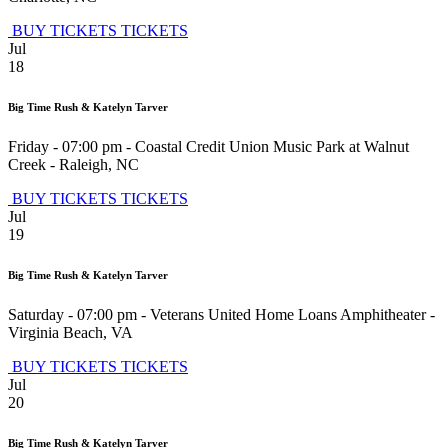
BUY TICKETS
TICKETS
Jul
18
Big Time Rush & Katelyn Tarver
Friday - 07:00 pm
-
Coastal Credit Union Music Park at Walnut
Creek
-
Raleigh
,
NC
BUY TICKETS
TICKETS
Jul
19
Big Time Rush & Katelyn Tarver
Saturday - 07:00 pm
-
Veterans United Home Loans Amphitheater
-
Virginia Beach
,
VA
BUY TICKETS
TICKETS
Jul
20
Big Time Rush & Katelyn Tarver