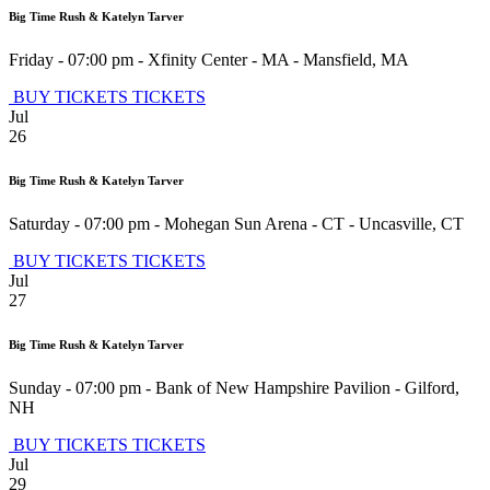
Big Time Rush & Katelyn Tarver
Friday - 07:00 pm
-
Xfinity Center - MA
-
Mansfield
,
MA
BUY TICKETS
TICKETS
Jul
26
Big Time Rush & Katelyn Tarver
Saturday - 07:00 pm
-
Mohegan Sun Arena - CT
-
Uncasville
,
CT
BUY TICKETS
TICKETS
Jul
27
Big Time Rush & Katelyn Tarver
Sunday - 07:00 pm
-
Bank of New Hampshire Pavilion
-
Gilford
,
NH
BUY TICKETS
TICKETS
Jul
29