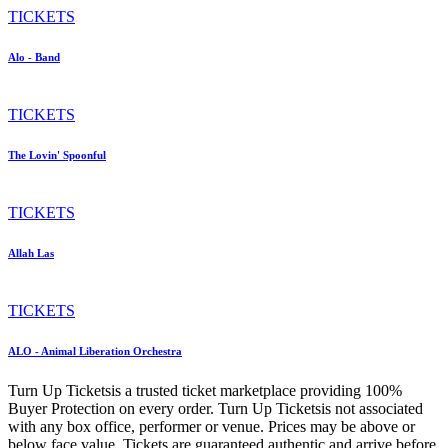
TICKETS
Alo - Band
TICKETS
The Lovin' Spoonful
TICKETS
Allah Las
TICKETS
ALO - Animal Liberation Orchestra
Turn Up Ticketsis a trusted ticket marketplace providing 100%
Buyer Protection on every order. Turn Up Ticketsis not associated
with any box office, performer or venue. Prices may be above or
below face value. Tickets are guaranteed authentic and arrive before