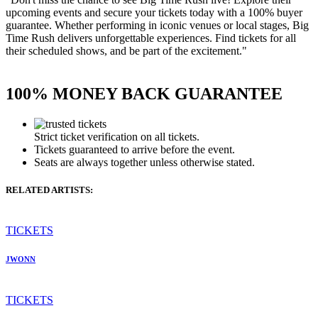
upcoming events and secure your tickets today with a 100% buyer
guarantee. Whether performing in iconic venues or local stages, Big
Time Rush delivers unforgettable experiences. Find tickets for all
their scheduled shows, and be part of the excitement."
100% MONEY BACK GUARANTEE
Strict ticket verification on all tickets.
Tickets guaranteed to arrive before the event.
Seats are always together unless otherwise stated.
RELATED ARTISTS:
TICKETS
JWONN
TICKETS