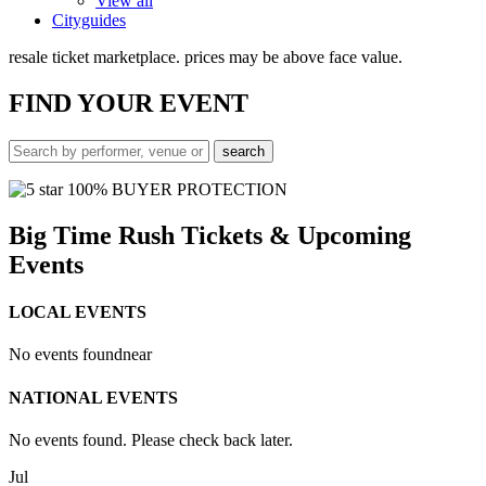
View all
Cityguides
resale ticket marketplace. prices may be above face value.
FIND
YOUR EVENT
100% BUYER PROTECTION
Big Time Rush Tickets & Upcoming
Events
LOCAL EVENTS
No events found
near
NATIONAL EVENTS
No events found. Please check back later.
Jul