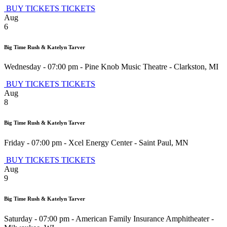
BUY TICKETS
TICKETS
Aug
6
Big Time Rush & Katelyn Tarver
Wednesday - 07:00 pm
-
Pine Knob Music Theatre
-
Clarkston
,
MI
BUY TICKETS
TICKETS
Aug
8
Big Time Rush & Katelyn Tarver
Friday - 07:00 pm
-
Xcel Energy Center
-
Saint Paul
,
MN
BUY TICKETS
TICKETS
Aug
9
Big Time Rush & Katelyn Tarver
Saturday - 07:00 pm
-
American Family Insurance Amphitheater
-