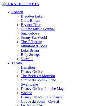
Concert
Brandon Lake
Chris Brown
Bryson Tiller
Outlaw Music Festival
Suicideboys
Jimmy Eat World
The Offspring
Mumford & Sons
Luke Bryan
Billy Strings
View all
Theatre
Hamilton
Disney On Ice
The Book Of Mormon
Cirque du Soleil - Echo
Swan Lake
Disney On Ice: Into the Magic
Wicked
Disney On Ice: Let's Dance!
Cirque du Soleil - Crystal
Les Miserables