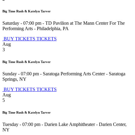
Big Time Rush & Katelyn Tarver
Saturday - 07:00 pm
-
TD Pavilion at The Mann Center For The
Performing Arts
-
Philadelphia
,
PA
BUY TICKETS
TICKETS
Aug
3
Big Time Rush & Katelyn Tarver
Sunday - 07:00 pm
-
Saratoga Performing Arts Center
-
Saratoga
Springs
,
NY
BUY TICKETS
TICKETS
Aug
5
Big Time Rush & Katelyn Tarver
Tuesday - 07:00 pm
-
Darien Lake Amphitheater
-
Darien Center
,
NY