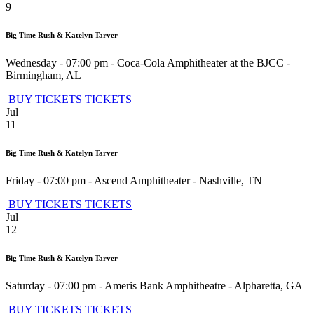
9
Big Time Rush & Katelyn Tarver
Wednesday - 07:00 pm
-
Coca-Cola Amphitheater at the BJCC
-
Birmingham
,
AL
BUY TICKETS
TICKETS
Jul
11
Big Time Rush & Katelyn Tarver
Friday - 07:00 pm
-
Ascend Amphitheater
-
Nashville
,
TN
BUY TICKETS
TICKETS
Jul
12
Big Time Rush & Katelyn Tarver
Saturday - 07:00 pm
-
Ameris Bank Amphitheatre
-
Alpharetta
,
GA
BUY TICKETS
TICKETS