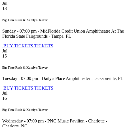
Jul
13
Big Time Rush & Katelyn Tarver
Sunday - 07:00 pm
-
MidFlorida Credit Union Amphitheatre At The
Florida State Fairgrounds
-
Tampa
,
FL
BUY TICKETS
TICKETS
Jul
15
Big Time Rush & Katelyn Tarver
Tuesday - 07:00 pm
-
Daily's Place Amphitheater
-
Jacksonville
,
FL
BUY TICKETS
TICKETS
Jul
16
Big Time Rush & Katelyn Tarver
Wednesday - 07:00 pm
-
PNC Music Pavilion - Charlotte
-
Charlotte
,
NC