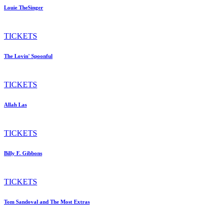
Louie TheSinger
TICKETS
The Lovin' Spoonful
TICKETS
Allah Las
TICKETS
Billy F. Gibbons
TICKETS
Tom Sandoval and The Most Extras