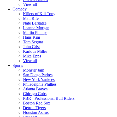
View all
Comedy
Killers of Kill Tony
Matt Rife
Nate Bargatze
Leanne Morgan
Martin Phillips
Hans Kim
Tom Segura
John Crist
Karlous Miller
Mike Epps
View all
Sports
Monster Jam
San Diego Padres
New York Yankees
Philadelphia Phillies
Atlanta Braves
Chicago Cubs
PBR - Professional Bull Riders
Boston Red Sox
Detroit Tigers
Houston Astros