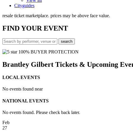
View all
Cityguides
resale ticket marketplace. prices may be above face value.
FIND
YOUR EVENT
100% BUYER PROTECTION
Brantley Gilbert Tickets & Upcoming Eve
LOCAL EVENTS
No events found near
NATIONAL EVENTS
No events found. Please check back later.
Feb
27