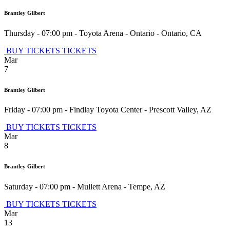
Brantley Gilbert
Thursday - 07:00 pm
-
Toyota Arena - Ontario
-
Ontario
,
CA
BUY TICKETS
TICKETS
Mar
7
Brantley Gilbert
Friday - 07:00 pm
-
Findlay Toyota Center
-
Prescott Valley
,
AZ
BUY TICKETS
TICKETS
Mar
8
Brantley Gilbert
Saturday - 07:00 pm
-
Mullett Arena
-
Tempe
,
AZ
BUY TICKETS
TICKETS
Mar
13