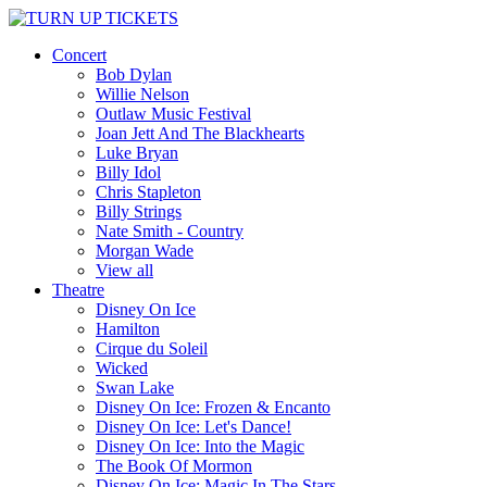
Concert
Bob Dylan
Willie Nelson
Outlaw Music Festival
Joan Jett And The Blackhearts
Luke Bryan
Billy Idol
Chris Stapleton
Billy Strings
Nate Smith - Country
Morgan Wade
View all
Theatre
Disney On Ice
Hamilton
Cirque du Soleil
Wicked
Swan Lake
Disney On Ice: Frozen & Encanto
Disney On Ice: Let's Dance!
Disney On Ice: Into the Magic
The Book Of Mormon
Disney On Ice: Magic In The Stars