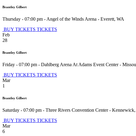
Brantley Gilbert
Thursday - 07:00 pm
-
Angel of the Winds Arena
-
Everett
,
WA
BUY TICKETS
TICKETS
Feb
28
Brantley Gilbert
Friday - 07:00 pm
-
Dahlberg Arena At Adams Event Center
-
Missou
BUY TICKETS
TICKETS
Mar
1
Brantley Gilbert
Saturday - 07:00 pm
-
Three Rivers Convention Center
-
Kennewick
BUY TICKETS
TICKETS
Mar
6