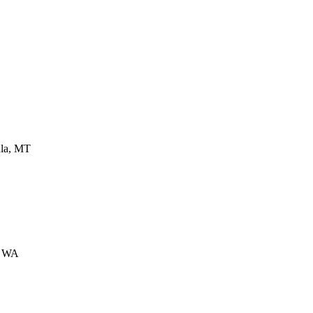
la
,
MT
,
WA