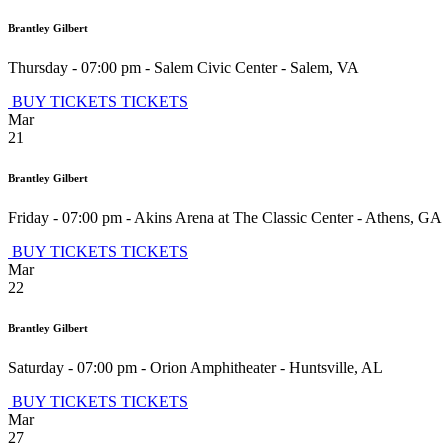
Brantley Gilbert
Thursday - 07:00 pm
-
Salem Civic Center
-
Salem
,
VA
BUY TICKETS
TICKETS
Mar
21
Brantley Gilbert
Friday - 07:00 pm
-
Akins Arena at The Classic Center
-
Athens
,
GA
BUY TICKETS
TICKETS
Mar
22
Brantley Gilbert
Saturday - 07:00 pm
-
Orion Amphitheater
-
Huntsville
,
AL
BUY TICKETS
TICKETS
Mar
27