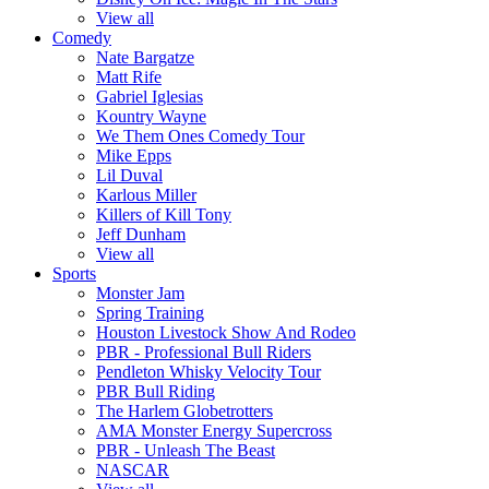
View all
Comedy
Nate Bargatze
Matt Rife
Gabriel Iglesias
Kountry Wayne
We Them Ones Comedy Tour
Mike Epps
Lil Duval
Karlous Miller
Killers of Kill Tony
Jeff Dunham
View all
Sports
Monster Jam
Spring Training
Houston Livestock Show And Rodeo
PBR - Professional Bull Riders
Pendleton Whisky Velocity Tour
PBR Bull Riding
The Harlem Globetrotters
AMA Monster Energy Supercross
PBR - Unleash The Beast
NASCAR