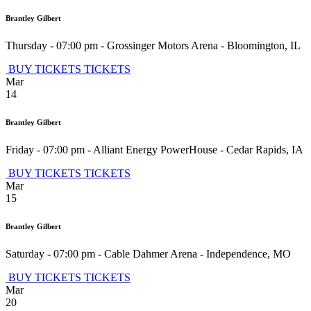
Brantley Gilbert
Thursday - 07:00 pm
-
Grossinger Motors Arena
-
Bloomington
,
IL
BUY TICKETS
TICKETS
Mar
14
Brantley Gilbert
Friday - 07:00 pm
-
Alliant Energy PowerHouse
-
Cedar Rapids
,
IA
BUY TICKETS
TICKETS
Mar
15
Brantley Gilbert
Saturday - 07:00 pm
-
Cable Dahmer Arena
-
Independence
,
MO
BUY TICKETS
TICKETS
Mar
20