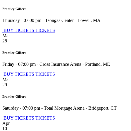
Brantley Gilbert
Thursday - 07:00 pm
-
Tsongas Center
-
Lowell
,
MA
BUY TICKETS
TICKETS
Mar
28
Brantley Gilbert
Friday - 07:00 pm
-
Cross Insurance Arena
-
Portland
,
ME
BUY TICKETS
TICKETS
Mar
29
Brantley Gilbert
Saturday - 07:00 pm
-
Total Mortgage Arena
-
Bridgeport
,
CT
BUY TICKETS
TICKETS
Apr
10