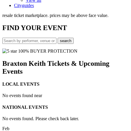
View all
Cityguides
resale ticket marketplace. prices may be above face value.
FIND
YOUR EVENT
100% BUYER PROTECTION
Braxton Keith Tickets & Upcoming
Events
LOCAL EVENTS
No events found near
NATIONAL EVENTS
No events found. Please check back later.
Feb