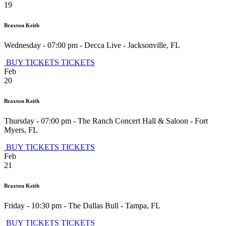
19
Braxton Keith
Wednesday - 07:00 pm
-
Decca Live
-
Jacksonville
,
FL
BUY TICKETS
TICKETS
Feb
20
Braxton Keith
Thursday - 07:00 pm
-
The Ranch Concert Hall & Saloon
-
Fort
Myers
,
FL
BUY TICKETS
TICKETS
Feb
21
Braxton Keith
Friday - 10:30 pm
-
The Dallas Bull
-
Tampa
,
FL
BUY TICKETS
TICKETS