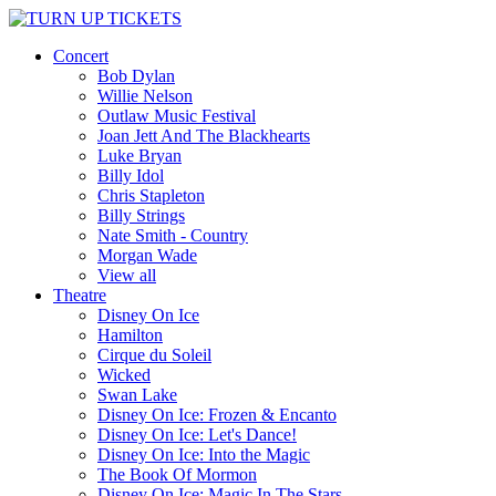
Concert
Bob Dylan
Willie Nelson
Outlaw Music Festival
Joan Jett And The Blackhearts
Luke Bryan
Billy Idol
Chris Stapleton
Billy Strings
Nate Smith - Country
Morgan Wade
View all
Theatre
Disney On Ice
Hamilton
Cirque du Soleil
Wicked
Swan Lake
Disney On Ice: Frozen & Encanto
Disney On Ice: Let's Dance!
Disney On Ice: Into the Magic
The Book Of Mormon
Disney On Ice: Magic In The Stars