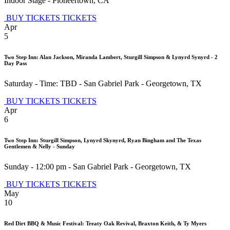
Indoor Stage
-
Pioneertown
,
CA
BUY TICKETS
TICKETS
Apr
5
Two Step Inn: Alan Jackson, Miranda Lambert, Sturgill Simpson & Lynyrd Synyrd - 2
Day Pass
Saturday - Time: TBD
-
San Gabriel Park
-
Georgetown
,
TX
BUY TICKETS
TICKETS
Apr
6
Two Step Inn: Sturgill Simpson, Lynyrd Skynyrd, Ryan Bingham and The Texas
Gentlemen & Nelly - Sunday
Sunday - 12:00 pm
-
San Gabriel Park
-
Georgetown
,
TX
BUY TICKETS
TICKETS
May
10
Red Dirt BBQ & Music Festival: Treaty Oak Revival, Braxton Keith, & Ty Myers