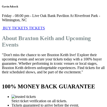
Gavin Adcock
Friday - 08:00 pm
-
Live Oak Bank Pavilion At Riverfront Park
-
Wilmington
,
NC
BUY TICKETS
TICKETS
About Braxton Keith and Upcoming
Events
"Don't miss the chance to see Braxton Keith live! Explore their
upcoming events and secure your tickets today with a 100% buyer
guarantee. Whether performing in iconic venues or local stages,
Braxton Keith delivers unforgettable experiences. Find tickets for all
their scheduled shows, and be part of the excitement."
100% MONEY BACK GUARANTEE
Strict ticket verification on all tickets.
Tickets guaranteed to arrive before the event.