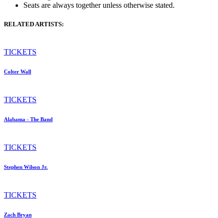
Seats are always together unless otherwise stated.
RELATED ARTISTS:
TICKETS
Colter Wall
TICKETS
Alabama - The Band
TICKETS
Stephen Wilson Jr.
TICKETS
Zach Bryan