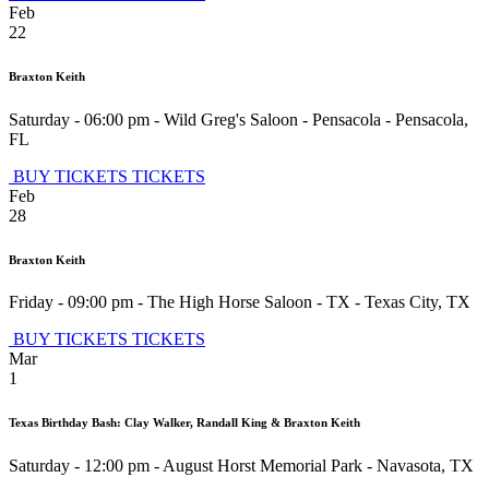
Feb
22
Braxton Keith
Saturday - 06:00 pm
-
Wild Greg's Saloon - Pensacola
-
Pensacola
,
FL
BUY TICKETS
TICKETS
Feb
28
Braxton Keith
Friday - 09:00 pm
-
The High Horse Saloon - TX
-
Texas City
,
TX
BUY TICKETS
TICKETS
Mar
1
Texas Birthday Bash: Clay Walker, Randall King & Braxton Keith
Saturday - 12:00 pm
-
August Horst Memorial Park
-
Navasota
,
TX