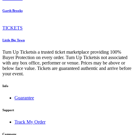
Garth Brooks
TICKETS
Little Big Town
Turn Up Ticketsis a trusted ticket marketplace providing 100%
Buyer Protection on every order. Turn Up Ticketsis not associated
with any box office, performer or venue. Prices may be above or
below face value. Tickets are guaranteed authentic and arrive before
your event.
Info
Guarantee
Support
Track My Order
Company