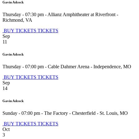
Gavin Adcock
Thursday - 07:30 pm
-
Allianz Amphitheater at Riverfront
-
Richmond
,
VA
BUY TICKETS
TICKETS
Sep
11
Gavin Adcock
Thursday - 07:00 pm
-
Cable Dahmer Arena
-
Independence
,
MO
BUY TICKETS
TICKETS
Sep
14
Gavin Adcock
Sunday - 07:00 pm
-
The Factory - Chesterfield
-
St. Louis
,
MO
BUY TICKETS
TICKETS
Oct
3