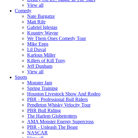
View all
Comedy
Nate Bargatze
Matt Rife
Gabriel Iglesias
Kountry Wayne
We Them Ones Comedy Tour
Mike Epps
Lil Duval
Karlous Miller
Killers of Kill Tony
Jeff Dunham
View all
Sports
Monster Jam
Spring Training
Houston Livestock Show And Rodeo
PBR - Professional Bull Riders
Pendleton Whisky Velocity Tour
PBR Bull Riding
The Harlem Globetrotters
AMA Monster Energy Supercross
PBR - Unleash The Beast
NASCAR