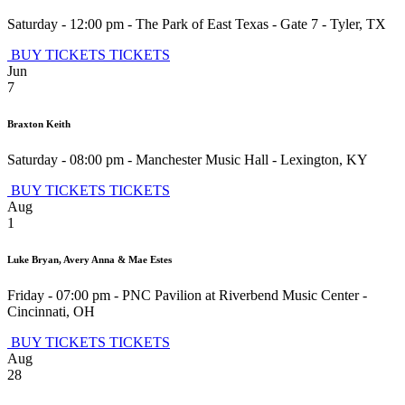
Saturday - 12:00 pm
-
The Park of East Texas - Gate 7
-
Tyler
,
TX
BUY TICKETS
TICKETS
Jun
7
Braxton Keith
Saturday - 08:00 pm
-
Manchester Music Hall
-
Lexington
,
KY
BUY TICKETS
TICKETS
Aug
1
Luke Bryan, Avery Anna & Mae Estes
Friday - 07:00 pm
-
PNC Pavilion at Riverbend Music Center
-
Cincinnati
,
OH
BUY TICKETS
TICKETS
Aug
28