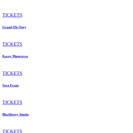
TICKETS
Grand Ole Opry
TICKETS
Kacey Musgraves
TICKETS
Sara Evans
TICKETS
Blackberry Smoke
TICKETS