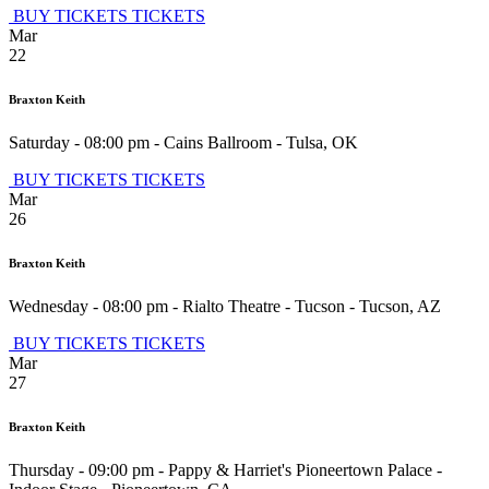
BUY TICKETS
TICKETS
Mar
22
Braxton Keith
Saturday - 08:00 pm
-
Cains Ballroom
-
Tulsa
,
OK
BUY TICKETS
TICKETS
Mar
26
Braxton Keith
Wednesday - 08:00 pm
-
Rialto Theatre - Tucson
-
Tucson
,
AZ
BUY TICKETS
TICKETS
Mar
27
Braxton Keith
Thursday - 09:00 pm
-
Pappy & Harriet's Pioneertown Palace -