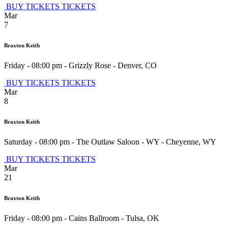
BUY TICKETS
TICKETS
Mar
7
Braxton Keith
Friday - 08:00 pm
-
Grizzly Rose
-
Denver
,
CO
BUY TICKETS
TICKETS
Mar
8
Braxton Keith
Saturday - 08:00 pm
-
The Outlaw Saloon - WY
-
Cheyenne
,
WY
BUY TICKETS
TICKETS
Mar
21
Braxton Keith
Friday - 08:00 pm
-
Cains Ballroom
-
Tulsa
,
OK