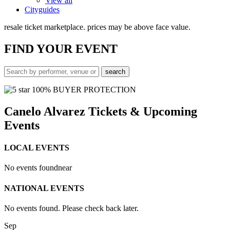
View all
Cityguides
resale ticket marketplace. prices may be above face value.
FIND
YOUR EVENT
100% BUYER PROTECTION
Canelo Alvarez Tickets & Upcoming
Events
LOCAL EVENTS
No events found
near
NATIONAL EVENTS
No events found. Please check back later.
Sep