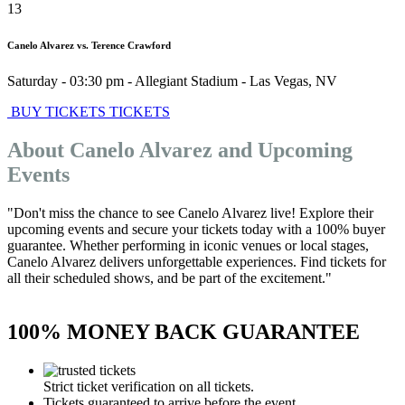
13
Canelo Alvarez vs. Terence Crawford
Saturday - 03:30 pm
-
Allegiant Stadium
-
Las Vegas
,
NV
BUY TICKETS
TICKETS
About Canelo Alvarez and Upcoming
Events
"Don't miss the chance to see Canelo Alvarez live! Explore their
upcoming events and secure your tickets today with a 100% buyer
guarantee. Whether performing in iconic venues or local stages,
Canelo Alvarez delivers unforgettable experiences. Find tickets for
all their scheduled shows, and be part of the excitement."
100% MONEY BACK GUARANTEE
Strict ticket verification on all tickets.
Tickets guaranteed to arrive before the event.