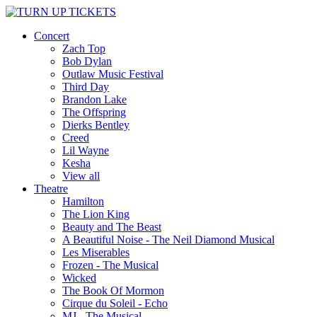
Concert
Zach Top
Bob Dylan
Outlaw Music Festival
Third Day
Brandon Lake
The Offspring
Dierks Bentley
Creed
Lil Wayne
Kesha
View all
Theatre
Hamilton
The Lion King
Beauty and The Beast
A Beautiful Noise - The Neil Diamond Musical
Les Miserables
Frozen - The Musical
Wicked
The Book Of Mormon
Cirque du Soleil - Echo
MJ - The Musical