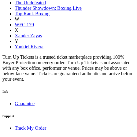
The Undefeated
Thunder Showdown: Boxing Live
Top Rank Boxing
W
WFC 179
X
Xander Zayas
Y
Yankiel Rivera
Turn Up Tickets is a trusted ticket marketplace providing 100%
Buyer Protection on every order. Turn Up Tickets is not associated
with any box office, performer or venue. Prices may be above or
below face value. Tickets are guaranteed authentic and arrive before
your event.
Info
Guarantee
Support
Track My Order