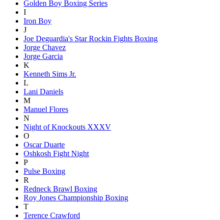
Golden Boy Boxing Series
I
Iron Boy
J
Joe Deguardia's Star Rockin Fights Boxing
Jorge Chavez
Jorge Garcia
K
Kenneth Sims Jr.
L
Lani Daniels
M
Manuel Flores
N
Night of Knockouts XXXV
O
Oscar Duarte
Oshkosh Fight Night
P
Pulse Boxing
R
Redneck Brawl Boxing
Roy Jones Championship Boxing
T
Terence Crawford