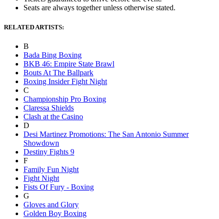
Seats are always together unless otherwise stated.
RELATED ARTISTS:
B
Bada Bing Boxing
BKB 46: Empire State Brawl
Bouts At The Ballpark
Boxing Insider Fight Night
C
Championship Pro Boxing
Claressa Shields
Clash at the Casino
D
Desi Martinez Promotions: The San Antonio Summer
Showdown
Destiny Fights 9
F
Family Fun Night
Fight Night
Fists Of Fury - Boxing
G
Gloves and Glory
Golden Boy Boxing