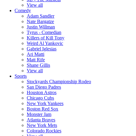
View all
Comedy
Adam Sandler
Nate Bargatze
Justin Willman
Tyrus - Comedian
Killers of Kill Tony
Weird Al Yankovic
Gabriel Iglesias
Ari Matti
Matt Rife
Shane Gillis
View all
Sports
Stockyards Championship Rodeo
San Diego Padres
Houston Astros
Chicago Cubs
New York Yankees
Boston Red Sox
Monster Jam
Atlanta Braves
New York Mets
Colorado Rockies