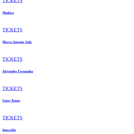
TICKETS
Shakira
TICKETS
Marco Antonio Solis
TICKETS
Alejandro Fernandez
TICKETS
Gipsy Kings
TICKETS
Intocable