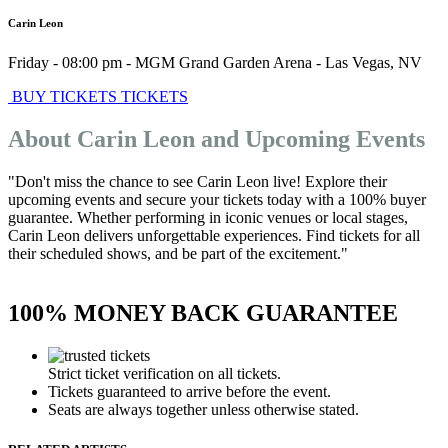
Carin Leon
Friday - 08:00 pm
-
MGM Grand Garden Arena
-
Las Vegas
,
NV
BUY TICKETS
TICKETS
About Carin Leon and Upcoming Events
"Don't miss the chance to see Carin Leon live! Explore their
upcoming events and secure your tickets today with a 100% buyer
guarantee. Whether performing in iconic venues or local stages,
Carin Leon delivers unforgettable experiences. Find tickets for all
their scheduled shows, and be part of the excitement."
100% MONEY BACK GUARANTEE
Strict ticket verification on all tickets.
Tickets guaranteed to arrive before the event.
Seats are always together unless otherwise stated.