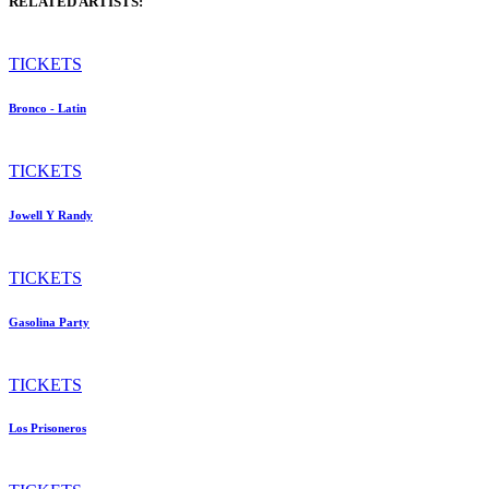
RELATED ARTISTS:
TICKETS
Bronco - Latin
TICKETS
Jowell Y Randy
TICKETS
Gasolina Party
TICKETS
Los Prisoneros