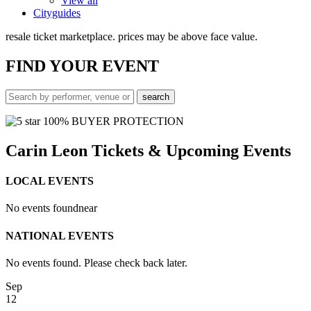
View all
Cityguides
resale ticket marketplace. prices may be above face value.
FIND
YOUR EVENT
100% BUYER PROTECTION
Carin Leon Tickets & Upcoming Events
LOCAL EVENTS
No events found
near
NATIONAL EVENTS
No events found. Please check back later.
Sep
12