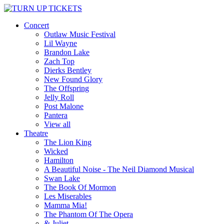
Concert
Outlaw Music Festival
Lil Wayne
Brandon Lake
Zach Top
Dierks Bentley
New Found Glory
The Offspring
Jelly Roll
Post Malone
Pantera
View all
Theatre
The Lion King
Wicked
Hamilton
A Beautiful Noise - The Neil Diamond Musical
Swan Lake
The Book Of Mormon
Les Miserables
Mamma Mia!
The Phantom Of The Opera
& Juliet