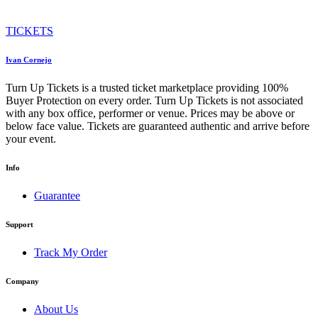
TICKETS
Ivan Cornejo
Turn Up Tickets is a trusted ticket marketplace providing 100%
Buyer Protection on every order. Turn Up Tickets is not associated
with any box office, performer or venue. Prices may be above or
below face value. Tickets are guaranteed authentic and arrive before
your event.
Info
Guarantee
Support
Track My Order
Company
About Us