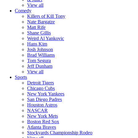
View all
Comedy
Killers of Kill Tony
Nate Bargatze
Matt Rife
Shane Gillis
Weird Al Yankovic
Hans Kim
Josh Johnson
Brad Williams
Tom Segura
Jeff Dunham
View all
Sports
Detroit Tigers
Chicago Cubs
New York Yankees
San Diego Padres
Houston Astros
NASCAR
New York Mets
Boston Red Sox
Atlanta Braves
Stockyards Championship Rodeo