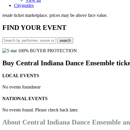
View all
Cityguides
resale ticket marketplace. prices may be above face value.
FIND
YOUR EVENT
100% BUYER PROTECTION
Buy Central Indiana Dance Ensemble ticke
LOCAL EVENTS
No events found
near
NATIONAL EVENTS
No events found. Please check back later.
About Central Indiana Dance Ensemble a