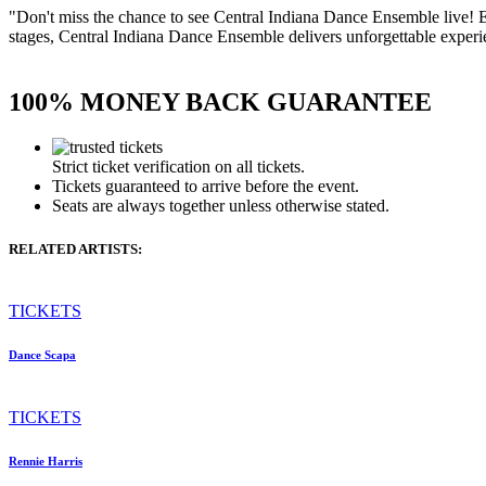
"Don't miss the chance to see Central Indiana Dance Ensemble live! 
stages, Central Indiana Dance Ensemble delivers unforgettable experien
100% MONEY BACK GUARANTEE
Strict ticket verification on all tickets.
Tickets guaranteed to arrive before the event.
Seats are always together unless otherwise stated.
RELATED ARTISTS:
TICKETS
Dance Scapa
TICKETS
Rennie Harris