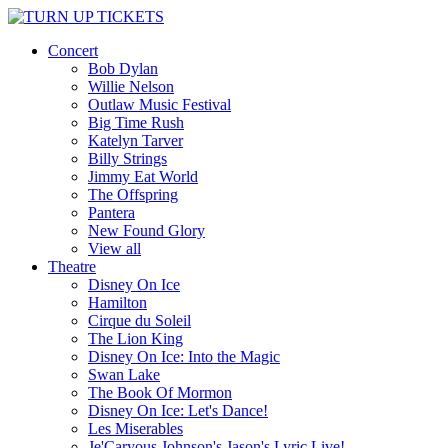
Concert
Bob Dylan
Willie Nelson
Outlaw Music Festival
Big Time Rush
Katelyn Tarver
Billy Strings
Jimmy Eat World
The Offspring
Pantera
New Found Glory
View all
Theatre
Disney On Ice
Hamilton
Cirque du Soleil
The Lion King
Disney On Ice: Into the Magic
Swan Lake
The Book Of Mormon
Disney On Ice: Let's Dance!
Les Miserables
Je'Caryous Johnson's Jason's Lyric Live!