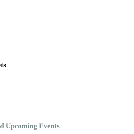
ts
nd Upcoming Events