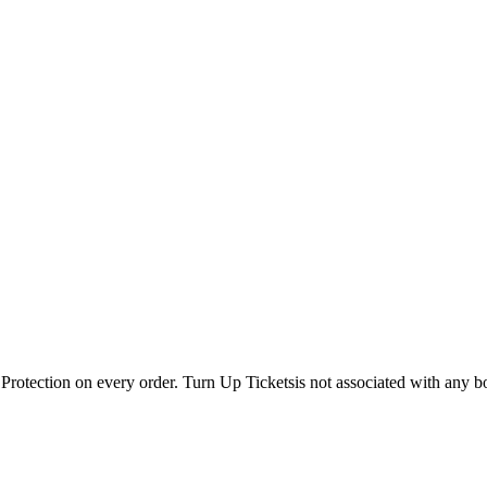
Protection on every order. Turn Up Ticketsis not associated with any b