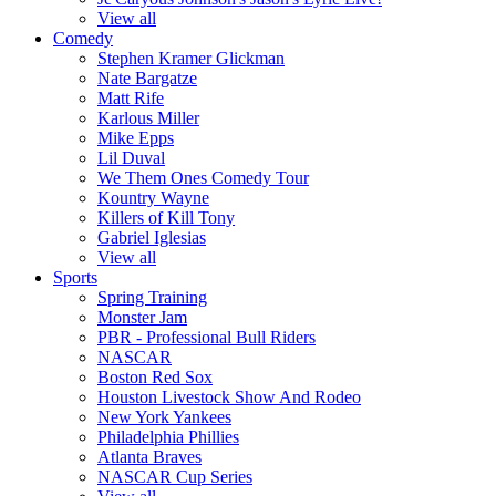
View all
Comedy
Stephen Kramer Glickman
Nate Bargatze
Matt Rife
Karlous Miller
Mike Epps
Lil Duval
We Them Ones Comedy Tour
Kountry Wayne
Killers of Kill Tony
Gabriel Iglesias
View all
Sports
Spring Training
Monster Jam
PBR - Professional Bull Riders
NASCAR
Boston Red Sox
Houston Livestock Show And Rodeo
New York Yankees
Philadelphia Phillies
Atlanta Braves
NASCAR Cup Series