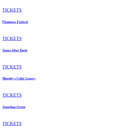
TICKETS
Flamenco Festival
TICKETS
Tango After Dark
TICKETS
Murphy's Celtic Legacy
TICKETS
Jonathan Green
TICKETS