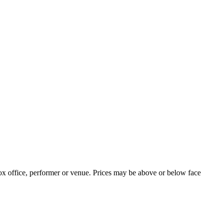
ox office, performer or venue. Prices may be above or below face