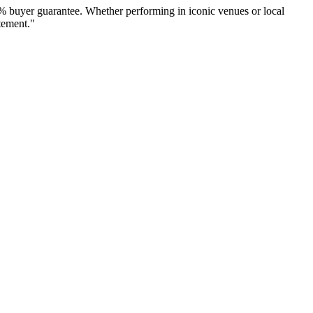
% buyer guarantee. Whether performing in iconic venues or local
tement."