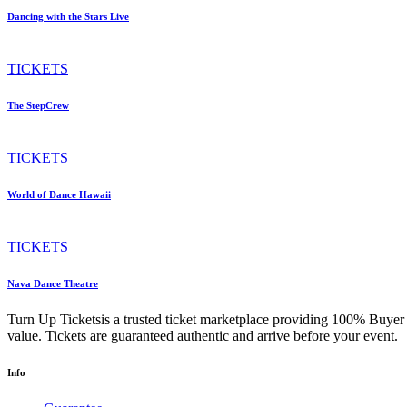
Dancing with the Stars Live
TICKETS
The StepCrew
TICKETS
World of Dance Hawaii
TICKETS
Nava Dance Theatre
Turn Up Ticketsis a trusted ticket marketplace providing 100% Buyer 
value. Tickets are guaranteed authentic and arrive before your event.
Info