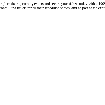
Explore their upcoming events and secure your tickets today with a 100
ces. Find tickets for all their scheduled shows, and be part of the exci