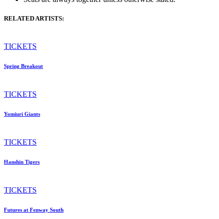
RELATED ARTISTS:
TICKETS
Spring Breakout
TICKETS
Yomiuri Giants
TICKETS
Hanshin Tigers
TICKETS
Futures at Fenway South