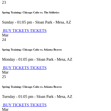
23
Spring Training: Chicago Cubs vs. The Athletics
Sunday - 01:05 pm
-
Sloan Park
-
Mesa
,
AZ
BUY TICKETS
TICKETS
Mar
24
Spring Training: Chicago Cubs vs. Atlanta Braves
Monday - 01:05 pm
-
Sloan Park
-
Mesa
,
AZ
BUY TICKETS
TICKETS
Mar
25
Spring Training: Chicago Cubs vs. Atlanta Braves
Tuesday - 01:05 pm
-
Sloan Park
-
Mesa
,
AZ
BUY TICKETS
TICKETS
Mar