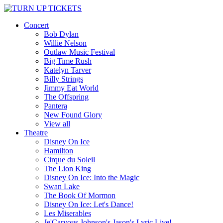
Concert
Bob Dylan
Willie Nelson
Outlaw Music Festival
Big Time Rush
Katelyn Tarver
Billy Strings
Jimmy Eat World
The Offspring
Pantera
New Found Glory
View all
Theatre
Disney On Ice
Hamilton
Cirque du Soleil
The Lion King
Disney On Ice: Into the Magic
Swan Lake
The Book Of Mormon
Disney On Ice: Let's Dance!
Les Miserables
Je'Caryous Johnson's Jason's Lyric Live!