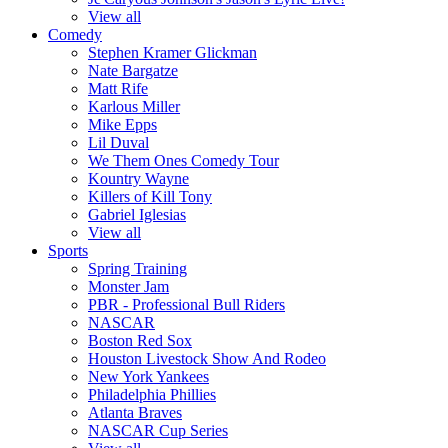
View all
Comedy
Stephen Kramer Glickman
Nate Bargatze
Matt Rife
Karlous Miller
Mike Epps
Lil Duval
We Them Ones Comedy Tour
Kountry Wayne
Killers of Kill Tony
Gabriel Iglesias
View all
Sports
Spring Training
Monster Jam
PBR - Professional Bull Riders
NASCAR
Boston Red Sox
Houston Livestock Show And Rodeo
New York Yankees
Philadelphia Phillies
Atlanta Braves
NASCAR Cup Series