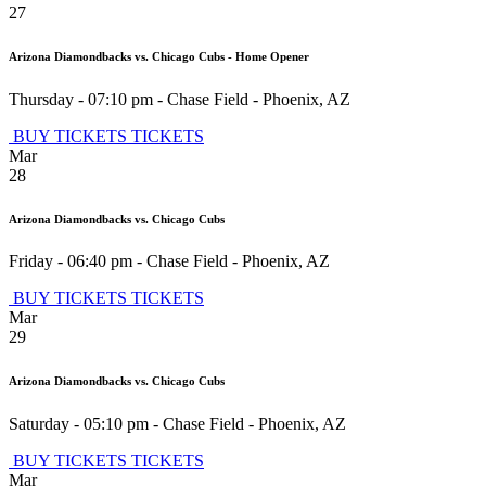
27
Arizona Diamondbacks vs. Chicago Cubs - Home Opener
Thursday - 07:10 pm
-
Chase Field
-
Phoenix
,
AZ
BUY TICKETS
TICKETS
Mar
28
Arizona Diamondbacks vs. Chicago Cubs
Friday - 06:40 pm
-
Chase Field
-
Phoenix
,
AZ
BUY TICKETS
TICKETS
Mar
29
Arizona Diamondbacks vs. Chicago Cubs
Saturday - 05:10 pm
-
Chase Field
-
Phoenix
,
AZ
BUY TICKETS
TICKETS
Mar