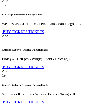
Apr
16
San Diego Padres vs. Chicago Cubs
Wednesday - 01:10 pm
-
Petco Park
-
San Diego
,
CA
BUY TICKETS
TICKETS
Apr
18
Chicago Cubs vs. Arizona Diamondbacks
Friday - 01:20 pm
-
Wrigley Field
-
Chicago
,
IL
BUY TICKETS
TICKETS
Apr
19
Chicago Cubs vs. Arizona Diamondbacks
Saturday - 01:20 pm
-
Wrigley Field
-
Chicago
,
IL
BUY TICKETS
TICKETS