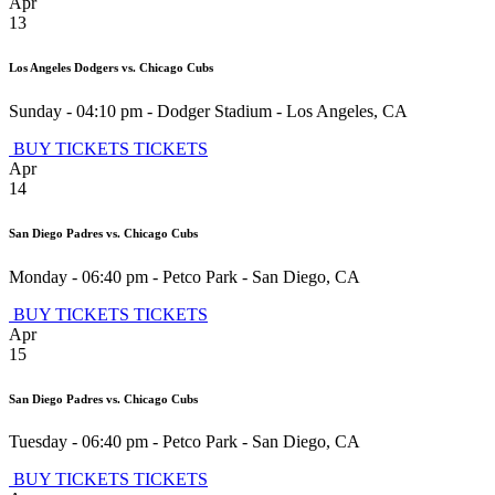
Apr
13
Los Angeles Dodgers vs. Chicago Cubs
Sunday - 04:10 pm
-
Dodger Stadium
-
Los Angeles
,
CA
BUY TICKETS
TICKETS
Apr
14
San Diego Padres vs. Chicago Cubs
Monday - 06:40 pm
-
Petco Park
-
San Diego
,
CA
BUY TICKETS
TICKETS
Apr
15
San Diego Padres vs. Chicago Cubs
Tuesday - 06:40 pm
-
Petco Park
-
San Diego
,
CA
BUY TICKETS
TICKETS