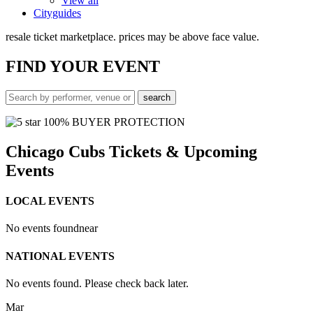
View all
Cityguides
resale ticket marketplace. prices may be above face value.
FIND
YOUR EVENT
100% BUYER PROTECTION
Chicago Cubs Tickets & Upcoming
Events
LOCAL EVENTS
No events found
near
NATIONAL EVENTS
No events found. Please check back later.
Mar