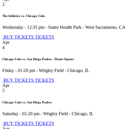
2
The Athletics vs. Chicago Cubs
Wednesday - 12:35 pm
-
Sutter Health Park
-
West Sacramento
,
CA
BUY TICKETS
TICKETS
Apr
4
Chicago Cubs vs. San Diego Padres - Home Opener
Friday - 01:20 pm
-
Wrigley Field
-
Chicago
,
IL
BUY TICKETS
TICKETS
Apr
5
Chicago Cubs vs. San Diego Padres
Saturday - 01:20 pm
-
Wrigley Field
-
Chicago
,
IL
BUY TICKETS
TICKETS
Apr