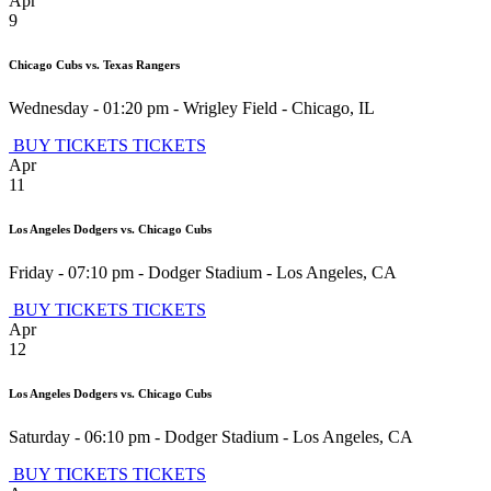
Apr
9
Chicago Cubs vs. Texas Rangers
Wednesday - 01:20 pm
-
Wrigley Field
-
Chicago
,
IL
BUY TICKETS
TICKETS
Apr
11
Los Angeles Dodgers vs. Chicago Cubs
Friday - 07:10 pm
-
Dodger Stadium
-
Los Angeles
,
CA
BUY TICKETS
TICKETS
Apr
12
Los Angeles Dodgers vs. Chicago Cubs
Saturday - 06:10 pm
-
Dodger Stadium
-
Los Angeles
,
CA
BUY TICKETS
TICKETS