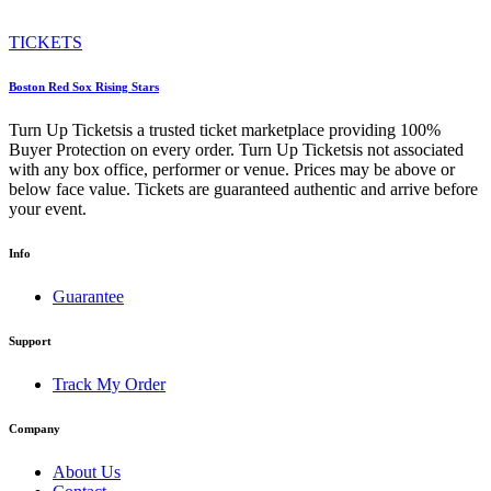
TICKETS
Boston Red Sox Rising Stars
Turn Up Ticketsis a trusted ticket marketplace providing 100%
Buyer Protection on every order. Turn Up Ticketsis not associated
with any box office, performer or venue. Prices may be above or
below face value. Tickets are guaranteed authentic and arrive before
your event.
Info
Guarantee
Support
Track My Order
Company
About Us