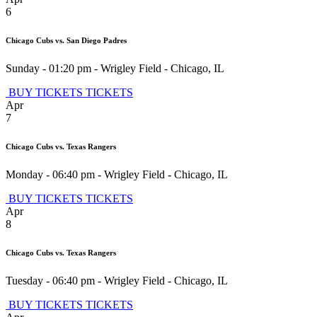
6
Chicago Cubs vs. San Diego Padres
Sunday - 01:20 pm
-
Wrigley Field
-
Chicago
,
IL
BUY TICKETS
TICKETS
Apr
7
Chicago Cubs vs. Texas Rangers
Monday - 06:40 pm
-
Wrigley Field
-
Chicago
,
IL
BUY TICKETS
TICKETS
Apr
8
Chicago Cubs vs. Texas Rangers
Tuesday - 06:40 pm
-
Wrigley Field
-
Chicago
,
IL
BUY TICKETS
TICKETS