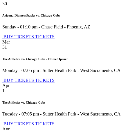
30
Arizona Diamondbacks vs. Chicago Cubs
Sunday - 01:10 pm
-
Chase Field
-
Phoenix
,
AZ
BUY TICKETS
TICKETS
Mar
31
The Athletics vs. Chicago Cubs - Home Opener
Monday - 07:05 pm
-
Sutter Health Park
-
West Sacramento
,
CA
BUY TICKETS
TICKETS
Apr
1
The Athletics vs. Chicago Cubs
Tuesday - 07:05 pm
-
Sutter Health Park
-
West Sacramento
,
CA
BUY TICKETS
TICKETS
Apr