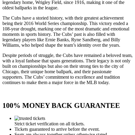
legendary home, Wrigley Field, since 1916, making it one of the
oldest ballparks in the league.
The Cubs have a storied history, with their greatest achievement
being their 2016 World Series championship. This victory ended a
108-year drought, marking one of the most dramatic and emotional
moments in sports history. The Cubs’ past is also filled with
legendary players like Ernie Banks, Ryne Sandberg, and Billy
Williams, who helped shape the team’s identity over the years.
Despite periods of struggle, the Cubs have remained a beloved team,
with a loyal fanbase that spans generations. Their legacy is not only
built on championships but also on their strong ties to the city of
Chicago, their unique home ballpark, and their passionate
supporters. The Cubs’ commitment to excellence and tradition
continues to make them a major force in the MLB today.
100% MONEY BACK GUARANTEE
Strict ticket verification on all tickets.
Tickets guaranteed to arrive before the event.
Seats are always together unless otherwise stated.