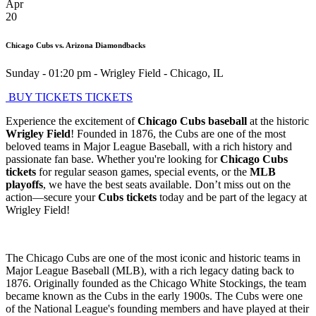
Apr
20
Chicago Cubs vs. Arizona Diamondbacks
Sunday - 01:20 pm
-
Wrigley Field
-
Chicago
,
IL
BUY TICKETS
TICKETS
Experience the excitement of
Chicago Cubs baseball
at the historic
Wrigley Field
! Founded in 1876, the Cubs are one of the most
beloved teams in Major League Baseball, with a rich history and
passionate fan base. Whether you're looking for
Chicago Cubs
tickets
for regular season games, special events, or the
MLB
playoffs
, we have the best seats available. Don’t miss out on the
action—secure your
Cubs tickets
today and be part of the legacy at
Wrigley Field!
The Chicago Cubs are one of the most iconic and historic teams in
Major League Baseball (MLB), with a rich legacy dating back to
1876. Originally founded as the Chicago White Stockings, the team
became known as the Cubs in the early 1900s. The Cubs were one
of the National League's founding members and have played at their