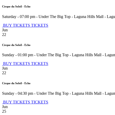
Cirque du Soleil - Echo
Saturday - 07:00 pm
-
Under The Big Top - Laguna Hills Mall
-
Lagu
BUY TICKETS
TICKETS
Jun
22
Cirque du Soleil - Echo
Sunday - 01:00 pm
-
Under The Big Top - Laguna Hills Mall
-
Lagun
BUY TICKETS
TICKETS
Jun
22
Cirque du Soleil - Echo
Sunday - 04:30 pm
-
Under The Big Top - Laguna Hills Mall
-
Lagun
BUY TICKETS
TICKETS
Jun
25