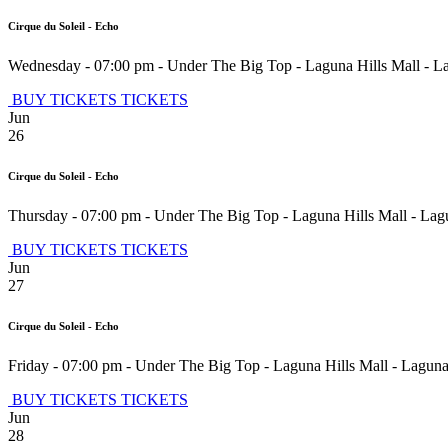
Cirque du Soleil - Echo
Wednesday - 07:00 pm
-
Under The Big Top - Laguna Hills Mall
-
La
BUY TICKETS
TICKETS
Jun
26
Cirque du Soleil - Echo
Thursday - 07:00 pm
-
Under The Big Top - Laguna Hills Mall
-
Lagu
BUY TICKETS
TICKETS
Jun
27
Cirque du Soleil - Echo
Friday - 07:00 pm
-
Under The Big Top - Laguna Hills Mall
-
Laguna
BUY TICKETS
TICKETS
Jun
28