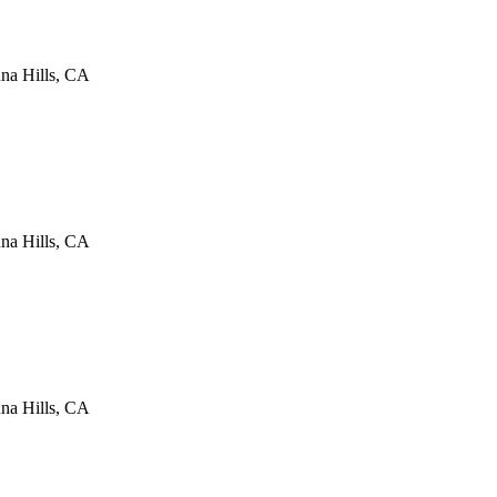
na Hills
,
CA
na Hills
,
CA
na Hills
,
CA