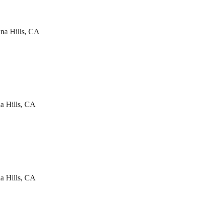
na Hills
,
CA
a Hills
,
CA
a Hills
,
CA