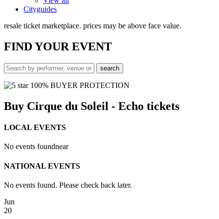
View all
Cityguides
resale ticket marketplace. prices may be above face value.
FIND
YOUR EVENT
100% BUYER PROTECTION
Buy Cirque du Soleil - Echo tickets
LOCAL EVENTS
No events found
near
NATIONAL EVENTS
No events found. Please check back later.
Jun
20