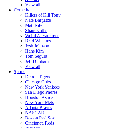
View all
Comedy
Killers of Kill Tony
Nate Bargatze
Matt Rife
Shane Gillis
Weird Al Yankovic
Brad Williams
Josh Johnson
Hans Kim
Tom Segura
Jeff Dunham
View all
Sports
Detroit Tigers
Chicago Cubs
New York Yankees
San Diego Padres
Houston Astros
New York Mets
Atlanta Braves
NASCAR
Boston Red Sox
Cincinnati Reds