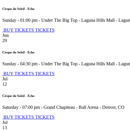
Cirque du Soleil - Echo
Sunday - 01:00 pm
-
Under The Big Top - Laguna Hills Mall
-
Lagun
BUY TICKETS
TICKETS
Jun
29
Cirque du Soleil - Echo
Sunday - 04:30 pm
-
Under The Big Top - Laguna Hills Mall
-
Lagun
BUY TICKETS
TICKETS
Jul
12
Cirque du Soleil - Echo
Saturday - 07:00 pm
-
Grand Chapiteau - Ball Arena
-
Denver
,
CO
BUY TICKETS
TICKETS
Jul
13