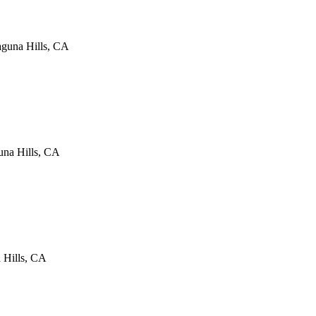
guna Hills
,
CA
na Hills
,
CA
 Hills
,
CA