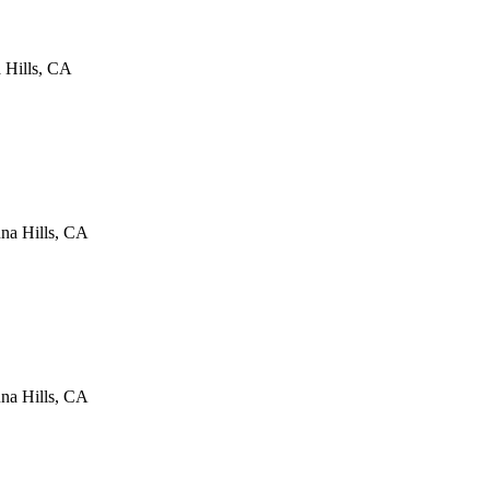
 Hills
,
CA
na Hills
,
CA
na Hills
,
CA