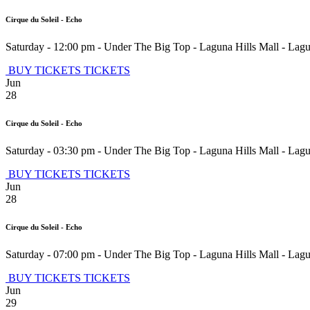
Cirque du Soleil - Echo
Saturday - 12:00 pm
-
Under The Big Top - Laguna Hills Mall
-
Lagu
BUY TICKETS
TICKETS
Jun
28
Cirque du Soleil - Echo
Saturday - 03:30 pm
-
Under The Big Top - Laguna Hills Mall
-
Lagu
BUY TICKETS
TICKETS
Jun
28
Cirque du Soleil - Echo
Saturday - 07:00 pm
-
Under The Big Top - Laguna Hills Mall
-
Lagu
BUY TICKETS
TICKETS
Jun
29