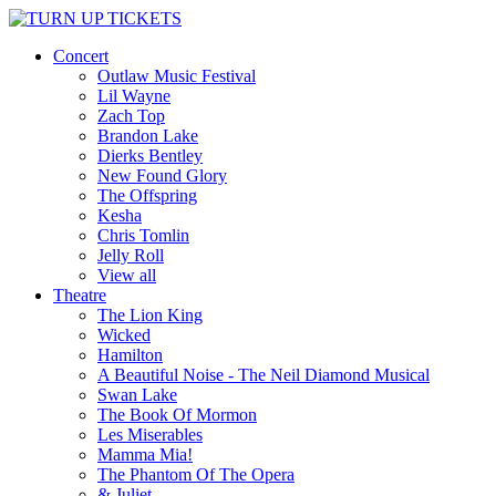
Concert
Outlaw Music Festival
Lil Wayne
Zach Top
Brandon Lake
Dierks Bentley
New Found Glory
The Offspring
Kesha
Chris Tomlin
Jelly Roll
View all
Theatre
The Lion King
Wicked
Hamilton
A Beautiful Noise - The Neil Diamond Musical
Swan Lake
The Book Of Mormon
Les Miserables
Mamma Mia!
The Phantom Of The Opera
& Juliet