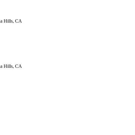
a Hills
,
CA
a Hills
,
CA