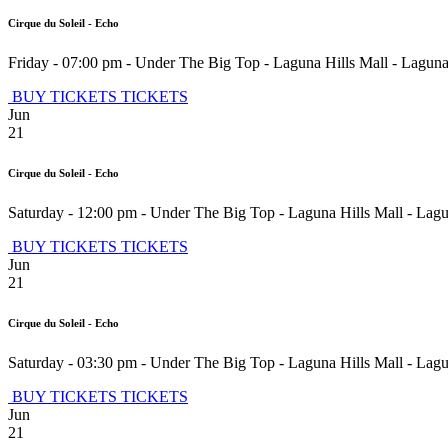
Cirque du Soleil - Echo
Friday - 07:00 pm
-
Under The Big Top - Laguna Hills Mall
-
Laguna
BUY TICKETS
TICKETS
Jun
21
Cirque du Soleil - Echo
Saturday - 12:00 pm
-
Under The Big Top - Laguna Hills Mall
-
Lagu
BUY TICKETS
TICKETS
Jun
21
Cirque du Soleil - Echo
Saturday - 03:30 pm
-
Under The Big Top - Laguna Hills Mall
-
Lagu
BUY TICKETS
TICKETS
Jun
21