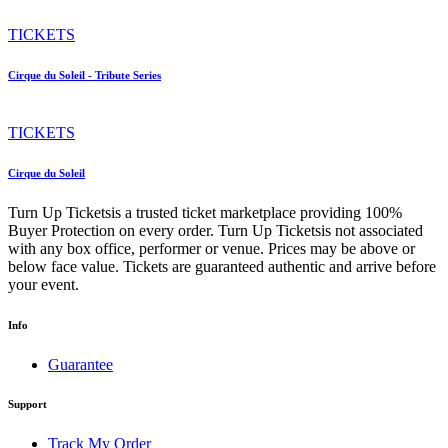
TICKETS
Cirque du Soleil - Tribute Series
TICKETS
Cirque du Soleil
Turn Up Ticketsis a trusted ticket marketplace providing 100%
Buyer Protection on every order. Turn Up Ticketsis not associated
with any box office, performer or venue. Prices may be above or
below face value. Tickets are guaranteed authentic and arrive before
your event.
Info
Guarantee
Support
Track My Order