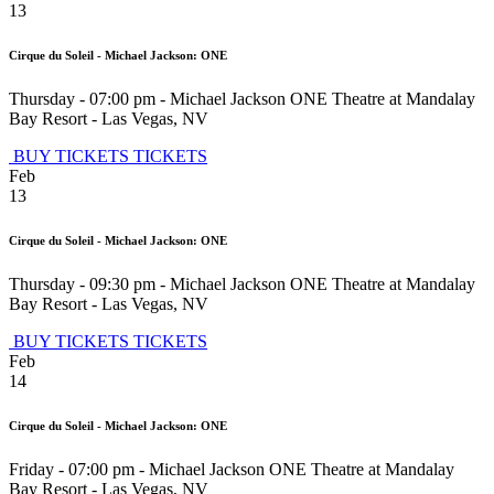
13
Cirque du Soleil - Michael Jackson: ONE
Thursday - 07:00 pm
-
Michael Jackson ONE Theatre at Mandalay
Bay Resort
-
Las Vegas
,
NV
BUY TICKETS
TICKETS
Feb
13
Cirque du Soleil - Michael Jackson: ONE
Thursday - 09:30 pm
-
Michael Jackson ONE Theatre at Mandalay
Bay Resort
-
Las Vegas
,
NV
BUY TICKETS
TICKETS
Feb
14
Cirque du Soleil - Michael Jackson: ONE
Friday - 07:00 pm
-
Michael Jackson ONE Theatre at Mandalay
Bay Resort
-
Las Vegas
,
NV