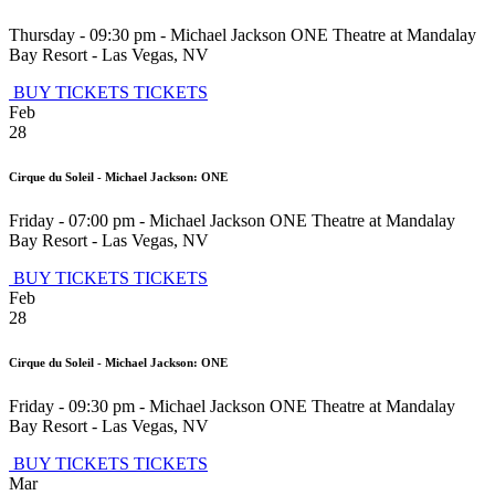
Thursday - 09:30 pm
-
Michael Jackson ONE Theatre at Mandalay
Bay Resort
-
Las Vegas
,
NV
BUY TICKETS
TICKETS
Feb
28
Cirque du Soleil - Michael Jackson: ONE
Friday - 07:00 pm
-
Michael Jackson ONE Theatre at Mandalay
Bay Resort
-
Las Vegas
,
NV
BUY TICKETS
TICKETS
Feb
28
Cirque du Soleil - Michael Jackson: ONE
Friday - 09:30 pm
-
Michael Jackson ONE Theatre at Mandalay
Bay Resort
-
Las Vegas
,
NV
BUY TICKETS
TICKETS
Mar