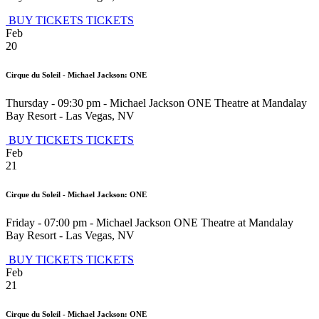
BUY TICKETS
TICKETS
Feb
20
Cirque du Soleil - Michael Jackson: ONE
Thursday - 09:30 pm
-
Michael Jackson ONE Theatre at Mandalay
Bay Resort
-
Las Vegas
,
NV
BUY TICKETS
TICKETS
Feb
21
Cirque du Soleil - Michael Jackson: ONE
Friday - 07:00 pm
-
Michael Jackson ONE Theatre at Mandalay
Bay Resort
-
Las Vegas
,
NV
BUY TICKETS
TICKETS
Feb
21
Cirque du Soleil - Michael Jackson: ONE