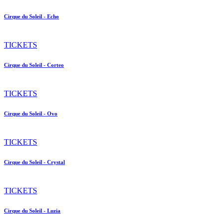
Cirque du Soleil - Echo
TICKETS
Cirque du Soleil - Corteo
TICKETS
Cirque du Soleil - Ovo
TICKETS
Cirque du Soleil - Crystal
TICKETS
Cirque du Soleil - Luzia