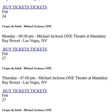
BUY TICKETS
TICKETS
Feb
24
Cirque du Soleil - Michael Jackson: ONE
Monday - 09:30 pm
-
Michael Jackson ONE Theatre at Mandalay
Bay Resort
-
Las Vegas
,
NV
BUY TICKETS
TICKETS
Feb
27
Cirque du Soleil - Michael Jackson: ONE
Thursday - 07:00 pm
-
Michael Jackson ONE Theatre at Mandalay
Bay Resort
-
Las Vegas
,
NV
BUY TICKETS
TICKETS
Feb
27
Cirque du Soleil - Michael Jackson: ONE