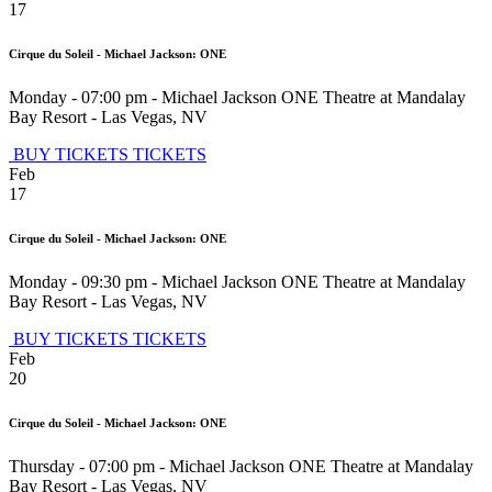
17
Cirque du Soleil - Michael Jackson: ONE
Monday - 07:00 pm
-
Michael Jackson ONE Theatre at Mandalay
Bay Resort
-
Las Vegas
,
NV
BUY TICKETS
TICKETS
Feb
17
Cirque du Soleil - Michael Jackson: ONE
Monday - 09:30 pm
-
Michael Jackson ONE Theatre at Mandalay
Bay Resort
-
Las Vegas
,
NV
BUY TICKETS
TICKETS
Feb
20
Cirque du Soleil - Michael Jackson: ONE
Thursday - 07:00 pm
-
Michael Jackson ONE Theatre at Mandalay
Bay Resort
-
Las Vegas
,
NV