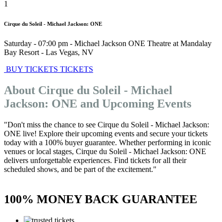
1
Cirque du Soleil - Michael Jackson: ONE
Saturday - 07:00 pm
-
Michael Jackson ONE Theatre at Mandalay
Bay Resort
-
Las Vegas
,
NV
BUY TICKETS
TICKETS
About Cirque du Soleil - Michael
Jackson: ONE and Upcoming Events
"Don't miss the chance to see Cirque du Soleil - Michael Jackson:
ONE live! Explore their upcoming events and secure your tickets
today with a 100% buyer guarantee. Whether performing in iconic
venues or local stages, Cirque du Soleil - Michael Jackson: ONE
delivers unforgettable experiences. Find tickets for all their
scheduled shows, and be part of the excitement."
100% MONEY BACK GUARANTEE