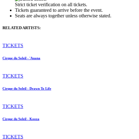
Strict ticket verification on all tickets.
Tickets guaranteed to arrive before the event.
Seats are always together unless otherwise stated.
RELATED ARTISTS:
TICKETS
Cirque du Soleil - 'Auana
TICKETS
Cirque du Soleil - Drawn To Life
TICKETS
Cirque du Soleil - Kooza
TICKETS