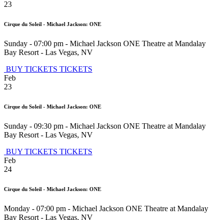
23
Cirque du Soleil - Michael Jackson: ONE
Sunday - 07:00 pm
-
Michael Jackson ONE Theatre at Mandalay
Bay Resort
-
Las Vegas
,
NV
BUY TICKETS
TICKETS
Feb
23
Cirque du Soleil - Michael Jackson: ONE
Sunday - 09:30 pm
-
Michael Jackson ONE Theatre at Mandalay
Bay Resort
-
Las Vegas
,
NV
BUY TICKETS
TICKETS
Feb
24
Cirque du Soleil - Michael Jackson: ONE
Monday - 07:00 pm
-
Michael Jackson ONE Theatre at Mandalay
Bay Resort
-
Las Vegas
,
NV