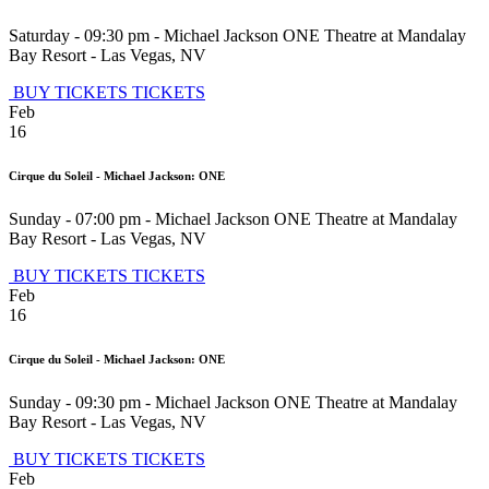
Saturday - 09:30 pm
-
Michael Jackson ONE Theatre at Mandalay
Bay Resort
-
Las Vegas
,
NV
BUY TICKETS
TICKETS
Feb
16
Cirque du Soleil - Michael Jackson: ONE
Sunday - 07:00 pm
-
Michael Jackson ONE Theatre at Mandalay
Bay Resort
-
Las Vegas
,
NV
BUY TICKETS
TICKETS
Feb
16
Cirque du Soleil - Michael Jackson: ONE
Sunday - 09:30 pm
-
Michael Jackson ONE Theatre at Mandalay
Bay Resort
-
Las Vegas
,
NV
BUY TICKETS
TICKETS
Feb