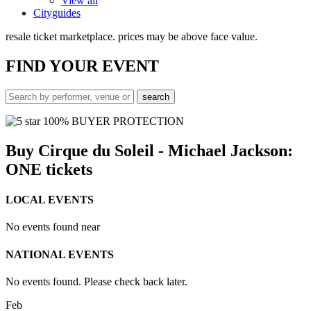
View all
Cityguides
resale ticket marketplace. prices may be above face value.
FIND
YOUR EVENT
100% BUYER PROTECTION
Buy Cirque du Soleil - Michael Jackson:
ONE tickets
LOCAL EVENTS
No events found near
NATIONAL EVENTS
No events found. Please check back later.
Feb