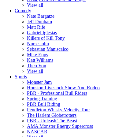
View all
Comedy
Nate Bargatze
Jeff Dunham
Matt Rife
Gabriel Iglesias
Killers of Kill Tony
Nurse John
Sebastian Maniscalco
Mike Epps
Katt Williams
Theo Von
View all
Sports
Monster Jam
Houston Livestock Show And Rodeo
PBR - Professional Bull Riders
Spring Training
PBR Bull Riding
Pendleton Whisky Velocity Tour
The Harlem Globetrotters
PBR - Unleash The Beast
AMA Monster Energy Supercross
NASCAR