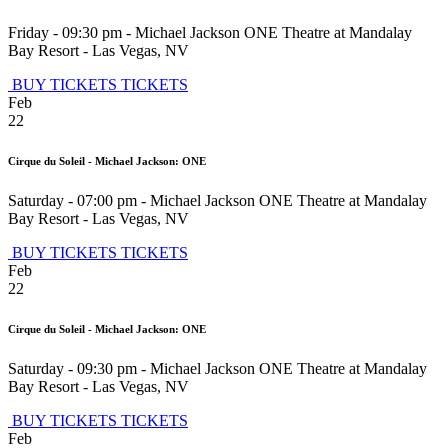
Friday - 09:30 pm
-
Michael Jackson ONE Theatre at Mandalay
Bay Resort
-
Las Vegas
,
NV
BUY TICKETS
TICKETS
Feb
22
Cirque du Soleil - Michael Jackson: ONE
Saturday - 07:00 pm
-
Michael Jackson ONE Theatre at Mandalay
Bay Resort
-
Las Vegas
,
NV
BUY TICKETS
TICKETS
Feb
22
Cirque du Soleil - Michael Jackson: ONE
Saturday - 09:30 pm
-
Michael Jackson ONE Theatre at Mandalay
Bay Resort
-
Las Vegas
,
NV
BUY TICKETS
TICKETS
Feb