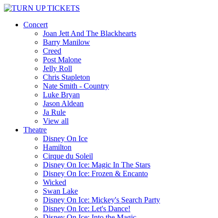
Concert
Joan Jett And The Blackhearts
Barry Manilow
Creed
Post Malone
Jelly Roll
Chris Stapleton
Nate Smith - Country
Luke Bryan
Jason Aldean
Ja Rule
View all
Theatre
Disney On Ice
Hamilton
Cirque du Soleil
Disney On Ice: Magic In The Stars
Disney On Ice: Frozen & Encanto
Wicked
Swan Lake
Disney On Ice: Mickey's Search Party
Disney On Ice: Let's Dance!
Disney On Ice: Into the Magic