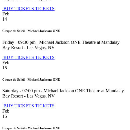
BUY TICKETS
TICKETS
Feb
14
Cirque du Soleil - Michael Jackson: ONE
Friday - 09:30 pm
-
Michael Jackson ONE Theatre at Mandalay
Bay Resort
-
Las Vegas
,
NV
BUY TICKETS
TICKETS
Feb
15
Cirque du Soleil - Michael Jackson: ONE
Saturday - 07:00 pm
-
Michael Jackson ONE Theatre at Mandalay
Bay Resort
-
Las Vegas
,
NV
BUY TICKETS
TICKETS
Feb
15
Cirque du Soleil - Michael Jackson: ONE