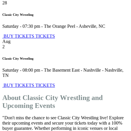
28
Classic City Wrestling
Saturday - 07:30 pm
-
The Orange Peel
-
Asheville
,
NC
BUY TICKETS
TICKETS
Aug
2
Classic City Wrestling
Saturday - 08:00 pm
-
The Basement East - Nashville
-
Nashville
,
TN
BUY TICKETS
TICKETS
About Classic City Wrestling and
Upcoming Events
"Don't miss the chance to see Classic City Wrestling live! Explore
their upcoming events and secure your tickets today with a 100%
buyer guarantee. Whether performing in iconic venues or local