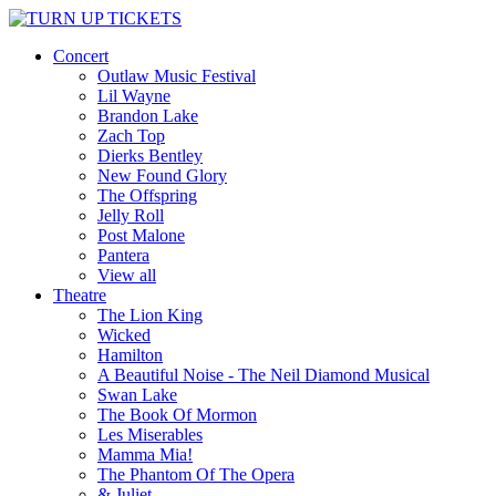
Concert
Outlaw Music Festival
Lil Wayne
Brandon Lake
Zach Top
Dierks Bentley
New Found Glory
The Offspring
Jelly Roll
Post Malone
Pantera
View all
Theatre
The Lion King
Wicked
Hamilton
A Beautiful Noise - The Neil Diamond Musical
Swan Lake
The Book Of Mormon
Les Miserables
Mamma Mia!
The Phantom Of The Opera
& Juliet