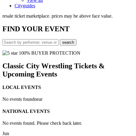
View all
Cityguides
resale ticket marketplace. prices may be above face value.
FIND
YOUR EVENT
100% BUYER PROTECTION
Classic City Wrestling Tickets &
Upcoming Events
LOCAL EVENTS
No events found
near
NATIONAL EVENTS
No events found. Please check back later.
Jun