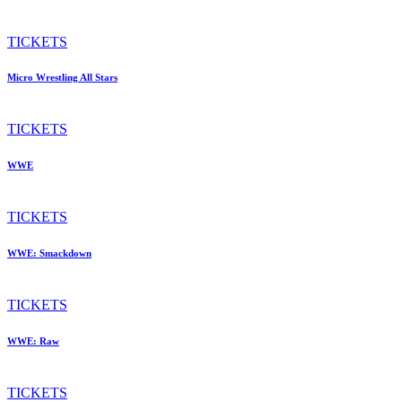
TICKETS
Micro Wrestling All Stars
TICKETS
WWE
TICKETS
WWE: Smackdown
TICKETS
WWE: Raw
TICKETS