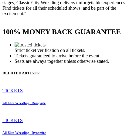
stages, Classic City Wrestling delivers unforgettable experiences.
Find tickets for all their scheduled shows, and be part of the
excitement."
100% MONEY BACK GUARANTEE
Strict ticket verification on all tickets.
Tickets guaranteed to arrive before the event.
Seats are always together unless otherwise stated.
RELATED ARTISTS:
TICKETS
All Elite Wrestling: Rampage
TICKETS
All Elite Wrestling: Dynamite