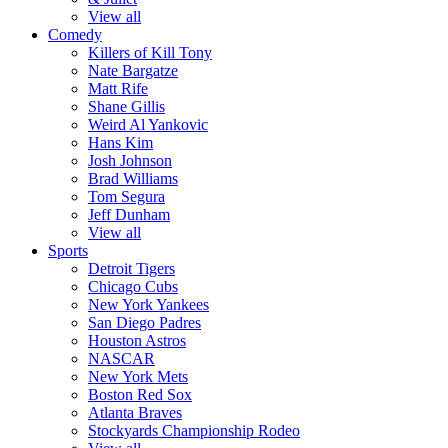
View all
Comedy
Killers of Kill Tony
Nate Bargatze
Matt Rife
Shane Gillis
Weird Al Yankovic
Hans Kim
Josh Johnson
Brad Williams
Tom Segura
Jeff Dunham
View all
Sports
Detroit Tigers
Chicago Cubs
New York Yankees
San Diego Padres
Houston Astros
NASCAR
New York Mets
Boston Red Sox
Atlanta Braves
Stockyards Championship Rodeo