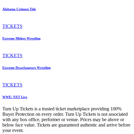
Alabama Crimson Tide
TICKETS
Extreme Midget Wrestling
TICKETS
Extreme Dwarfanators Wrestling
TICKETS
WWE: NXT Live
Turn Up Tickets is a trusted ticket marketplace providing 100%
Buyer Protection on every order. Turn Up Tickets is not associated
with any box office, performer or venue. Prices may be above or
below face value. Tickets are guaranteed authentic and arrive before
your event.