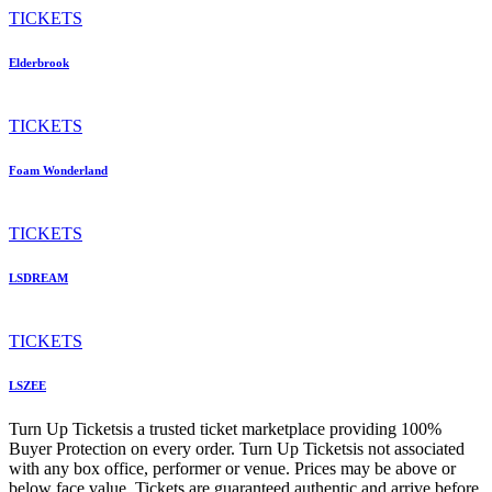
TICKETS
Elderbrook
TICKETS
Foam Wonderland
TICKETS
LSDREAM
TICKETS
LSZEE
Turn Up Ticketsis a trusted ticket marketplace providing 100%
Buyer Protection on every order. Turn Up Ticketsis not associated
with any box office, performer or venue. Prices may be above or
below face value. Tickets are guaranteed authentic and arrive before