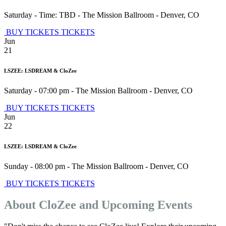
Saturday - Time: TBD
-
The Mission Ballroom
-
Denver
,
CO
BUY TICKETS
TICKETS
Jun
21
LSZEE: LSDREAM & CloZee
Saturday - 07:00 pm
-
The Mission Ballroom
-
Denver
,
CO
BUY TICKETS
TICKETS
Jun
22
LSZEE: LSDREAM & CloZee
Sunday - 08:00 pm
-
The Mission Ballroom
-
Denver
,
CO
BUY TICKETS
TICKETS
About CloZee and Upcoming Events