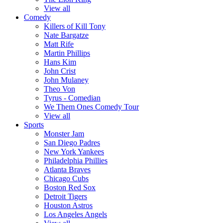
View all
Comedy
Killers of Kill Tony
Nate Bargatze
Matt Rife
Martin Phillips
Hans Kim
John Crist
John Mulaney
Theo Von
Tyrus - Comedian
We Them Ones Comedy Tour
View all
Sports
Monster Jam
San Diego Padres
New York Yankees
Philadelphia Phillies
Atlanta Braves
Chicago Cubs
Boston Red Sox
Detroit Tigers
Houston Astros
Los Angeles Angels