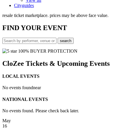
View all
Cityguides
resale ticket marketplace. prices may be above face value.
FIND
YOUR EVENT
100% BUYER PROTECTION
CloZee Tickets & Upcoming Events
LOCAL EVENTS
No events found
near
NATIONAL EVENTS
No events found. Please check back later.
May
16