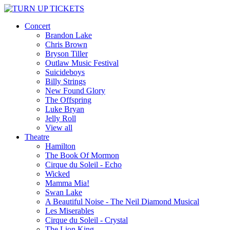
Concert
Brandon Lake
Chris Brown
Bryson Tiller
Outlaw Music Festival
Suicideboys
Billy Strings
New Found Glory
The Offspring
Luke Bryan
Jelly Roll
View all
Theatre
Hamilton
The Book Of Mormon
Cirque du Soleil - Echo
Wicked
Mamma Mia!
Swan Lake
A Beautiful Noise - The Neil Diamond Musical
Les Miserables
Cirque du Soleil - Crystal
The Lion King