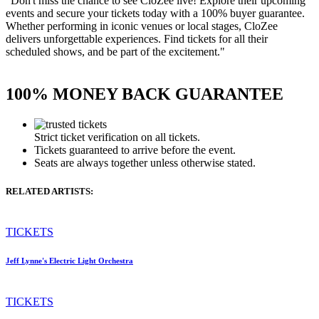
"Don't miss the chance to see CloZee live! Explore their upcoming
events and secure your tickets today with a 100% buyer guarantee.
Whether performing in iconic venues or local stages, CloZee
delivers unforgettable experiences. Find tickets for all their
scheduled shows, and be part of the excitement."
100% MONEY BACK GUARANTEE
Strict ticket verification on all tickets.
Tickets guaranteed to arrive before the event.
Seats are always together unless otherwise stated.
RELATED ARTISTS:
TICKETS
Jeff Lynne's Electric Light Orchestra
TICKETS