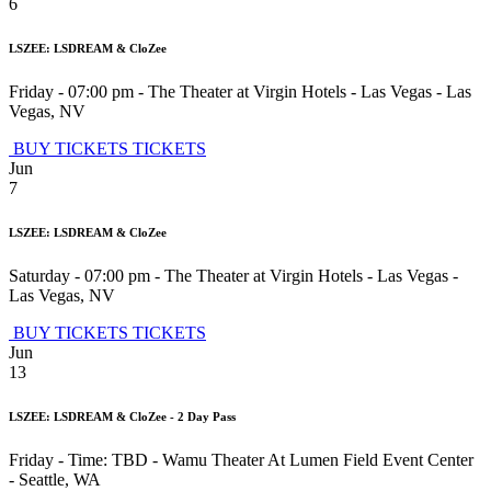
6
LSZEE: LSDREAM & CloZee
Friday - 07:00 pm
-
The Theater at Virgin Hotels - Las Vegas
-
Las
Vegas
,
NV
BUY TICKETS
TICKETS
Jun
7
LSZEE: LSDREAM & CloZee
Saturday - 07:00 pm
-
The Theater at Virgin Hotels - Las Vegas
-
Las Vegas
,
NV
BUY TICKETS
TICKETS
Jun
13
LSZEE: LSDREAM & CloZee - 2 Day Pass
Friday - Time: TBD
-
Wamu Theater At Lumen Field Event Center
-
Seattle
,
WA