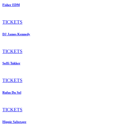
Fisher EDM
TICKETS
DJ James Kennedy
TICKETS
Soffi Tukker
TICKETS
Rufus Du Sol
TICKETS
Hippie Sabotage