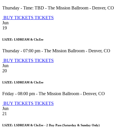
Thursday - Time: TBD
-
The Mission Ballroom
-
Denver
,
CO
BUY TICKETS
TICKETS
Jun
19
LSZEE: LSDREAM & CloZee
Thursday - 07:00 pm
-
The Mission Ballroom
-
Denver
,
CO
BUY TICKETS
TICKETS
Jun
20
LSZEE: LSDREAM & CloZee
Friday - 08:00 pm
-
The Mission Ballroom
-
Denver
,
CO
BUY TICKETS
TICKETS
Jun
21
LSZEE: LSDREAM & CloZee - 2 Day Pass (Saturday & Sunday Only)