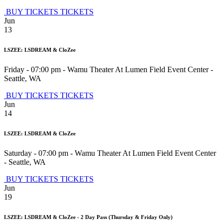
BUY TICKETS
TICKETS
Jun
13
LSZEE: LSDREAM & CloZee
Friday - 07:00 pm
-
Wamu Theater At Lumen Field Event Center
-
Seattle
,
WA
BUY TICKETS
TICKETS
Jun
14
LSZEE: LSDREAM & CloZee
Saturday - 07:00 pm
-
Wamu Theater At Lumen Field Event Center
-
Seattle
,
WA
BUY TICKETS
TICKETS
Jun
19
LSZEE: LSDREAM & CloZee - 2 Day Pass (Thursday & Friday Only)