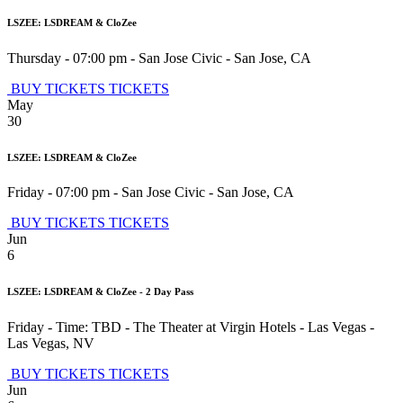
LSZEE: LSDREAM & CloZee
Thursday - 07:00 pm
-
San Jose Civic
-
San Jose
,
CA
BUY TICKETS
TICKETS
May
30
LSZEE: LSDREAM & CloZee
Friday - 07:00 pm
-
San Jose Civic
-
San Jose
,
CA
BUY TICKETS
TICKETS
Jun
6
LSZEE: LSDREAM & CloZee - 2 Day Pass
Friday - Time: TBD
-
The Theater at Virgin Hotels - Las Vegas
-
Las Vegas
,
NV
BUY TICKETS
TICKETS
Jun