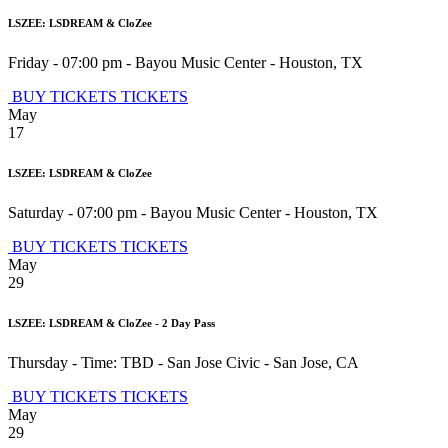
LSZEE: LSDREAM & CloZee
Friday - 07:00 pm
-
Bayou Music Center
-
Houston
,
TX
BUY TICKETS
TICKETS
May
17
LSZEE: LSDREAM & CloZee
Saturday - 07:00 pm
-
Bayou Music Center
-
Houston
,
TX
BUY TICKETS
TICKETS
May
29
LSZEE: LSDREAM & CloZee - 2 Day Pass
Thursday - Time: TBD
-
San Jose Civic
-
San Jose
,
CA
BUY TICKETS
TICKETS
May
29