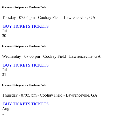
Gwinnett Stripers vs. Durham Bulls
Tuesday - 07:05 pm
-
Coolray Field
-
Lawrenceville
,
GA
BUY TICKETS
TICKETS
Jul
30
Gwinnett Stripers vs. Durham Bulls
Wednesday - 07:05 pm
-
Coolray Field
-
Lawrenceville
,
GA
BUY TICKETS
TICKETS
Jul
31
Gwinnett Stripers vs. Durham Bulls
Thursday - 07:05 pm
-
Coolray Field
-
Lawrenceville
,
GA
BUY TICKETS
TICKETS
Aug
1