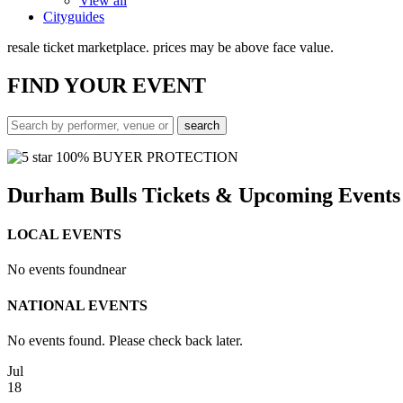
View all
Cityguides
resale ticket marketplace. prices may be above face value.
FIND
YOUR EVENT
100% BUYER PROTECTION
Durham Bulls Tickets & Upcoming Events
LOCAL EVENTS
No events found
near
NATIONAL EVENTS
No events found. Please check back later.
Jul
18