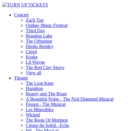
Concert
Zach Top
Outlaw Music Festival
Third Day
Brandon Lake
The Offspring
Dierks Bentley
Creed
Kesha
Lil Wayne
The Red Clay Strays
View all
Theatre
The Lion King
Hamilton
Beauty and The Beast
A Beautiful Noise - The Neil Diamond Musical
Frozen - The Musical
Les Miserables
Wicked
The Book Of Mormon
Cirque du Soleil - Echo
MJ - The Musical