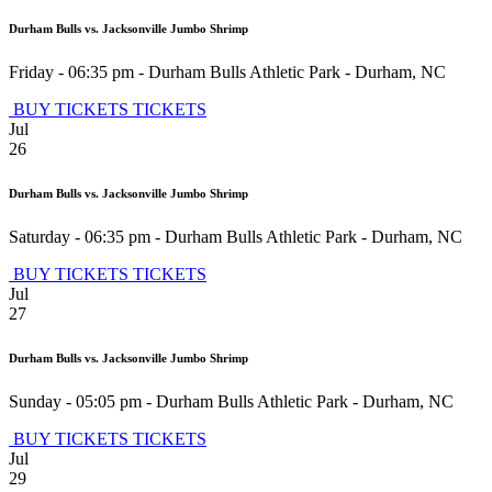
Durham Bulls vs. Jacksonville Jumbo Shrimp
Friday - 06:35 pm
-
Durham Bulls Athletic Park
-
Durham
,
NC
BUY TICKETS
TICKETS
Jul
26
Durham Bulls vs. Jacksonville Jumbo Shrimp
Saturday - 06:35 pm
-
Durham Bulls Athletic Park
-
Durham
,
NC
BUY TICKETS
TICKETS
Jul
27
Durham Bulls vs. Jacksonville Jumbo Shrimp
Sunday - 05:05 pm
-
Durham Bulls Athletic Park
-
Durham
,
NC
BUY TICKETS
TICKETS
Jul
29