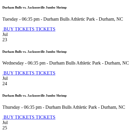
Durham Bulls vs. Jacksonville Jumbo Shrimp
Tuesday - 06:35 pm
-
Durham Bulls Athletic Park
-
Durham
,
NC
BUY TICKETS
TICKETS
Jul
23
Durham Bulls vs. Jacksonville Jumbo Shrimp
Wednesday - 06:35 pm
-
Durham Bulls Athletic Park
-
Durham
,
NC
BUY TICKETS
TICKETS
Jul
24
Durham Bulls vs. Jacksonville Jumbo Shrimp
Thursday - 06:35 pm
-
Durham Bulls Athletic Park
-
Durham
,
NC
BUY TICKETS
TICKETS
Jul
25