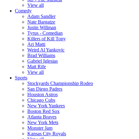
View all
Comedy
Adam Sandler
Nate Bargatze
Justin Willman
Tyrus - Comedian
Killers of Kill Tony
Ari Matti
Weird Al Yankovic
Brad Williams
Gabriel Iglesias
Matt Rife
View all
Sports
Stockyards Championship Rodeo
San Diego Padres
Houston Astros
Chicago Cubs
New York Yankees
Boston Red Sox
Atlanta Braves
New York Mets
Monster Jam
Kansas City Royals