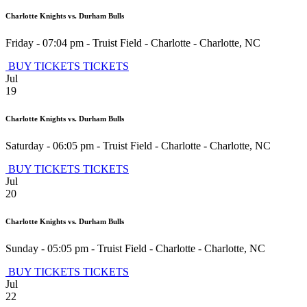
Charlotte Knights vs. Durham Bulls
Friday - 07:04 pm
-
Truist Field - Charlotte
-
Charlotte
,
NC
BUY TICKETS
TICKETS
Jul
19
Charlotte Knights vs. Durham Bulls
Saturday - 06:05 pm
-
Truist Field - Charlotte
-
Charlotte
,
NC
BUY TICKETS
TICKETS
Jul
20
Charlotte Knights vs. Durham Bulls
Sunday - 05:05 pm
-
Truist Field - Charlotte
-
Charlotte
,
NC
BUY TICKETS
TICKETS
Jul
22