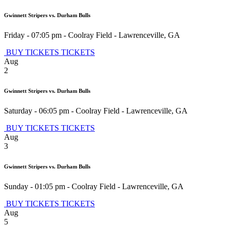
Gwinnett Stripers vs. Durham Bulls
Friday - 07:05 pm
-
Coolray Field
-
Lawrenceville
,
GA
BUY TICKETS
TICKETS
Aug
2
Gwinnett Stripers vs. Durham Bulls
Saturday - 06:05 pm
-
Coolray Field
-
Lawrenceville
,
GA
BUY TICKETS
TICKETS
Aug
3
Gwinnett Stripers vs. Durham Bulls
Sunday - 01:05 pm
-
Coolray Field
-
Lawrenceville
,
GA
BUY TICKETS
TICKETS
Aug
5