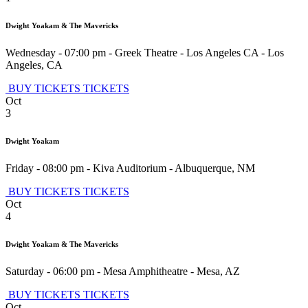
Dwight Yoakam & The Mavericks
Wednesday - 07:00 pm
-
Greek Theatre - Los Angeles CA
-
Los
Angeles
,
CA
BUY TICKETS
TICKETS
Oct
3
Dwight Yoakam
Friday - 08:00 pm
-
Kiva Auditorium
-
Albuquerque
,
NM
BUY TICKETS
TICKETS
Oct
4
Dwight Yoakam & The Mavericks
Saturday - 06:00 pm
-
Mesa Amphitheatre
-
Mesa
,
AZ
BUY TICKETS
TICKETS
Oct