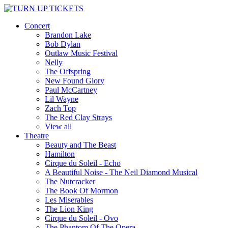
Concert
Brandon Lake
Bob Dylan
Outlaw Music Festival
Nelly
The Offspring
New Found Glory
Paul McCartney
Lil Wayne
Zach Top
The Red Clay Strays
View all
Theatre
Beauty and The Beast
Hamilton
Cirque du Soleil - Echo
A Beautiful Noise - The Neil Diamond Musical
The Nutcracker
The Book Of Mormon
Les Miserables
The Lion King
Cirque du Soleil - Ovo
The Phantom Of The Opera