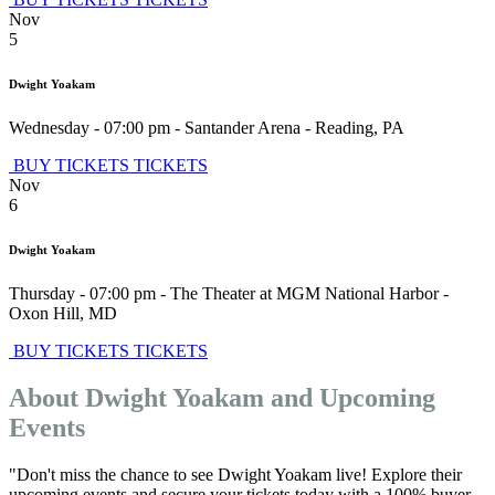
Nov
5
Dwight Yoakam
Wednesday - 07:00 pm
-
Santander Arena
-
Reading
,
PA
BUY TICKETS
TICKETS
Nov
6
Dwight Yoakam
Thursday - 07:00 pm
-
The Theater at MGM National Harbor
-
Oxon Hill
,
MD
BUY TICKETS
TICKETS
About Dwight Yoakam and Upcoming
Events
"Don't miss the chance to see Dwight Yoakam live! Explore their
upcoming events and secure your tickets today with a 100% buyer