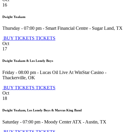
16
Dwight Yoakam
Thursday - 07:00 pm
-
Smart Financial Centre
-
Sugar Land
,
TX
BUY TICKETS
TICKETS
Oct
17
Dwight Yoakam & Los Lonely Boys
Friday - 08:00 pm
-
Lucas Oil Live At WinStar Casino
-
Thackerville
,
OK
BUY TICKETS
TICKETS
Oct
18
Dwight Yoakam, Los Lonely Boys & Marcus King Band
Saturday - 07:00 pm
-
Moody Center ATX
-
Austin
,
TX
BUY TICKETS
TICKETS