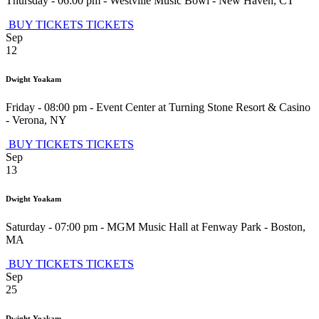
Thursday - 06:00 pm
-
Westville Music Bowl
-
New Haven
,
CT
BUY TICKETS
TICKETS
Sep
12
Dwight Yoakam
Friday - 08:00 pm
-
Event Center at Turning Stone Resort & Casino
-
Verona
,
NY
BUY TICKETS
TICKETS
Sep
13
Dwight Yoakam
Saturday - 07:00 pm
-
MGM Music Hall at Fenway Park
-
Boston
,
MA
BUY TICKETS
TICKETS
Sep
25
Dwight Yoakam