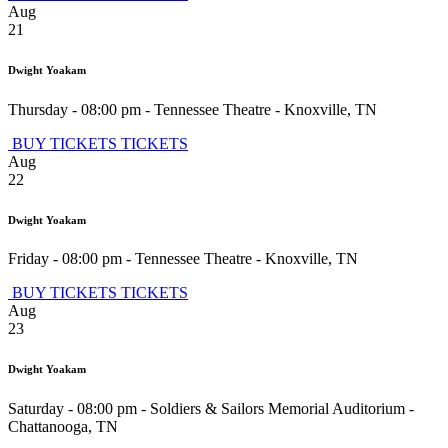
Aug
21
Dwight Yoakam
Thursday - 08:00 pm
-
Tennessee Theatre
-
Knoxville
,
TN
BUY TICKETS
TICKETS
Aug
22
Dwight Yoakam
Friday - 08:00 pm
-
Tennessee Theatre
-
Knoxville
,
TN
BUY TICKETS
TICKETS
Aug
23
Dwight Yoakam
Saturday - 08:00 pm
-
Soldiers & Sailors Memorial Auditorium
-
Chattanooga
,
TN