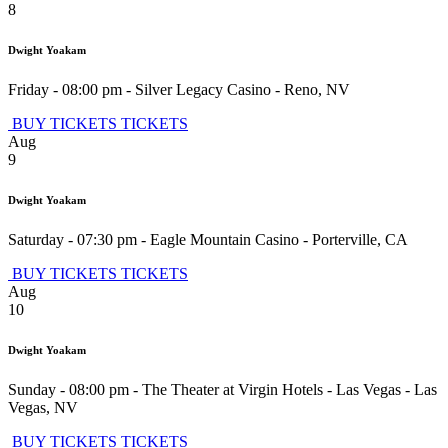
8
Dwight Yoakam
Friday - 08:00 pm
-
Silver Legacy Casino
-
Reno
,
NV
BUY TICKETS
TICKETS
Aug
9
Dwight Yoakam
Saturday - 07:30 pm
-
Eagle Mountain Casino
-
Porterville
,
CA
BUY TICKETS
TICKETS
Aug
10
Dwight Yoakam
Sunday - 08:00 pm
-
The Theater at Virgin Hotels - Las Vegas
-
Las
Vegas
,
NV
BUY TICKETS
TICKETS