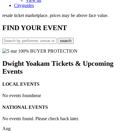
View all
Cityguides
resale ticket marketplace. prices may be above face value.
FIND
YOUR EVENT
100% BUYER PROTECTION
Dwight Yoakam Tickets & Upcoming
Events
LOCAL EVENTS
No events found
near
NATIONAL EVENTS
No events found. Please check back later.
Aug