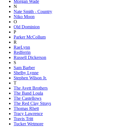
Morgan Wade
N
Nate Smith - Country
Niko Moon
O
Old Dominion
P
Parker McCollum
R
RaeLynn
Redferrin
Russell Dickerson
S
Sam Barber
Shelby Lynne
Stephen Wilson Jr.
T
The Avett Brothers
The Band Loula
The Castellows
The Red Clay Strays
Thomas Rhett
Tracy Lawrence
Travis Tritt
Tucker Wetmore