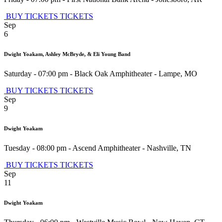
BUY TICKETS
TICKETS
Sep
6
Dwight Yoakam, Ashley McBryde, & Eli Young Band
Saturday - 07:00 pm
-
Black Oak Amphitheater
-
Lampe
,
MO
BUY TICKETS
TICKETS
Sep
9
Dwight Yoakam
Tuesday - 08:00 pm
-
Ascend Amphitheater
-
Nashville
,
TN
BUY TICKETS
TICKETS
Sep
11
Dwight Yoakam