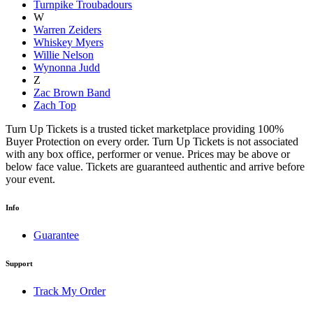
Turnpike Troubadours
W
Warren Zeiders
Whiskey Myers
Willie Nelson
Wynonna Judd
Z
Zac Brown Band
Zach Top
Turn Up Tickets is a trusted ticket marketplace providing 100%
Buyer Protection on every order. Turn Up Tickets is not associated
with any box office, performer or venue. Prices may be above or
below face value. Tickets are guaranteed authentic and arrive before
your event.
Info
Guarantee
Support
Track My Order