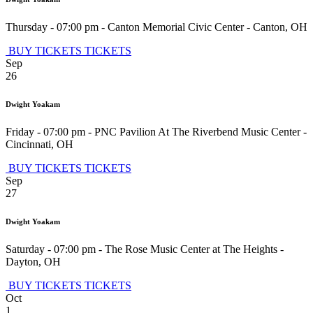
Thursday - 07:00 pm
-
Canton Memorial Civic Center
-
Canton
,
OH
BUY TICKETS
TICKETS
Sep
26
Dwight Yoakam
Friday - 07:00 pm
-
PNC Pavilion At The Riverbend Music Center
-
Cincinnati
,
OH
BUY TICKETS
TICKETS
Sep
27
Dwight Yoakam
Saturday - 07:00 pm
-
The Rose Music Center at The Heights
-
Dayton
,
OH
BUY TICKETS
TICKETS
Oct
1