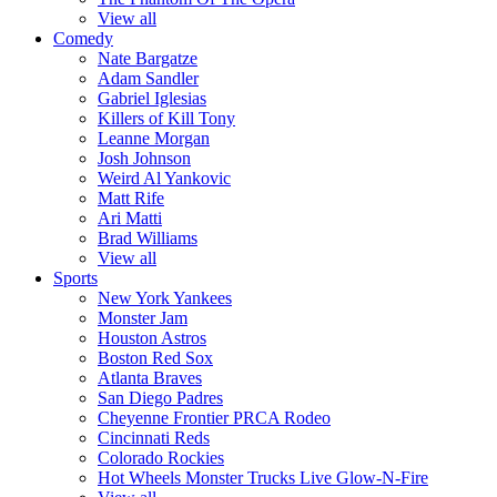
View all
Comedy
Nate Bargatze
Adam Sandler
Gabriel Iglesias
Killers of Kill Tony
Leanne Morgan
Josh Johnson
Weird Al Yankovic
Matt Rife
Ari Matti
Brad Williams
View all
Sports
New York Yankees
Monster Jam
Houston Astros
Boston Red Sox
Atlanta Braves
San Diego Padres
Cheyenne Frontier PRCA Rodeo
Cincinnati Reds
Colorado Rockies
Hot Wheels Monster Trucks Live Glow-N-Fire