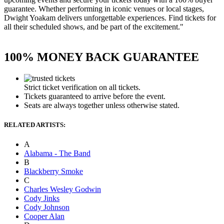
guarantee. Whether performing in iconic venues or local stages,
Dwight Yoakam delivers unforgettable experiences. Find tickets for
all their scheduled shows, and be part of the excitement."
100% MONEY BACK GUARANTEE
Strict ticket verification on all tickets.
Tickets guaranteed to arrive before the event.
Seats are always together unless otherwise stated.
RELATED ARTISTS:
A
Alabama - The Band
B
Blackberry Smoke
C
Charles Wesley Godwin
Cody Jinks
Cody Johnson
Cooper Alan