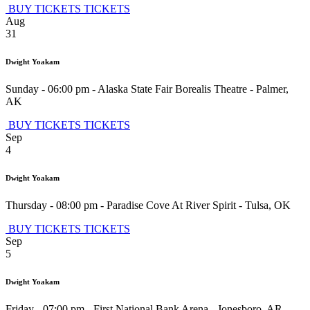
BUY TICKETS
TICKETS
Aug
31
Dwight Yoakam
Sunday - 06:00 pm
-
Alaska State Fair Borealis Theatre
-
Palmer
,
AK
BUY TICKETS
TICKETS
Sep
4
Dwight Yoakam
Thursday - 08:00 pm
-
Paradise Cove At River Spirit
-
Tulsa
,
OK
BUY TICKETS
TICKETS
Sep
5
Dwight Yoakam
Friday - 07:00 pm
-
First National Bank Arena
-
Jonesboro
,
AR