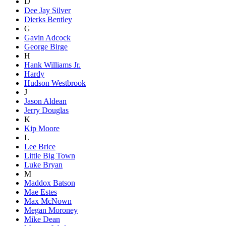
D
Dee Jay Silver
Dierks Bentley
G
Gavin Adcock
George Birge
H
Hank Williams Jr.
Hardy
Hudson Westbrook
J
Jason Aldean
Jerry Douglas
K
Kip Moore
L
Lee Brice
Little Big Town
Luke Bryan
M
Maddox Batson
Mae Estes
Max McNown
Megan Moroney
Mike Dean