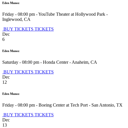
Eden Munoz
Friday - 08:00 pm
-
YouTube Theater at Hollywood Park
-
Inglewood
,
CA
BUY TICKETS
TICKETS
Dec
6
Eden Munoz
Saturday - 08:00 pm
-
Honda Center
-
Anaheim
,
CA
BUY TICKETS
TICKETS
Dec
12
Eden Munoz
Friday - 08:00 pm
-
Boeing Center at Tech Port
-
San Antonio
,
TX
BUY TICKETS
TICKETS
Dec
13