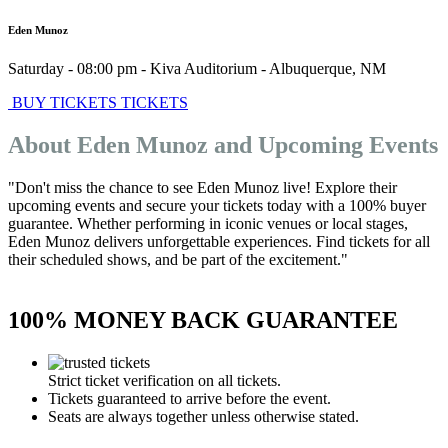
Eden Munoz
Saturday - 08:00 pm
-
Kiva Auditorium
-
Albuquerque
,
NM
BUY TICKETS
TICKETS
About Eden Munoz and Upcoming Events
"Don't miss the chance to see Eden Munoz live! Explore their
upcoming events and secure your tickets today with a 100% buyer
guarantee. Whether performing in iconic venues or local stages,
Eden Munoz delivers unforgettable experiences. Find tickets for all
their scheduled shows, and be part of the excitement."
100% MONEY BACK GUARANTEE
Strict ticket verification on all tickets.
Tickets guaranteed to arrive before the event.
Seats are always together unless otherwise stated.