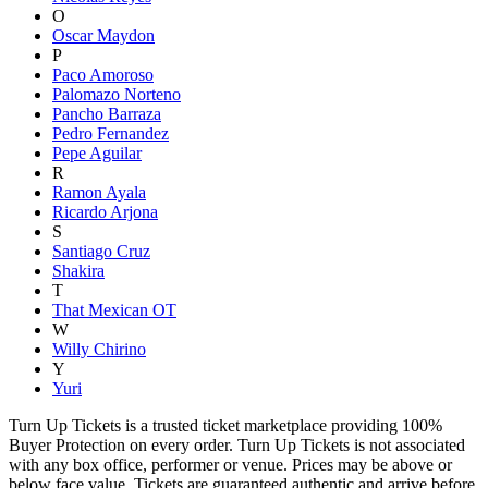
O
Oscar Maydon
P
Paco Amoroso
Palomazo Norteno
Pancho Barraza
Pedro Fernandez
Pepe Aguilar
R
Ramon Ayala
Ricardo Arjona
S
Santiago Cruz
Shakira
T
That Mexican OT
W
Willy Chirino
Y
Yuri
Turn Up Tickets is a trusted ticket marketplace providing 100%
Buyer Protection on every order. Turn Up Tickets is not associated
with any box office, performer or venue. Prices may be above or
below face value. Tickets are guaranteed authentic and arrive before