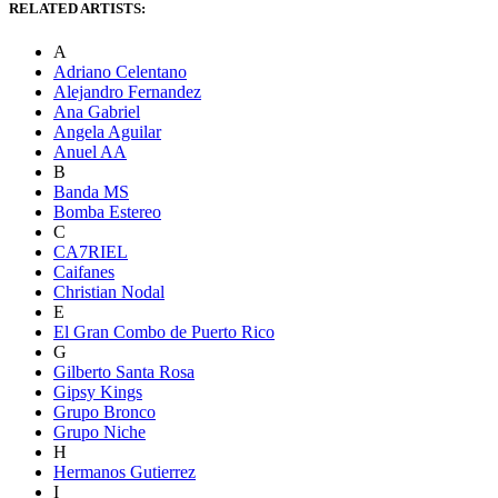
RELATED ARTISTS:
A
Adriano Celentano
Alejandro Fernandez
Ana Gabriel
Angela Aguilar
Anuel AA
B
Banda MS
Bomba Estereo
C
CA7RIEL
Caifanes
Christian Nodal
E
El Gran Combo de Puerto Rico
G
Gilberto Santa Rosa
Gipsy Kings
Grupo Bronco
Grupo Niche
H
Hermanos Gutierrez
I