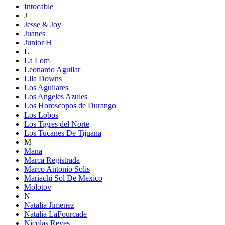
Intocable
J
Jesse & Joy
Juanes
Junior H
L
La Lom
Leonardo Aguilar
Lila Downs
Los Aguilares
Los Angeles Azules
Los Horoscopos de Durango
Los Lobos
Los Tigres del Norte
Los Tucanes De Tijuana
M
Mana
Marca Registrada
Marco Antonio Solis
Mariachi Sol De Mexico
Molotov
N
Natalia Jimenez
Natalia LaFourcade
Nicolas Reyes