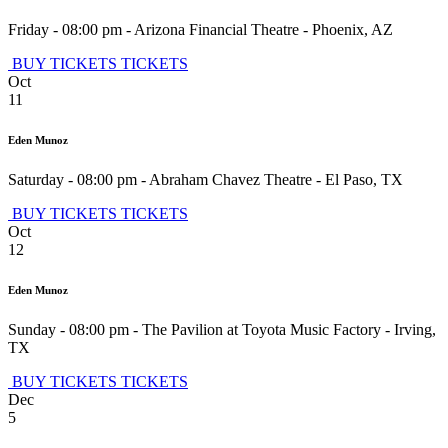
Friday - 08:00 pm
-
Arizona Financial Theatre
-
Phoenix
,
AZ
BUY TICKETS
TICKETS
Oct
11
Eden Munoz
Saturday - 08:00 pm
-
Abraham Chavez Theatre
-
El Paso
,
TX
BUY TICKETS
TICKETS
Oct
12
Eden Munoz
Sunday - 08:00 pm
-
The Pavilion at Toyota Music Factory
-
Irving
,
TX
BUY TICKETS
TICKETS
Dec
5