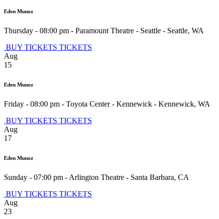
Eden Munoz
Thursday - 08:00 pm
-
Paramount Theatre - Seattle
-
Seattle
,
WA
BUY TICKETS
TICKETS
Aug
15
Eden Munoz
Friday - 08:00 pm
-
Toyota Center - Kennewick
-
Kennewick
,
WA
BUY TICKETS
TICKETS
Aug
17
Eden Munoz
Sunday - 07:00 pm
-
Arlington Theatre
-
Santa Barbara
,
CA
BUY TICKETS
TICKETS
Aug
23