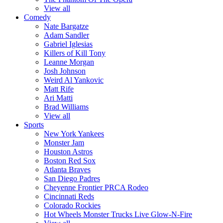
View all
Comedy
Nate Bargatze
Adam Sandler
Gabriel Iglesias
Killers of Kill Tony
Leanne Morgan
Josh Johnson
Weird Al Yankovic
Matt Rife
Ari Matti
Brad Williams
View all
Sports
New York Yankees
Monster Jam
Houston Astros
Boston Red Sox
Atlanta Braves
San Diego Padres
Cheyenne Frontier PRCA Rodeo
Cincinnati Reds
Colorado Rockies
Hot Wheels Monster Trucks Live Glow-N-Fire