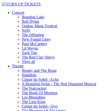
Concert
Brandon Lake
Bob Dylan
Outlaw Music Festival
Nelly
The Offspring
New Found Glory
Paul McCartney
Lil Wayne
Zach Top
The Red Clay Strays
View all
Theatre
Beauty and The Beast
Hamilton
Cirque du Soleil - Echo
A Beautiful Noise - The Neil Diamond Musical
The Nutcracker
The Book Of Mormon
Les Miserables
The Lion King
Cirque du Soleil - Ovo
The Phantom Of The Opera