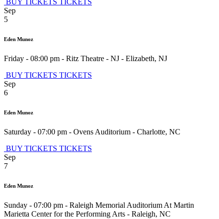
BUY TICKETS
TICKETS
Sep
5
Eden Munoz
Friday - 08:00 pm
-
Ritz Theatre - NJ
-
Elizabeth
,
NJ
BUY TICKETS
TICKETS
Sep
6
Eden Munoz
Saturday - 07:00 pm
-
Ovens Auditorium
-
Charlotte
,
NC
BUY TICKETS
TICKETS
Sep
7
Eden Munoz
Sunday - 07:00 pm
-
Raleigh Memorial Auditorium At Martin
Marietta Center for the Performing Arts
-
Raleigh
,
NC