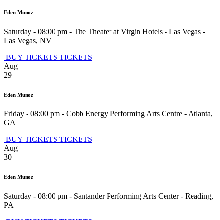
Eden Munoz
Saturday - 08:00 pm
-
The Theater at Virgin Hotels - Las Vegas
-
Las Vegas
,
NV
BUY TICKETS
TICKETS
Aug
29
Eden Munoz
Friday - 08:00 pm
-
Cobb Energy Performing Arts Centre
-
Atlanta
,
GA
BUY TICKETS
TICKETS
Aug
30
Eden Munoz
Saturday - 08:00 pm
-
Santander Performing Arts Center
-
Reading
,
PA