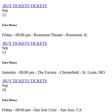
BUY TICKETS
TICKETS
Sep
12
Eden Munoz
Friday - 08:00 pm
-
Rosemont Theatre
-
Rosemont
,
IL
BUY TICKETS
TICKETS
Sep
13
Eden Munoz
Saturday - 08:00 pm
-
The Factory - Chesterfield
-
St. Louis
,
MO
BUY TICKETS
TICKETS
Sep
19
Eden Munoz
Friday - 08:00 pm
-
San Jose Civic
-
San Jose
,
CA