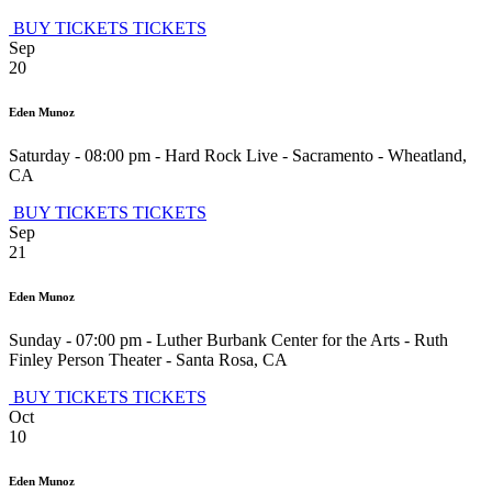
BUY TICKETS
TICKETS
Sep
20
Eden Munoz
Saturday - 08:00 pm
-
Hard Rock Live - Sacramento
-
Wheatland
,
CA
BUY TICKETS
TICKETS
Sep
21
Eden Munoz
Sunday - 07:00 pm
-
Luther Burbank Center for the Arts - Ruth
Finley Person Theater
-
Santa Rosa
,
CA
BUY TICKETS
TICKETS
Oct
10
Eden Munoz