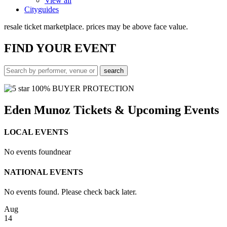
View all
Cityguides
resale ticket marketplace. prices may be above face value.
FIND
YOUR EVENT
100% BUYER PROTECTION
Eden Munoz Tickets & Upcoming Events
LOCAL EVENTS
No events found
near
NATIONAL EVENTS
No events found. Please check back later.
Aug
14