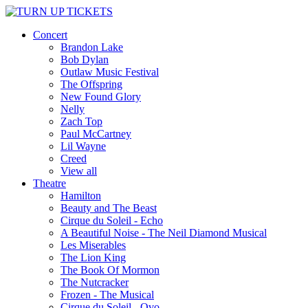
Concert
Brandon Lake
Bob Dylan
Outlaw Music Festival
The Offspring
New Found Glory
Nelly
Zach Top
Paul McCartney
Lil Wayne
Creed
View all
Theatre
Hamilton
Beauty and The Beast
Cirque du Soleil - Echo
A Beautiful Noise - The Neil Diamond Musical
Les Miserables
The Lion King
The Book Of Mormon
The Nutcracker
Frozen - The Musical
Cirque du Soleil - Ovo