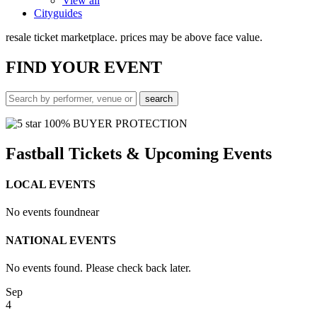
View all
Cityguides
resale ticket marketplace. prices may be above face value.
FIND
YOUR EVENT
100% BUYER PROTECTION
Fastball Tickets & Upcoming Events
LOCAL EVENTS
No events found
near
NATIONAL EVENTS
No events found. Please check back later.
Sep
4