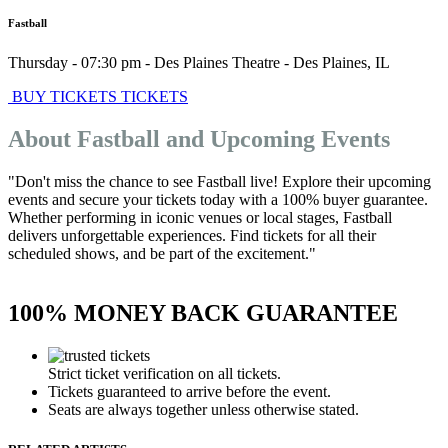
Fastball
Thursday - 07:30 pm
-
Des Plaines Theatre
-
Des Plaines
,
IL
BUY TICKETS
TICKETS
About Fastball and Upcoming Events
"Don't miss the chance to see Fastball live! Explore their upcoming
events and secure your tickets today with a 100% buyer guarantee.
Whether performing in iconic venues or local stages, Fastball
delivers unforgettable experiences. Find tickets for all their
scheduled shows, and be part of the excitement."
100% MONEY BACK GUARANTEE
Strict ticket verification on all tickets.
Tickets guaranteed to arrive before the event.
Seats are always together unless otherwise stated.