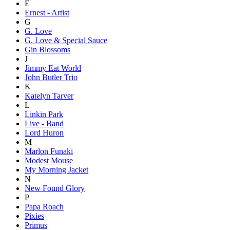
E
Ernest - Artist
G
G. Love
G. Love & Special Sauce
Gin Blossoms
J
Jimmy Eat World
John Butler Trio
K
Katelyn Tarver
L
Linkin Park
Live - Band
Lord Huron
M
Marlon Funaki
Modest Mouse
My Morning Jacket
N
New Found Glory
P
Papa Roach
Pixies
Primus