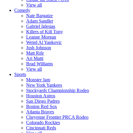
View all
Comedy
Nate Bargatze
Adam Sandler
Gabriel Iglesias
Killers of Kill Tony
Leanne Morgan
Weird Al Yankovic
Josh Johnson
Matt Rife
Ari Matti
Brad Williams
View all
Sports
Monster Jam
New York Yankees
Stockyards Championship Rodeo
Houston Astros
San Diego Padres
Boston Red Sox
Atlanta Braves
Cheyenne Frontier PRCA Rodeo
Colorado Rockies
Cincinnati Reds