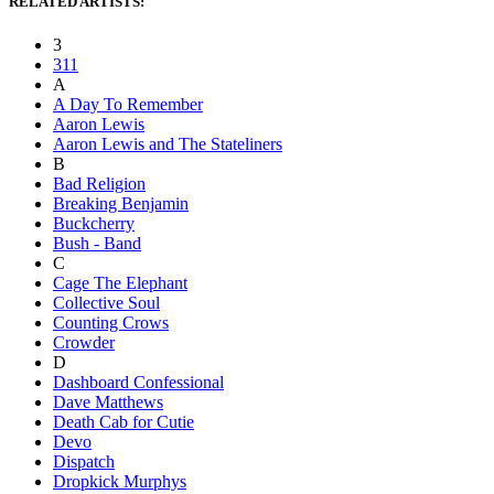
RELATED ARTISTS:
3
311
A
A Day To Remember
Aaron Lewis
Aaron Lewis and The Stateliners
B
Bad Religion
Breaking Benjamin
Buckcherry
Bush - Band
C
Cage The Elephant
Collective Soul
Counting Crows
Crowder
D
Dashboard Confessional
Dave Matthews
Death Cab for Cutie
Devo
Dispatch
Dropkick Murphys