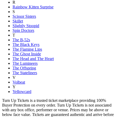
R
Rainbow Kitten Surprise
S
Scissor Sisters
Skillet
Slightly Stoopid
Spin Doctors
T
The B-52s
The Black Keys
The Flaming Lips
The Ghost Inside
The Head and The Heart
The Lumineers
The Offspring
The Stateliners
V
Volbeat
Y
Yellowcard
Turn Up Tickets is a trusted ticket marketplace providing 100%
Buyer Protection on every order. Turn Up Tickets is not associated
with any box office, performer or venue. Prices may be above or
below face value. Tickets are guaranteed authentic and arrive before