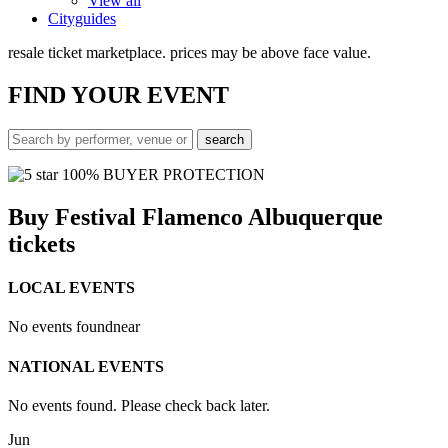
View all
Cityguides
resale ticket marketplace. prices may be above face value.
FIND
YOUR EVENT
100% BUYER PROTECTION
Buy Festival Flamenco Albuquerque
tickets
LOCAL EVENTS
No events found
near
NATIONAL EVENTS
No events found. Please check back later.
Jun