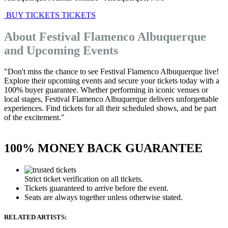
BUY TICKETS
TICKETS
About Festival Flamenco Albuquerque
and Upcoming Events
"Don't miss the chance to see Festival Flamenco Albuquerque live!
Explore their upcoming events and secure your tickets today with a
100% buyer guarantee. Whether performing in iconic venues or
local stages, Festival Flamenco Albuquerque delivers unforgettable
experiences. Find tickets for all their scheduled shows, and be part
of the excitement."
100% MONEY BACK GUARANTEE
Strict ticket verification on all tickets.
Tickets guaranteed to arrive before the event.
Seats are always together unless otherwise stated.
RELATED ARTISTS: