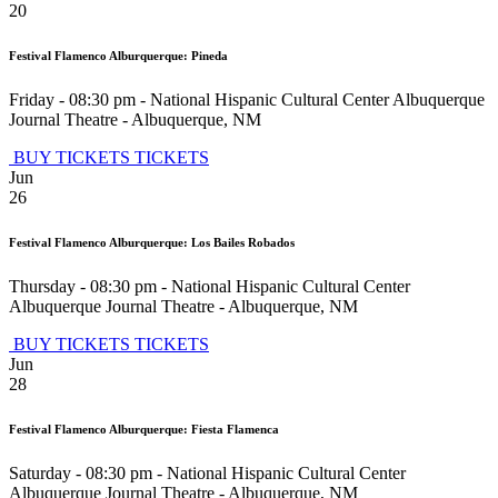
20
Festival Flamenco Alburquerque: Pineda
Friday - 08:30 pm
-
National Hispanic Cultural Center Albuquerque
Journal Theatre
-
Albuquerque
,
NM
BUY TICKETS
TICKETS
Jun
26
Festival Flamenco Alburquerque: Los Bailes Robados
Thursday - 08:30 pm
-
National Hispanic Cultural Center
Albuquerque Journal Theatre
-
Albuquerque
,
NM
BUY TICKETS
TICKETS
Jun
28
Festival Flamenco Alburquerque: Fiesta Flamenca
Saturday - 08:30 pm
-
National Hispanic Cultural Center
Albuquerque Journal Theatre
-
Albuquerque
,
NM