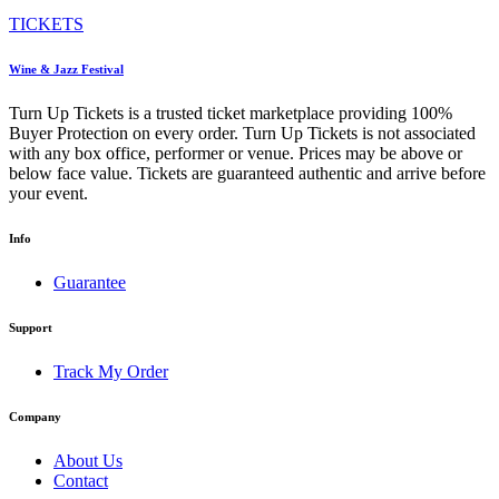
TICKETS
Wine & Jazz Festival
Turn Up Tickets is a trusted ticket marketplace providing 100%
Buyer Protection on every order. Turn Up Tickets is not associated
with any box office, performer or venue. Prices may be above or
below face value. Tickets are guaranteed authentic and arrive before
your event.
Info
Guarantee
Support
Track My Order
Company
About Us
Contact