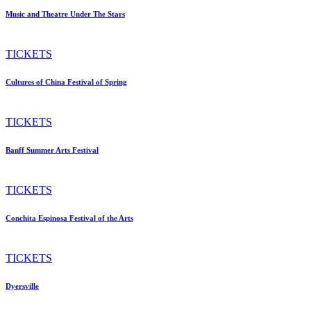
Music and Theatre Under The Stars
TICKETS
Cultures of China Festival of Spring
TICKETS
Banff Summer Arts Festival
TICKETS
Conchita Espinosa Festival of the Arts
TICKETS
Dyersville