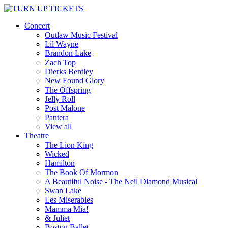
Concert
Outlaw Music Festival
Lil Wayne
Brandon Lake
Zach Top
Dierks Bentley
New Found Glory
The Offspring
Jelly Roll
Post Malone
Pantera
View all
Theatre
The Lion King
Wicked
Hamilton
The Book Of Mormon
A Beautiful Noise - The Neil Diamond Musical
Swan Lake
Les Miserables
Mamma Mia!
& Juliet
Boston Ballet