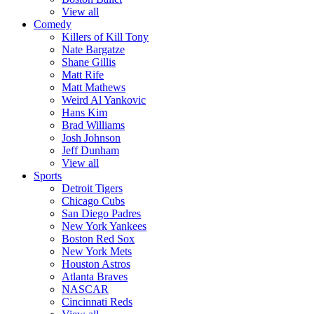
View all
Comedy
Killers of Kill Tony
Nate Bargatze
Shane Gillis
Matt Rife
Matt Mathews
Weird Al Yankovic
Hans Kim
Brad Williams
Josh Johnson
Jeff Dunham
View all
Sports
Detroit Tigers
Chicago Cubs
San Diego Padres
New York Yankees
Boston Red Sox
New York Mets
Houston Astros
Atlanta Braves
NASCAR
Cincinnati Reds