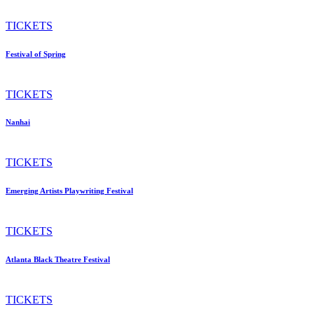
TICKETS
Festival of Spring
TICKETS
Nanhai
TICKETS
Emerging Artists Playwriting Festival
TICKETS
Atlanta Black Theatre Festival
TICKETS