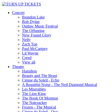
Concert
Brandon Lake
Bob Dylan
Outlaw Music Festival
The Offspring
New Found Glory
Nelly
Zach Top
Paul McCartney
Lil Wayne
Creed
View all
Theatre
Hamilton
Beauty and The Beast
Cirque du Soleil - Echo
A Beautiful Noise - The Neil Diamond Musical
Les Miserables
The Lion King
The Book Of Mormon
The Nutcracker
Frozen - The Musical
Cirque du Soleil - Ovo