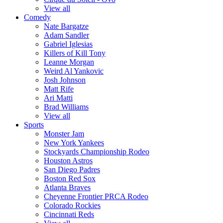
View all
Comedy
Nate Bargatze
Adam Sandler
Gabriel Iglesias
Killers of Kill Tony
Leanne Morgan
Weird Al Yankovic
Josh Johnson
Matt Rife
Ari Matti
Brad Williams
View all
Sports
Monster Jam
New York Yankees
Stockyards Championship Rodeo
Houston Astros
San Diego Padres
Boston Red Sox
Atlanta Braves
Cheyenne Frontier PRCA Rodeo
Colorado Rockies
Cincinnati Reds