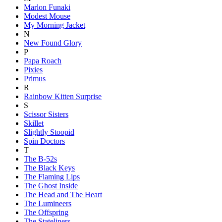
Marlon Funaki
Modest Mouse
My Morning Jacket
N
New Found Glory
P
Papa Roach
Pixies
Primus
R
Rainbow Kitten Surprise
S
Scissor Sisters
Skillet
Slightly Stoopid
Spin Doctors
T
The B-52s
The Black Keys
The Flaming Lips
The Ghost Inside
The Head and The Heart
The Lumineers
The Offspring
The Stateliners