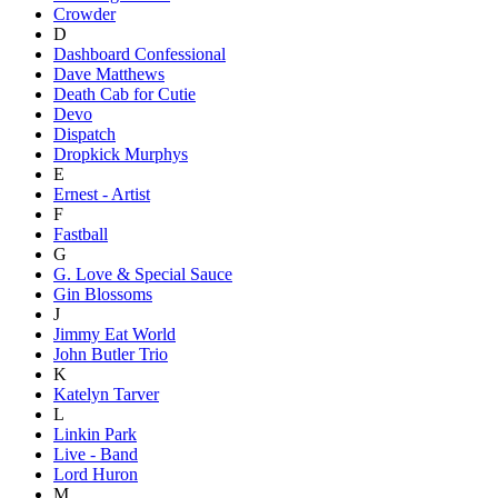
Crowder
D
Dashboard Confessional
Dave Matthews
Death Cab for Cutie
Devo
Dispatch
Dropkick Murphys
E
Ernest - Artist
F
Fastball
G
G. Love & Special Sauce
Gin Blossoms
J
Jimmy Eat World
John Butler Trio
K
Katelyn Tarver
L
Linkin Park
Live - Band
Lord Huron
M