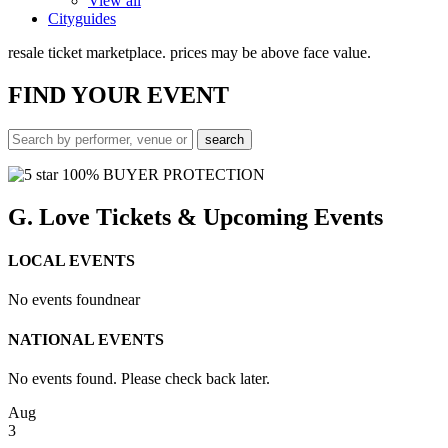
View all
Cityguides
resale ticket marketplace. prices may be above face value.
FIND
YOUR EVENT
100% BUYER PROTECTION
G. Love Tickets & Upcoming Events
LOCAL EVENTS
No events found
near
NATIONAL EVENTS
No events found. Please check back later.
Aug
3