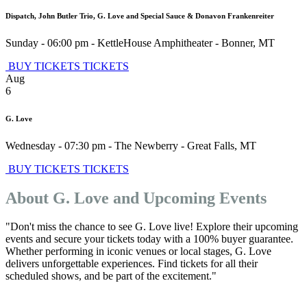
Dispatch, John Butler Trio, G. Love and Special Sauce & Donavon Frankenreiter
Sunday - 06:00 pm
-
KettleHouse Amphitheater
-
Bonner
,
MT
BUY TICKETS
TICKETS
Aug
6
G. Love
Wednesday - 07:30 pm
-
The Newberry
-
Great Falls
,
MT
BUY TICKETS
TICKETS
About G. Love and Upcoming Events
"Don't miss the chance to see G. Love live! Explore their upcoming
events and secure your tickets today with a 100% buyer guarantee.
Whether performing in iconic venues or local stages, G. Love
delivers unforgettable experiences. Find tickets for all their
scheduled shows, and be part of the excitement."