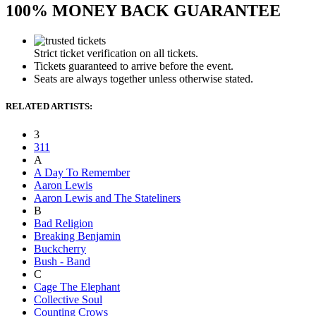
100% MONEY BACK GUARANTEE
Strict ticket verification on all tickets.
Tickets guaranteed to arrive before the event.
Seats are always together unless otherwise stated.
RELATED ARTISTS:
3
311
A
A Day To Remember
Aaron Lewis
Aaron Lewis and The Stateliners
B
Bad Religion
Breaking Benjamin
Buckcherry
Bush - Band
C
Cage The Elephant
Collective Soul
Counting Crows