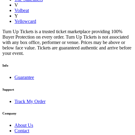
V
Volbeat
Y
Yellowcard
Turn Up Tickets is a trusted ticket marketplace providing 100%
Buyer Protection on every order. Turn Up Tickets is not associated
with any box office, performer or venue. Prices may be above or
below face value. Tickets are guaranteed authentic and arrive before
your event.
Info
Guarantee
Support
Track My Order
Company
About Us
Contact