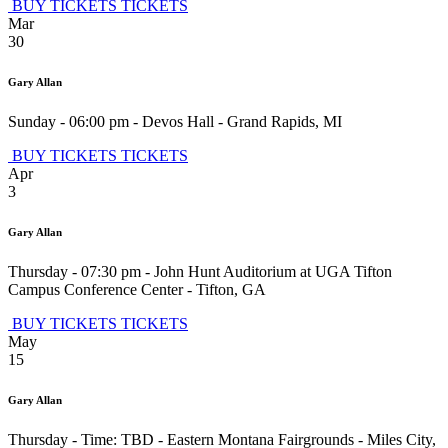
BUY TICKETS
TICKETS
Mar
30
Gary Allan
Sunday - 06:00 pm
-
Devos Hall
-
Grand Rapids
,
MI
BUY TICKETS
TICKETS
Apr
3
Gary Allan
Thursday - 07:30 pm
-
John Hunt Auditorium at UGA Tifton
Campus Conference Center
-
Tifton
,
GA
BUY TICKETS
TICKETS
May
15
Gary Allan
Thursday - Time: TBD
-
Eastern Montana Fairgrounds
-
Miles City
,