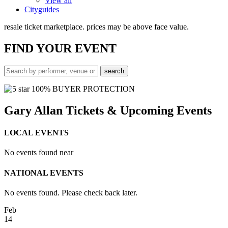
View all
Cityguides
resale ticket marketplace. prices may be above face value.
FIND
YOUR EVENT
100% BUYER PROTECTION
Gary Allan Tickets & Upcoming Events
LOCAL EVENTS
No events found near
NATIONAL EVENTS
No events found. Please check back later.
Feb
14