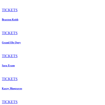
TICKETS
Braxton Keith
TICKETS
Grand Ole Opry
TICKETS
Sara Evans
TICKETS
Kacey Musgraves
TICKETS