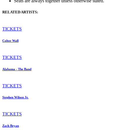
Seats are always together unless otherwise stated.
RELATED ARTISTS:
TICKETS
Colter Wall
TICKETS
Alabama - The Band
TICKETS
Stephen Wilson Jr.
TICKETS
Zach Bryan