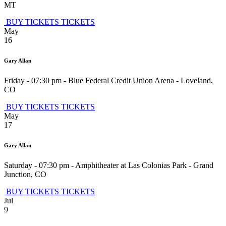
MT
BUY TICKETS
TICKETS
May
16
Gary Allan
Friday - 07:30 pm
-
Blue Federal Credit Union Arena
-
Loveland
,
CO
BUY TICKETS
TICKETS
May
17
Gary Allan
Saturday - 07:30 pm
-
Amphitheater at Las Colonias Park
-
Grand
Junction
,
CO
BUY TICKETS
TICKETS
Jul
9