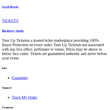
Garth Brooks
TICKETS
Blackberry Smoke
Turn Up Ticketsis a trusted ticket marketplace providing 100%
Buyer Protection on every order. Turn Up Ticketsis not associated
with any box office, performer or venue. Prices may be above or
below face value. Tickets are guaranteed authentic and arrive before
your event.
Info
Guarantee
Support
Track My Order
Company