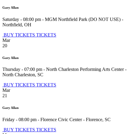
Gary Allan
Saturday - 08:00 pm
-
MGM Northfield Park (DO NOT USE)
-
Northfield
,
OH
BUY TICKETS
TICKETS
Mar
20
Gary Allan
Thursday - 07:00 pm
-
North Charleston Performing Arts Center
-
North Charleston
,
SC
BUY TICKETS
TICKETS
Mar
21
Gary Allan
Friday - 08:00 pm
-
Florence Civic Center
-
Florence
,
SC
BUY TICKETS
TICKETS