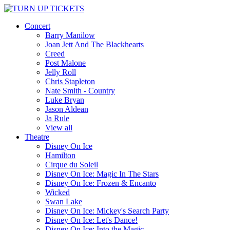
Concert
Barry Manilow
Joan Jett And The Blackhearts
Creed
Post Malone
Jelly Roll
Chris Stapleton
Nate Smith - Country
Luke Bryan
Jason Aldean
Ja Rule
View all
Theatre
Disney On Ice
Hamilton
Cirque du Soleil
Disney On Ice: Magic In The Stars
Disney On Ice: Frozen & Encanto
Wicked
Swan Lake
Disney On Ice: Mickey's Search Party
Disney On Ice: Let's Dance!
Disney On Ice: Into the Magic