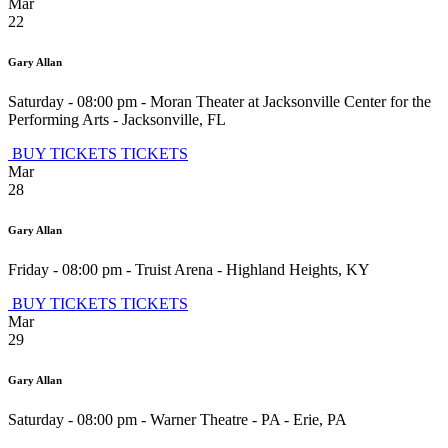
Mar
22
Gary Allan
Saturday - 08:00 pm
-
Moran Theater at Jacksonville Center for the
Performing Arts
-
Jacksonville
,
FL
BUY TICKETS
TICKETS
Mar
28
Gary Allan
Friday - 08:00 pm
-
Truist Arena
-
Highland Heights
,
KY
BUY TICKETS
TICKETS
Mar
29
Gary Allan
Saturday - 08:00 pm
-
Warner Theatre - PA
-
Erie
,
PA