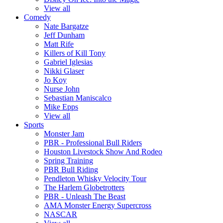
View all
Comedy
Nate Bargatze
Jeff Dunham
Matt Rife
Killers of Kill Tony
Gabriel Iglesias
Nikki Glaser
Jo Koy
Nurse John
Sebastian Maniscalco
Mike Epps
View all
Sports
Monster Jam
PBR - Professional Bull Riders
Houston Livestock Show And Rodeo
Spring Training
PBR Bull Riding
Pendleton Whisky Velocity Tour
The Harlem Globetrotters
PBR - Unleash The Beast
AMA Monster Energy Supercross
NASCAR