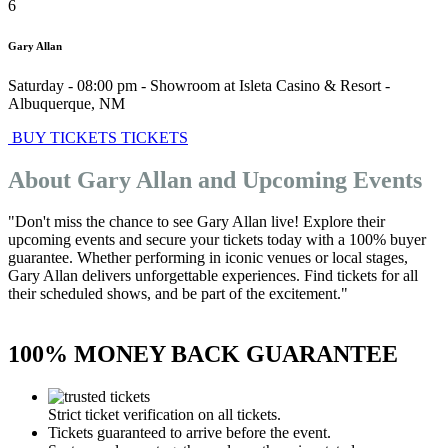
6
Gary Allan
Saturday - 08:00 pm
-
Showroom at Isleta Casino & Resort
-
Albuquerque
,
NM
BUY TICKETS
TICKETS
About Gary Allan and Upcoming Events
"Don't miss the chance to see Gary Allan live! Explore their
upcoming events and secure your tickets today with a 100% buyer
guarantee. Whether performing in iconic venues or local stages,
Gary Allan delivers unforgettable experiences. Find tickets for all
their scheduled shows, and be part of the excitement."
100% MONEY BACK GUARANTEE
Strict ticket verification on all tickets.
Tickets guaranteed to arrive before the event.