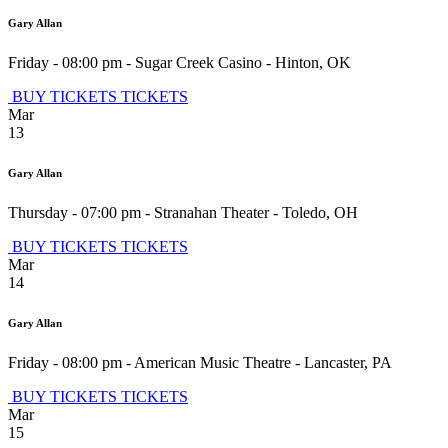
Gary Allan
Friday - 08:00 pm
-
Sugar Creek Casino
-
Hinton
,
OK
BUY TICKETS
TICKETS
Mar
13
Gary Allan
Thursday - 07:00 pm
-
Stranahan Theater
-
Toledo
,
OH
BUY TICKETS
TICKETS
Mar
14
Gary Allan
Friday - 08:00 pm
-
American Music Theatre
-
Lancaster
,
PA
BUY TICKETS
TICKETS
Mar
15