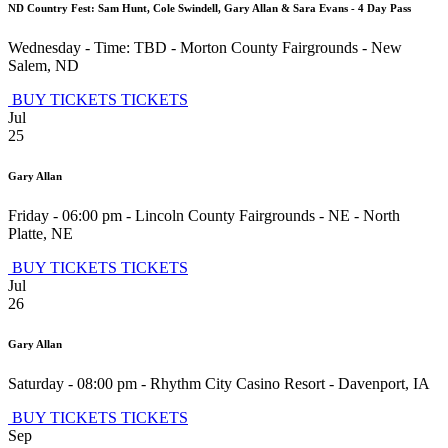
ND Country Fest: Sam Hunt, Cole Swindell, Gary Allan & Sara Evans - 4 Day Pass
Wednesday - Time: TBD
-
Morton County Fairgrounds
-
New
Salem
,
ND
BUY TICKETS
TICKETS
Jul
25
Gary Allan
Friday - 06:00 pm
-
Lincoln County Fairgrounds - NE
-
North
Platte
,
NE
BUY TICKETS
TICKETS
Jul
26
Gary Allan
Saturday - 08:00 pm
-
Rhythm City Casino Resort
-
Davenport
,
IA
BUY TICKETS
TICKETS
Sep