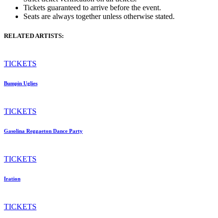
Tickets guaranteed to arrive before the event.
Seats are always together unless otherwise stated.
RELATED ARTISTS:
TICKETS
Bumpin Uglies
TICKETS
Gasolina Reggaeton Dance Party
TICKETS
Iration
TICKETS