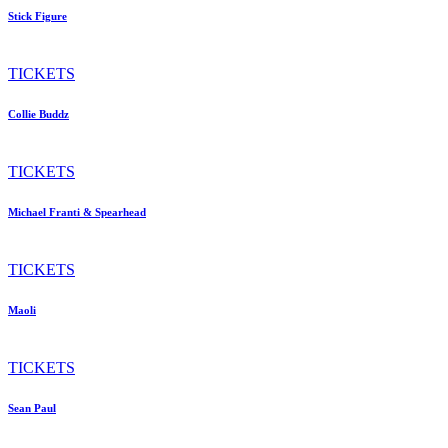
Stick Figure
TICKETS
Collie Buddz
TICKETS
Michael Franti & Spearhead
TICKETS
Maoli
TICKETS
Sean Paul