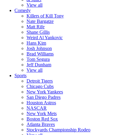
View all
Comedy
Killers of Kill Tony
Nate Bargatze
Matt Rife
Shane Gillis
Weird Al Yankovic
Hans Kim
Josh Johnson
Brad Williams
Tom Segura
Jeff Dunham
View all
Sports
Detroit Tigers
Chicago Cubs
New York Yankees
San Diego Padres
Houston Astros
NASCAR
New York Mets
Boston Red Sox
Atlanta Braves
Stockyards Championship Rodeo