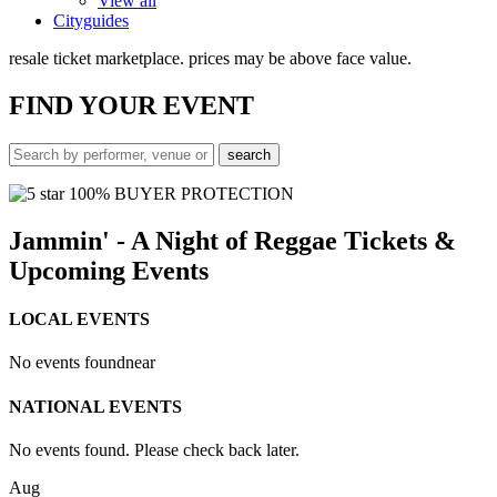
View all
Cityguides
resale ticket marketplace. prices may be above face value.
FIND
YOUR EVENT
100% BUYER PROTECTION
Jammin' - A Night of Reggae Tickets &
Upcoming Events
LOCAL EVENTS
No events found
near
NATIONAL EVENTS
No events found. Please check back later.
Aug