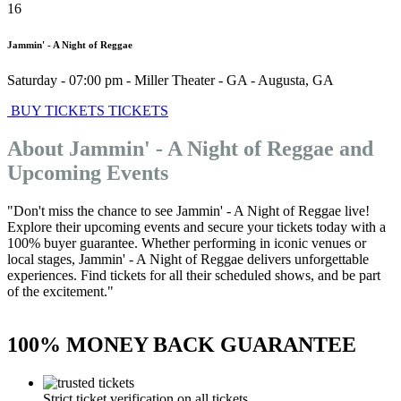
16
Jammin' - A Night of Reggae
Saturday - 07:00 pm
-
Miller Theater - GA
-
Augusta
,
GA
BUY TICKETS
TICKETS
About Jammin' - A Night of Reggae and
Upcoming Events
"Don't miss the chance to see Jammin' - A Night of Reggae live!
Explore their upcoming events and secure your tickets today with a
100% buyer guarantee. Whether performing in iconic venues or
local stages, Jammin' - A Night of Reggae delivers unforgettable
experiences. Find tickets for all their scheduled shows, and be part
of the excitement."
100% MONEY BACK GUARANTEE
Strict ticket verification on all tickets.