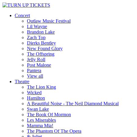
Concert
Outlaw Music Festival
Lil Wayne
Brandon Lake
Zach Top
Dierks Bentley
New Found Glory
The Offspring
Jelly Roll
Post Malone
Pantera
View all
Theatre
The Lion King
Wicked
Hamilton
A Beautiful Noise - The Neil Diamond Musical
Swan Lake
The Book Of Mormon
Les Miserables
Mamma Mia!
The Phantom Of The Opera
& Juliet