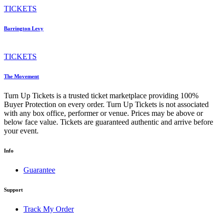
TICKETS
Barrington Levy
TICKETS
The Movement
Turn Up Tickets is a trusted ticket marketplace providing 100%
Buyer Protection on every order. Turn Up Tickets is not associated
with any box office, performer or venue. Prices may be above or
below face value. Tickets are guaranteed authentic and arrive before
your event.
Info
Guarantee
Support
Track My Order