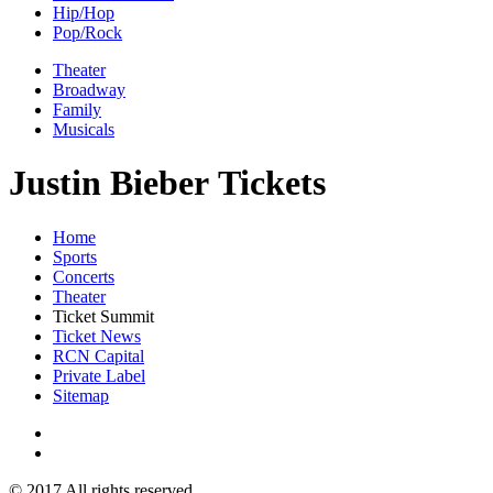
Hip/Hop
Pop/Rock
Theater
Broadway
Family
Musicals
Justin Bieber Tickets
Home
Sports
Concerts
Theater
Ticket Summit
Ticket News
RCN Capital
Private Label
Sitemap
© 2017 All rights reserved