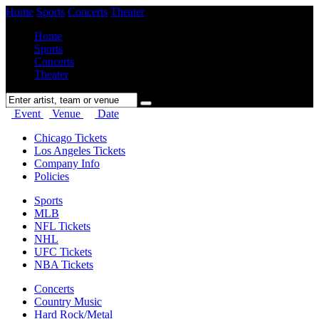
Home
Sports
Concerts
Theater
Home
Sports
Concerts
Theater
Event
Venue
Date
Chicago Tickets
Los Angeles Tickets
Company Info
Policies
Sports
MLB
NFL Tickets
NHL
UFC Tickets
NBA Tickets
Concerts
Country Music
Hard Rock/Metal