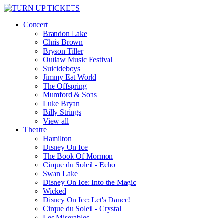
Concert
Brandon Lake
Chris Brown
Bryson Tiller
Outlaw Music Festival
Suicideboys
Jimmy Eat World
The Offspring
Mumford & Sons
Luke Bryan
Billy Strings
View all
Theatre
Hamilton
Disney On Ice
The Book Of Mormon
Cirque du Soleil - Echo
Swan Lake
Disney On Ice: Into the Magic
Wicked
Disney On Ice: Let's Dance!
Cirque du Soleil - Crystal
Les Miserables