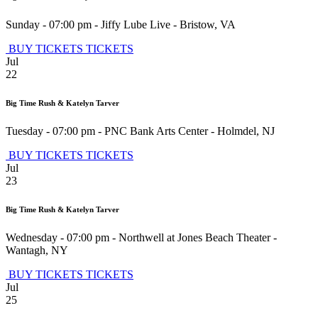
Sunday - 07:00 pm
-
Jiffy Lube Live
-
Bristow
,
VA
BUY TICKETS
TICKETS
Jul
22
Big Time Rush & Katelyn Tarver
Tuesday - 07:00 pm
-
PNC Bank Arts Center
-
Holmdel
,
NJ
BUY TICKETS
TICKETS
Jul
23
Big Time Rush & Katelyn Tarver
Wednesday - 07:00 pm
-
Northwell at Jones Beach Theater
-
Wantagh
,
NY
BUY TICKETS
TICKETS
Jul
25