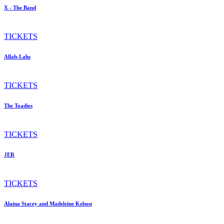
X - The Band
TICKETS
Allah-Lahs
TICKETS
The Toadies
TICKETS
JER
TICKETS
Alaina Stacey and Madeleine Kelson