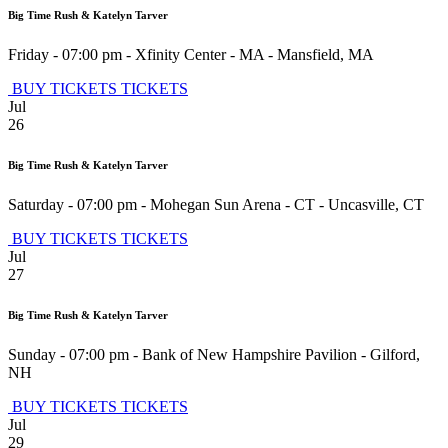
Big Time Rush & Katelyn Tarver
Friday - 07:00 pm
-
Xfinity Center - MA
-
Mansfield
,
MA
BUY TICKETS
TICKETS
Jul
26
Big Time Rush & Katelyn Tarver
Saturday - 07:00 pm
-
Mohegan Sun Arena - CT
-
Uncasville
,
CT
BUY TICKETS
TICKETS
Jul
27
Big Time Rush & Katelyn Tarver
Sunday - 07:00 pm
-
Bank of New Hampshire Pavilion
-
Gilford
,
NH
BUY TICKETS
TICKETS
Jul
29