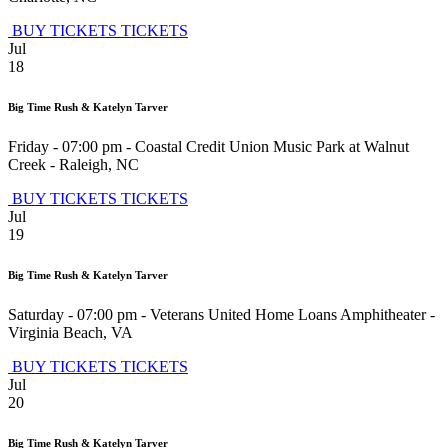
BUY TICKETS
TICKETS
Jul
18
Big Time Rush & Katelyn Tarver
Friday - 07:00 pm
-
Coastal Credit Union Music Park at Walnut
Creek
-
Raleigh
,
NC
BUY TICKETS
TICKETS
Jul
19
Big Time Rush & Katelyn Tarver
Saturday - 07:00 pm
-
Veterans United Home Loans Amphitheater
-
Virginia Beach
,
VA
BUY TICKETS
TICKETS
Jul
20
Big Time Rush & Katelyn Tarver