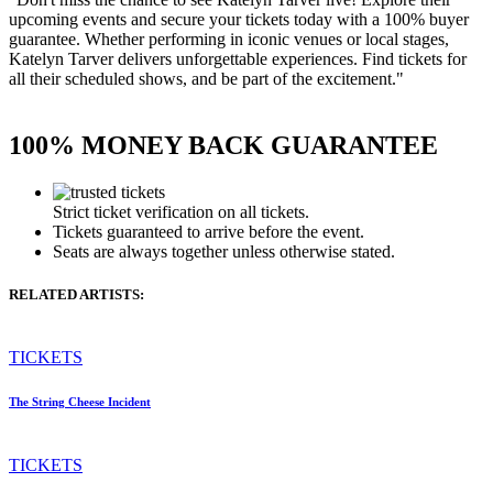
upcoming events and secure your tickets today with a 100% buyer
guarantee. Whether performing in iconic venues or local stages,
Katelyn Tarver delivers unforgettable experiences. Find tickets for
all their scheduled shows, and be part of the excitement."
100% MONEY BACK GUARANTEE
Strict ticket verification on all tickets.
Tickets guaranteed to arrive before the event.
Seats are always together unless otherwise stated.
RELATED ARTISTS:
TICKETS
The String Cheese Incident
TICKETS