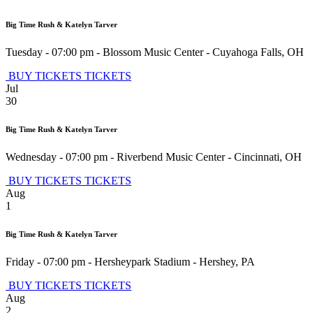
Big Time Rush & Katelyn Tarver
Tuesday - 07:00 pm
-
Blossom Music Center
-
Cuyahoga Falls
,
OH
BUY TICKETS
TICKETS
Jul
30
Big Time Rush & Katelyn Tarver
Wednesday - 07:00 pm
-
Riverbend Music Center
-
Cincinnati
,
OH
BUY TICKETS
TICKETS
Aug
1
Big Time Rush & Katelyn Tarver
Friday - 07:00 pm
-
Hersheypark Stadium
-
Hershey
,
PA
BUY TICKETS
TICKETS
Aug
2