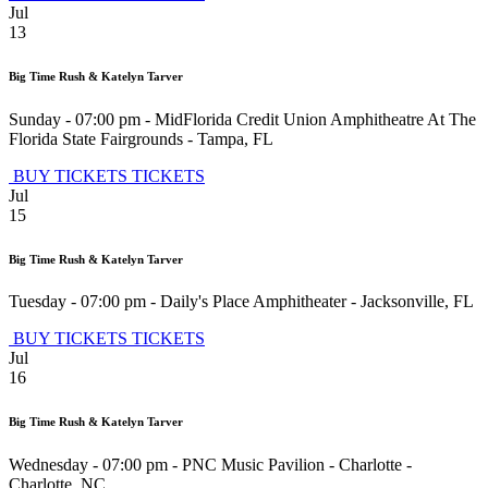
Jul
13
Big Time Rush & Katelyn Tarver
Sunday - 07:00 pm
-
MidFlorida Credit Union Amphitheatre At The
Florida State Fairgrounds
-
Tampa
,
FL
BUY TICKETS
TICKETS
Jul
15
Big Time Rush & Katelyn Tarver
Tuesday - 07:00 pm
-
Daily's Place Amphitheater
-
Jacksonville
,
FL
BUY TICKETS
TICKETS
Jul
16
Big Time Rush & Katelyn Tarver
Wednesday - 07:00 pm
-
PNC Music Pavilion - Charlotte
-
Charlotte
,
NC