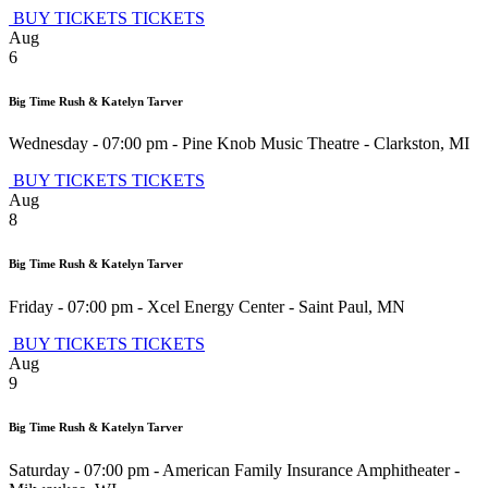
BUY TICKETS
TICKETS
Aug
6
Big Time Rush & Katelyn Tarver
Wednesday - 07:00 pm
-
Pine Knob Music Theatre
-
Clarkston
,
MI
BUY TICKETS
TICKETS
Aug
8
Big Time Rush & Katelyn Tarver
Friday - 07:00 pm
-
Xcel Energy Center
-
Saint Paul
,
MN
BUY TICKETS
TICKETS
Aug
9
Big Time Rush & Katelyn Tarver
Saturday - 07:00 pm
-
American Family Insurance Amphitheater
-