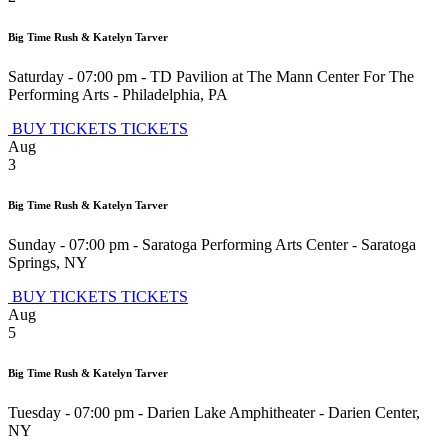
Big Time Rush & Katelyn Tarver
Saturday - 07:00 pm
-
TD Pavilion at The Mann Center For The
Performing Arts
-
Philadelphia
,
PA
BUY TICKETS
TICKETS
Aug
3
Big Time Rush & Katelyn Tarver
Sunday - 07:00 pm
-
Saratoga Performing Arts Center
-
Saratoga
Springs
,
NY
BUY TICKETS
TICKETS
Aug
5
Big Time Rush & Katelyn Tarver
Tuesday - 07:00 pm
-
Darien Lake Amphitheater
-
Darien Center
,
NY