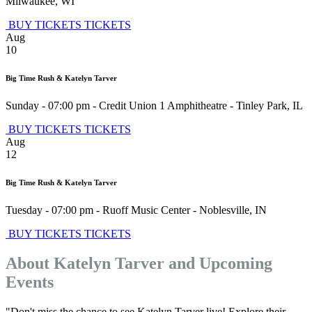
Milwaukee
,
WI
BUY TICKETS
TICKETS
Aug
10
Big Time Rush & Katelyn Tarver
Sunday - 07:00 pm
-
Credit Union 1 Amphitheatre
-
Tinley Park
,
IL
BUY TICKETS
TICKETS
Aug
12
Big Time Rush & Katelyn Tarver
Tuesday - 07:00 pm
-
Ruoff Music Center
-
Noblesville
,
IN
BUY TICKETS
TICKETS
About Katelyn Tarver and Upcoming
Events
"Don't miss the chance to see Katelyn Tarver live! Explore their