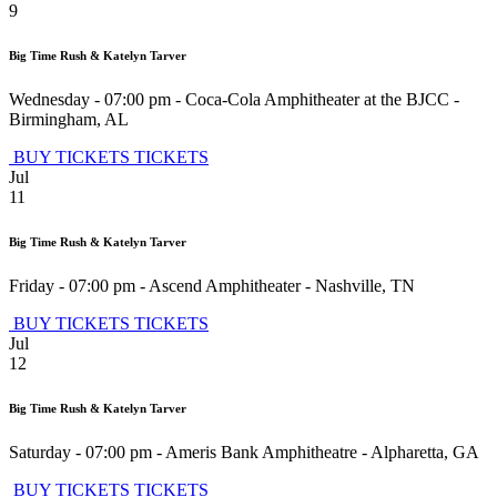
9
Big Time Rush & Katelyn Tarver
Wednesday - 07:00 pm
-
Coca-Cola Amphitheater at the BJCC
-
Birmingham
,
AL
BUY TICKETS
TICKETS
Jul
11
Big Time Rush & Katelyn Tarver
Friday - 07:00 pm
-
Ascend Amphitheater
-
Nashville
,
TN
BUY TICKETS
TICKETS
Jul
12
Big Time Rush & Katelyn Tarver
Saturday - 07:00 pm
-
Ameris Bank Amphitheatre
-
Alpharetta
,
GA
BUY TICKETS
TICKETS