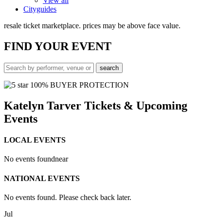
View all
Cityguides
resale ticket marketplace. prices may be above face value.
FIND
YOUR EVENT
100% BUYER PROTECTION
Katelyn Tarver Tickets & Upcoming
Events
LOCAL EVENTS
No events found
near
NATIONAL EVENTS
No events found. Please check back later.
Jul