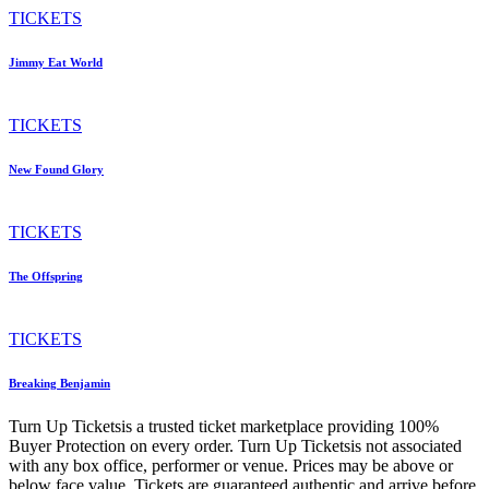
TICKETS
Jimmy Eat World
TICKETS
New Found Glory
TICKETS
The Offspring
TICKETS
Breaking Benjamin
Turn Up Ticketsis a trusted ticket marketplace providing 100%
Buyer Protection on every order. Turn Up Ticketsis not associated
with any box office, performer or venue. Prices may be above or
below face value. Tickets are guaranteed authentic and arrive before