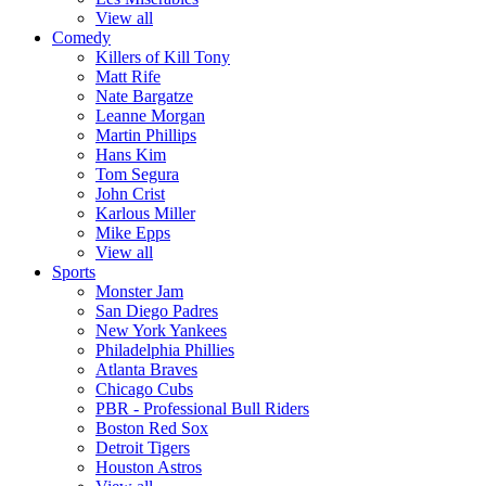
View all
Comedy
Killers of Kill Tony
Matt Rife
Nate Bargatze
Leanne Morgan
Martin Phillips
Hans Kim
Tom Segura
John Crist
Karlous Miller
Mike Epps
View all
Sports
Monster Jam
San Diego Padres
New York Yankees
Philadelphia Phillies
Atlanta Braves
Chicago Cubs
PBR - Professional Bull Riders
Boston Red Sox
Detroit Tigers
Houston Astros