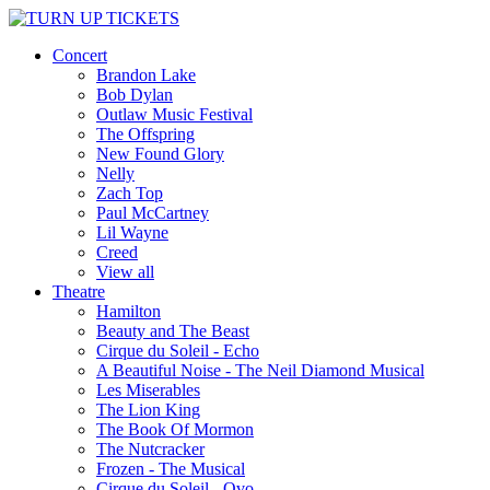
Concert
Brandon Lake
Bob Dylan
Outlaw Music Festival
The Offspring
New Found Glory
Nelly
Zach Top
Paul McCartney
Lil Wayne
Creed
View all
Theatre
Hamilton
Beauty and The Beast
Cirque du Soleil - Echo
A Beautiful Noise - The Neil Diamond Musical
Les Miserables
The Lion King
The Book Of Mormon
The Nutcracker
Frozen - The Musical
Cirque du Soleil - Ovo