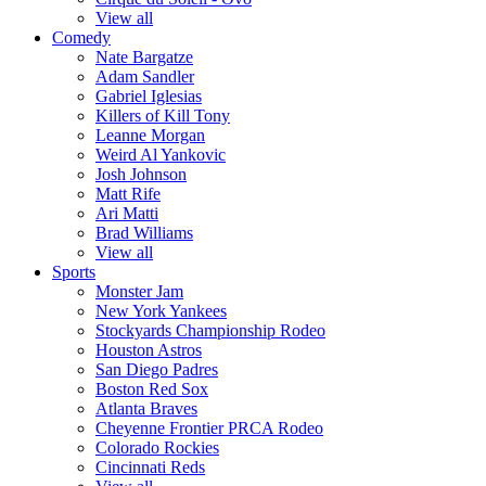
View all
Comedy
Nate Bargatze
Adam Sandler
Gabriel Iglesias
Killers of Kill Tony
Leanne Morgan
Weird Al Yankovic
Josh Johnson
Matt Rife
Ari Matti
Brad Williams
View all
Sports
Monster Jam
New York Yankees
Stockyards Championship Rodeo
Houston Astros
San Diego Padres
Boston Red Sox
Atlanta Braves
Cheyenne Frontier PRCA Rodeo
Colorado Rockies
Cincinnati Reds