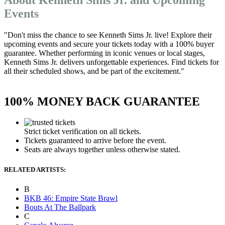
Events
"Don't miss the chance to see Kenneth Sims Jr. live! Explore their
upcoming events and secure your tickets today with a 100% buyer
guarantee. Whether performing in iconic venues or local stages,
Kenneth Sims Jr. delivers unforgettable experiences. Find tickets for
all their scheduled shows, and be part of the excitement."
100% MONEY BACK GUARANTEE
Strict ticket verification on all tickets.
Tickets guaranteed to arrive before the event.
Seats are always together unless otherwise stated.
RELATED ARTISTS:
B
BKB 46: Empire State Brawl
Bouts At The Ballpark
C