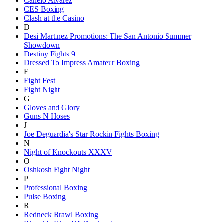
Canelo Alvarez
CES Boxing
Clash at the Casino
D
Desi Martinez Promotions: The San Antonio Summer
Showdown
Destiny Fights 9
Dressed To Impress Amateur Boxing
F
Fight Fest
Fight Night
G
Gloves and Glory
Guns N Hoses
J
Joe Deguardia's Star Rockin Fights Boxing
N
Night of Knockouts XXXV
O
Oshkosh Fight Night
P
Professional Boxing
Pulse Boxing
R
Redneck Brawl Boxing