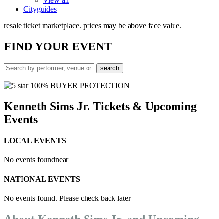
View all
Cityguides
resale ticket marketplace. prices may be above face value.
FIND
YOUR EVENT
100% BUYER PROTECTION
Kenneth Sims Jr. Tickets & Upcoming
Events
LOCAL EVENTS
No events found
near
NATIONAL EVENTS
No events found. Please check back later.
About Kenneth Sims Jr. and Upcoming