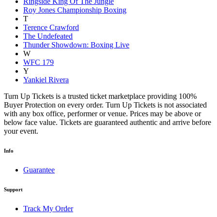
Ringside King Of The Jungle
Roy Jones Championship Boxing
T
Terence Crawford
The Undefeated
Thunder Showdown: Boxing Live
W
WFC 179
Y
Yankiel Rivera
Turn Up Tickets is a trusted ticket marketplace providing 100%
Buyer Protection on every order. Turn Up Tickets is not associated
with any box office, performer or venue. Prices may be above or
below face value. Tickets are guaranteed authentic and arrive before
your event.
Info
Guarantee
Support
Track My Order