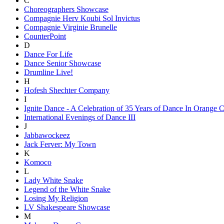
C
Choreographers Showcase
Compagnie Herv Koubi Sol Invictus
Compagnie Virginie Brunelle
CounterPoint
D
Dance For Life
Dance Senior Showcase
Drumline Live!
H
Hofesh Shechter Company
I
Ignite Dance - A Celebration of 35 Years of Dance In Orange 
International Evenings of Dance III
J
Jabbawockeez
Jack Ferver: My Town
K
Komoco
L
Lady White Snake
Legend of the White Snake
Losing My Religion
LV Shakespeare Showcase
M