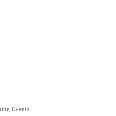
ing Events