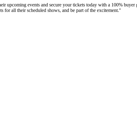
their upcoming events and secure your tickets today with a 100% buyer 
s for all their scheduled shows, and be part of the excitement."