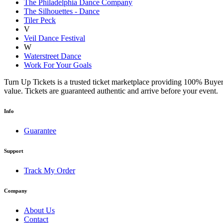
The Philadelphia Dance Company
The Silhouettes - Dance
Tiler Peck
V
Veil Dance Festival
W
Waterstreet Dance
Work For Your Goals
Turn Up Tickets is a trusted ticket marketplace providing 100% Buyer
value. Tickets are guaranteed authentic and arrive before your event.
Info
Guarantee
Support
Track My Order
Company
About Us
Contact