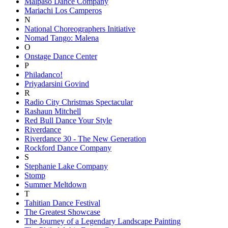
Malpaso Dance Company
Mariachi Los Camperos
N
National Choreographers Initiative
Nomad Tango: Malena
O
Onstage Dance Center
P
Philadanco!
Priyadarsini Govind
R
Radio City Christmas Spectacular
Rashaun Mitchell
Red Bull Dance Your Style
Riverdance
Riverdance 30 - The New Generation
Rockford Dance Company
S
Stephanie Lake Company
Stomp
Summer Meltdown
T
Tahitian Dance Festival
The Greatest Showcase
The Journey of a Legendary Landscape Painting