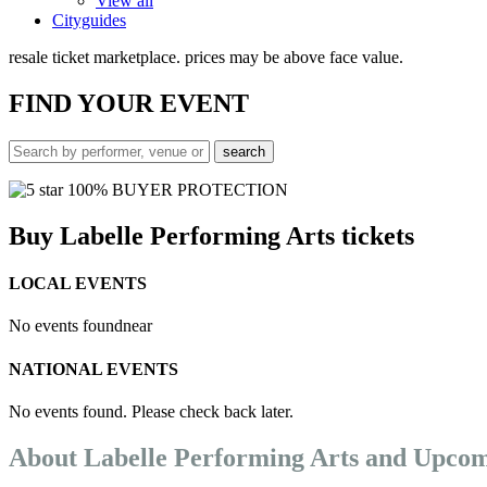
View all
Cityguides
resale ticket marketplace. prices may be above face value.
FIND
YOUR EVENT
100% BUYER PROTECTION
Buy Labelle Performing Arts tickets
LOCAL EVENTS
No events found
near
NATIONAL EVENTS
No events found. Please check back later.
About Labelle Performing Arts and Upcom