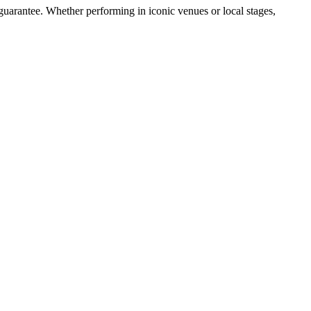
guarantee. Whether performing in iconic venues or local stages,