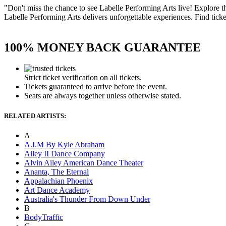
"Don't miss the chance to see Labelle Performing Arts live! Explore 
Labelle Performing Arts delivers unforgettable experiences. Find ticket
100% MONEY BACK GUARANTEE
Strict ticket verification on all tickets.
Tickets guaranteed to arrive before the event.
Seats are always together unless otherwise stated.
RELATED ARTISTS:
A
A.I.M By Kyle Abraham
Ailey II Dance Company
Alvin Ailey American Dance Theater
Ananta, The Eternal
Appalachian Phoenix
Art Dance Academy
Australia's Thunder From Down Under
B
BodyTraffic