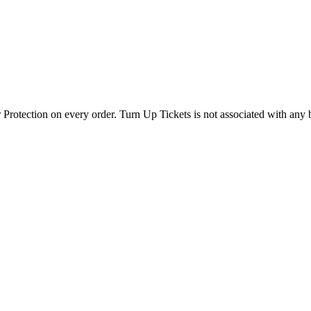
 Protection on every order. Turn Up Tickets is not associated with any