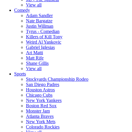
View all
Comedy
Adam Sandler
Nate Bargatze
Justin Willman
Tyrus - Comedian
Killers of Kill Tony
Weird Al Yankovic
Gabriel Iglesias
Ari Matti
Matt Rife
Shane Gillis
View all
Sports
Stockyards Championship Rodeo
San Diego Padres
Houston Astros
Chicago Cubs
New York Yankees
Boston Red Sox
Monster Jam
Atlanta Braves
New York Mets
Colorado Rockies