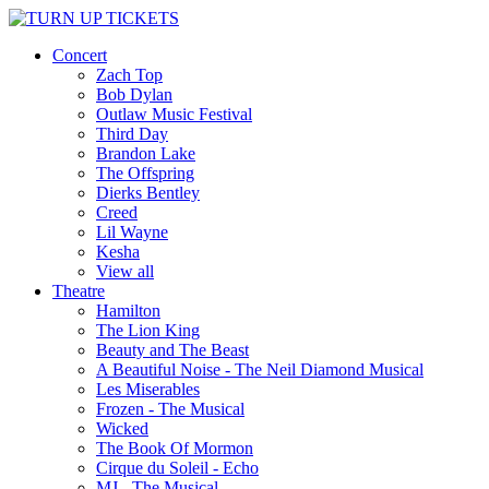
Concert
Zach Top
Bob Dylan
Outlaw Music Festival
Third Day
Brandon Lake
The Offspring
Dierks Bentley
Creed
Lil Wayne
Kesha
View all
Theatre
Hamilton
The Lion King
Beauty and The Beast
A Beautiful Noise - The Neil Diamond Musical
Les Miserables
Frozen - The Musical
Wicked
The Book Of Mormon
Cirque du Soleil - Echo
MJ - The Musical