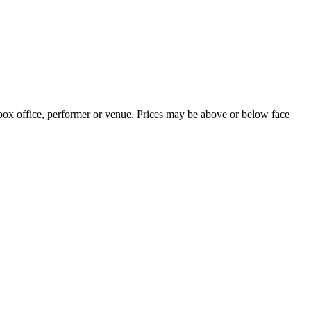
 box office, performer or venue. Prices may be above or below face