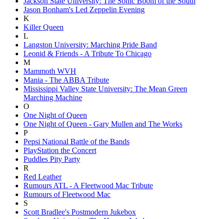
Jackson State University: The Sonic Boom of the South
Jason Bonham's Led Zeppelin Evening
K
Killer Queen
L
Langston University: Marching Pride Band
Leonid & Friends - A Tribute To Chicago
M
Mammoth WVH
Mania - The ABBA Tribute
Mississippi Valley State University: The Mean Green
Marching Machine
O
One Night of Queen
One Night of Queen - Gary Mullen and The Works
P
Pepsi National Battle of the Bands
PlayStation the Concert
Puddles Pity Party
R
Red Leather
Rumours ATL - A Fleetwood Mac Tribute
Rumours of Fleetwood Mac
S
Scott Bradlee's Postmodern Jukebox