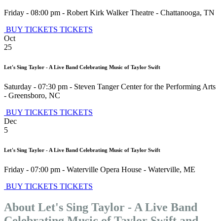
Friday - 08:00 pm
-
Robert Kirk Walker Theatre
-
Chattanooga
,
TN
BUY TICKETS
TICKETS
Oct
25
Let's Sing Taylor - A Live Band Celebrating Music of Taylor Swift
Saturday - 07:30 pm
-
Steven Tanger Center for the Performing Arts
-
Greensboro
,
NC
BUY TICKETS
TICKETS
Dec
5
Let's Sing Taylor - A Live Band Celebrating Music of Taylor Swift
Friday - 07:00 pm
-
Waterville Opera House
-
Waterville
,
ME
BUY TICKETS
TICKETS
About Let's Sing Taylor - A Live Band
Celebrating Music of Taylor Swift and