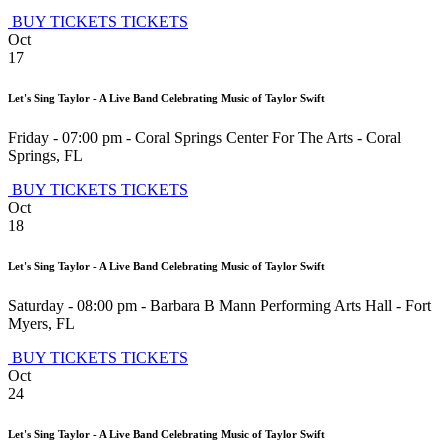
BUY TICKETS
TICKETS
Oct
17
Let's Sing Taylor - A Live Band Celebrating Music of Taylor Swift
Friday - 07:00 pm
-
Coral Springs Center For The Arts
-
Coral
Springs
,
FL
BUY TICKETS
TICKETS
Oct
18
Let's Sing Taylor - A Live Band Celebrating Music of Taylor Swift
Saturday - 08:00 pm
-
Barbara B Mann Performing Arts Hall
-
Fort
Myers
,
FL
BUY TICKETS
TICKETS
Oct
24
Let's Sing Taylor - A Live Band Celebrating Music of Taylor Swift