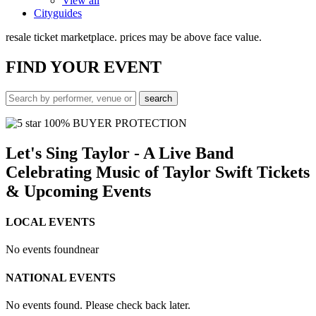
View all
Cityguides
resale ticket marketplace. prices may be above face value.
FIND
YOUR EVENT
100% BUYER PROTECTION
Let's Sing Taylor - A Live Band
Celebrating Music of Taylor Swift Tickets
& Upcoming Events
LOCAL EVENTS
No events found
near
NATIONAL EVENTS
No events found. Please check back later.