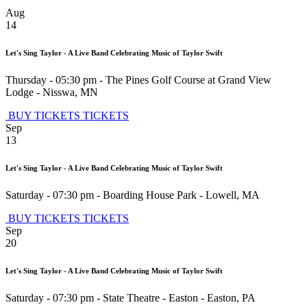
Aug
14
Let's Sing Taylor - A Live Band Celebrating Music of Taylor Swift
Thursday - 05:30 pm
-
The Pines Golf Course at Grand View
Lodge
-
Nisswa
,
MN
BUY TICKETS
TICKETS
Sep
13
Let's Sing Taylor - A Live Band Celebrating Music of Taylor Swift
Saturday - 07:30 pm
-
Boarding House Park
-
Lowell
,
MA
BUY TICKETS
TICKETS
Sep
20
Let's Sing Taylor - A Live Band Celebrating Music of Taylor Swift
Saturday - 07:30 pm
-
State Theatre - Easton
-
Easton
,
PA