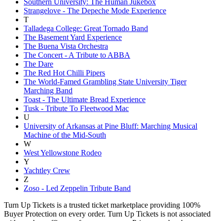
Southern University: The Human Jukebox
Strangelove - The Depeche Mode Experience
T
Talladega College: Great Tornado Band
The Basement Yard Experience
The Buena Vista Orchestra
The Concert - A Tribute to ABBA
The Dare
The Red Hot Chilli Pipers
The World-Famed Grambling State University Tiger
Marching Band
Toast - The Ultimate Bread Experience
Tusk - Tribute To Fleetwood Mac
U
University of Arkansas at Pine Bluff: Marching Musical
Machine of the Mid-South
W
West Yellowstone Rodeo
Y
Yachtley Crew
Z
Zoso - Led Zeppelin Tribute Band
Turn Up Tickets is a trusted ticket marketplace providing 100%
Buyer Protection on every order. Turn Up Tickets is not associated