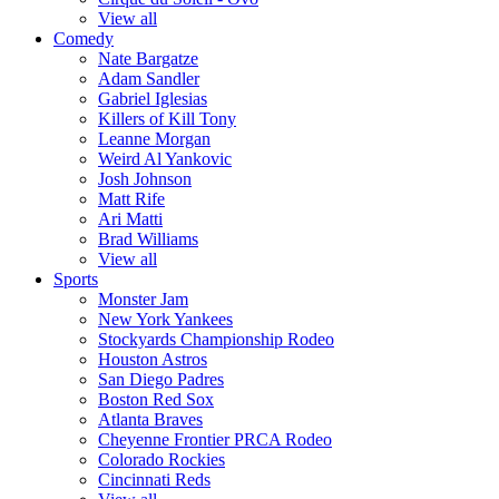
View all
Comedy
Nate Bargatze
Adam Sandler
Gabriel Iglesias
Killers of Kill Tony
Leanne Morgan
Weird Al Yankovic
Josh Johnson
Matt Rife
Ari Matti
Brad Williams
View all
Sports
Monster Jam
New York Yankees
Stockyards Championship Rodeo
Houston Astros
San Diego Padres
Boston Red Sox
Atlanta Braves
Cheyenne Frontier PRCA Rodeo
Colorado Rockies
Cincinnati Reds