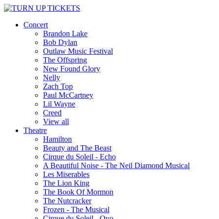
Concert
Brandon Lake
Bob Dylan
Outlaw Music Festival
The Offspring
New Found Glory
Nelly
Zach Top
Paul McCartney
Lil Wayne
Creed
View all
Theatre
Hamilton
Beauty and The Beast
Cirque du Soleil - Echo
A Beautiful Noise - The Neil Diamond Musical
Les Miserables
The Lion King
The Book Of Mormon
The Nutcracker
Frozen - The Musical
Cirque du Soleil - Ovo