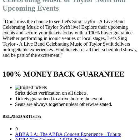
Upcoming Events
"Don't miss the chance to see Let's Sing Taylor - A Live Band
Celebrating Music of Taylor Swift live! Explore their upcoming
events and secure your tickets today with a 100% buyer guarantee.
Whether performing in iconic venues or local stages, Let's Sing
Taylor - A Live Band Celebrating Music of Taylor Swift delivers
unforgettable experiences. Find tickets for all their scheduled shows,
and be part of the excitement."
100% MONEY BACK GUARANTEE
Strict ticket verification on all tickets.
Tickets guaranteed to arrive before the event.
Seats are always together unless otherwise stated.
RELATED ARTISTS:
A
ABBA LA: The ABBA Concert Experience - Tribute
ABBA The Concert - ABBA Tribute