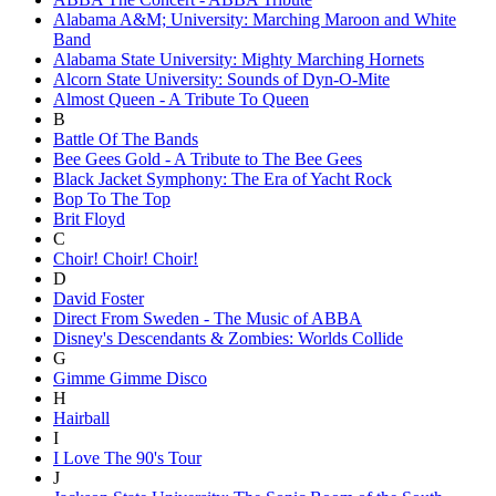
Alabama A&M; University: Marching Maroon and White
Band
Alabama State University: Mighty Marching Hornets
Alcorn State University: Sounds of Dyn-O-Mite
Almost Queen - A Tribute To Queen
B
Battle Of The Bands
Bee Gees Gold - A Tribute to The Bee Gees
Black Jacket Symphony: The Era of Yacht Rock
Bop To The Top
Brit Floyd
C
Choir! Choir! Choir!
D
David Foster
Direct From Sweden - The Music of ABBA
Disney's Descendants & Zombies: Worlds Collide
G
Gimme Gimme Disco
H
Hairball
I
I Love The 90's Tour
J