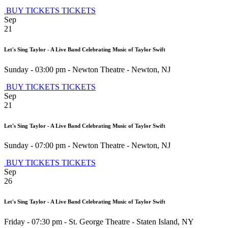
BUY TICKETS
TICKETS
Sep
21
Let's Sing Taylor - A Live Band Celebrating Music of Taylor Swift
Sunday - 03:00 pm
-
Newton Theatre
-
Newton
,
NJ
BUY TICKETS
TICKETS
Sep
21
Let's Sing Taylor - A Live Band Celebrating Music of Taylor Swift
Sunday - 07:00 pm
-
Newton Theatre
-
Newton
,
NJ
BUY TICKETS
TICKETS
Sep
26
Let's Sing Taylor - A Live Band Celebrating Music of Taylor Swift
Friday - 07:30 pm
-
St. George Theatre
-
Staten Island
,
NY