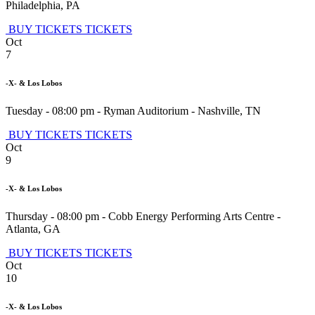
Philadelphia
,
PA
BUY TICKETS
TICKETS
Oct
7
-X- & Los Lobos
Tuesday - 08:00 pm
-
Ryman Auditorium
-
Nashville
,
TN
BUY TICKETS
TICKETS
Oct
9
-X- & Los Lobos
Thursday - 08:00 pm
-
Cobb Energy Performing Arts Centre
-
Atlanta
,
GA
BUY TICKETS
TICKETS
Oct
10
-X- & Los Lobos