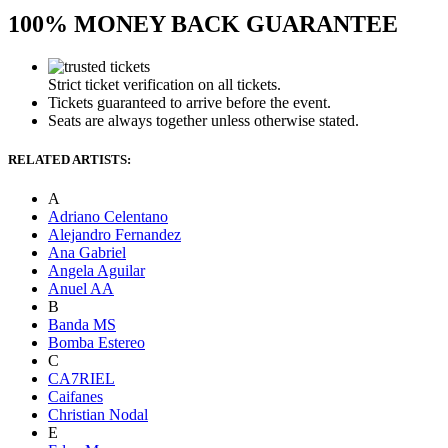
100% MONEY BACK GUARANTEE
Strict ticket verification on all tickets.
Tickets guaranteed to arrive before the event.
Seats are always together unless otherwise stated.
RELATED ARTISTS:
A
Adriano Celentano
Alejandro Fernandez
Ana Gabriel
Angela Aguilar
Anuel AA
B
Banda MS
Bomba Estereo
C
CA7RIEL
Caifanes
Christian Nodal
E