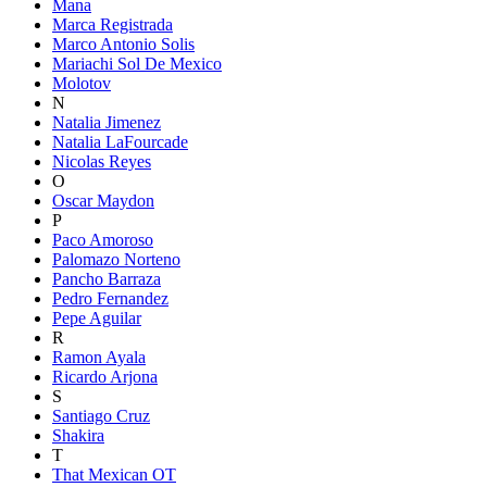
Mana
Marca Registrada
Marco Antonio Solis
Mariachi Sol De Mexico
Molotov
N
Natalia Jimenez
Natalia LaFourcade
Nicolas Reyes
O
Oscar Maydon
P
Paco Amoroso
Palomazo Norteno
Pancho Barraza
Pedro Fernandez
Pepe Aguilar
R
Ramon Ayala
Ricardo Arjona
S
Santiago Cruz
Shakira
T
That Mexican OT