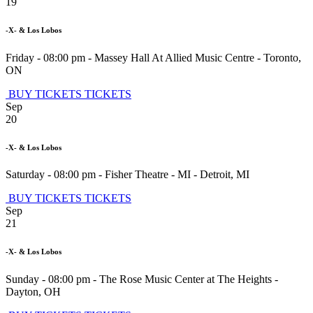
19
-X- & Los Lobos
Friday - 08:00 pm
-
Massey Hall At Allied Music Centre
-
Toronto
,
ON
BUY TICKETS
TICKETS
Sep
20
-X- & Los Lobos
Saturday - 08:00 pm
-
Fisher Theatre - MI
-
Detroit
,
MI
BUY TICKETS
TICKETS
Sep
21
-X- & Los Lobos
Sunday - 08:00 pm
-
The Rose Music Center at The Heights
-
Dayton
,
OH