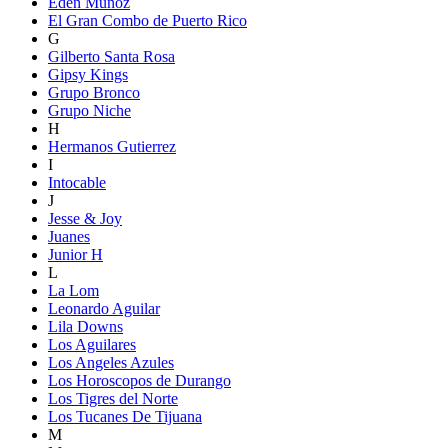
Eden Munoz
El Gran Combo de Puerto Rico
G
Gilberto Santa Rosa
Gipsy Kings
Grupo Bronco
Grupo Niche
H
Hermanos Gutierrez
I
Intocable
J
Jesse & Joy
Juanes
Junior H
L
La Lom
Leonardo Aguilar
Lila Downs
Los Aguilares
Los Angeles Azules
Los Horoscopos de Durango
Los Tigres del Norte
Los Tucanes De Tijuana
M