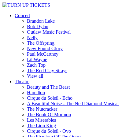
Concert
Brandon Lake
Bob Dylan
Outlaw Music Festival
Nelly
The Offspring
New Found Glory
Paul McCartney
Lil Wayne
Zach Top
The Red Clay Strays
View all
Theatre
Beauty and The Beast
Hamilton
Cirque du Soleil - Echo
A Beautiful Noise - The Neil Diamond Musical
The Nutcracker
The Book Of Mormon
Les Miserables
The Lion King
Cirque du Soleil - Ovo
The Phantom Of The Opera