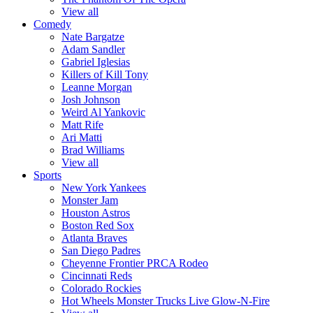
View all
Comedy
Nate Bargatze
Adam Sandler
Gabriel Iglesias
Killers of Kill Tony
Leanne Morgan
Josh Johnson
Weird Al Yankovic
Matt Rife
Ari Matti
Brad Williams
View all
Sports
New York Yankees
Monster Jam
Houston Astros
Boston Red Sox
Atlanta Braves
San Diego Padres
Cheyenne Frontier PRCA Rodeo
Cincinnati Reds
Colorado Rockies
Hot Wheels Monster Trucks Live Glow-N-Fire