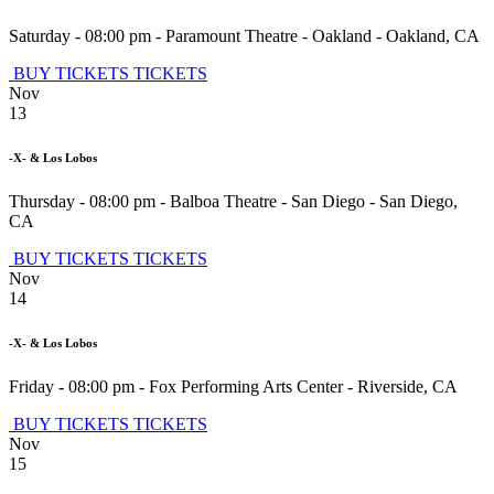
Saturday - 08:00 pm
-
Paramount Theatre - Oakland
-
Oakland
,
CA
BUY TICKETS
TICKETS
Nov
13
-X- & Los Lobos
Thursday - 08:00 pm
-
Balboa Theatre - San Diego
-
San Diego
,
CA
BUY TICKETS
TICKETS
Nov
14
-X- & Los Lobos
Friday - 08:00 pm
-
Fox Performing Arts Center
-
Riverside
,
CA
BUY TICKETS
TICKETS
Nov
15