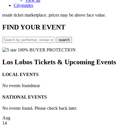
View all
Cityguides
resale ticket marketplace. prices may be above face value.
FIND
YOUR EVENT
100% BUYER PROTECTION
Los Lobos Tickets & Upcoming Events
LOCAL EVENTS
No events found
near
NATIONAL EVENTS
No events found. Please check back later.
Aug
14