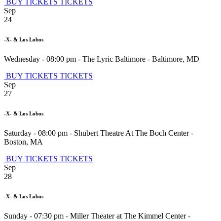
BUY TICKETS
TICKETS
Sep
24
-X- & Los Lobos
Wednesday - 08:00 pm
-
The Lyric Baltimore
-
Baltimore
,
MD
BUY TICKETS
TICKETS
Sep
27
-X- & Los Lobos
Saturday - 08:00 pm
-
Shubert Theatre At The Boch Center
-
Boston
,
MA
BUY TICKETS
TICKETS
Sep
28
-X- & Los Lobos
Sunday - 07:30 pm
-
Miller Theater at The Kimmel Center
-