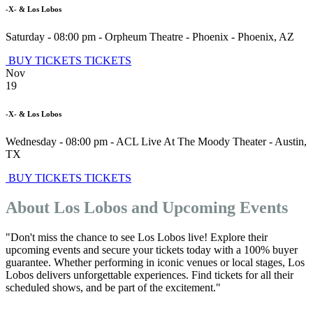
-X- & Los Lobos
Saturday - 08:00 pm
-
Orpheum Theatre - Phoenix
-
Phoenix
,
AZ
BUY TICKETS
TICKETS
Nov
19
-X- & Los Lobos
Wednesday - 08:00 pm
-
ACL Live At The Moody Theater
-
Austin
,
TX
BUY TICKETS
TICKETS
About Los Lobos and Upcoming Events
"Don't miss the chance to see Los Lobos live! Explore their
upcoming events and secure your tickets today with a 100% buyer
guarantee. Whether performing in iconic venues or local stages, Los
Lobos delivers unforgettable experiences. Find tickets for all their
scheduled shows, and be part of the excitement."