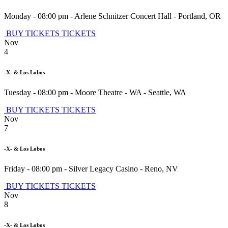
Monday - 08:00 pm
-
Arlene Schnitzer Concert Hall
-
Portland
,
OR
BUY TICKETS
TICKETS
Nov
4
-X- & Los Lobos
Tuesday - 08:00 pm
-
Moore Theatre - WA
-
Seattle
,
WA
BUY TICKETS
TICKETS
Nov
7
-X- & Los Lobos
Friday - 08:00 pm
-
Silver Legacy Casino
-
Reno
,
NV
BUY TICKETS
TICKETS
Nov
8
-X- & Los Lobos