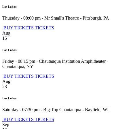
Los Lobos
Thursday - 08:00 pm
-
Mr Small's Theatre
-
Pittsburgh
,
PA
BUY TICKETS
TICKETS
Aug
15
Los Lobos
Friday - 08:15 pm
-
Chautauqua Institution Amphitheater
-
Chautauqua
,
NY
BUY TICKETS
TICKETS
Aug
23
Los Lobos
Saturday - 07:30 pm
-
Big Top Chautauqua
-
Bayfield
,
WI
BUY TICKETS
TICKETS
Sep