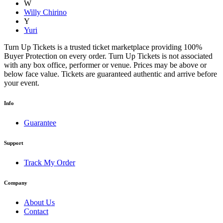
W
Willy Chirino
Y
Yuri
Turn Up Tickets is a trusted ticket marketplace providing 100%
Buyer Protection on every order. Turn Up Tickets is not associated
with any box office, performer or venue. Prices may be above or
below face value. Tickets are guaranteed authentic and arrive before
your event.
Info
Guarantee
Support
Track My Order
Company
About Us
Contact