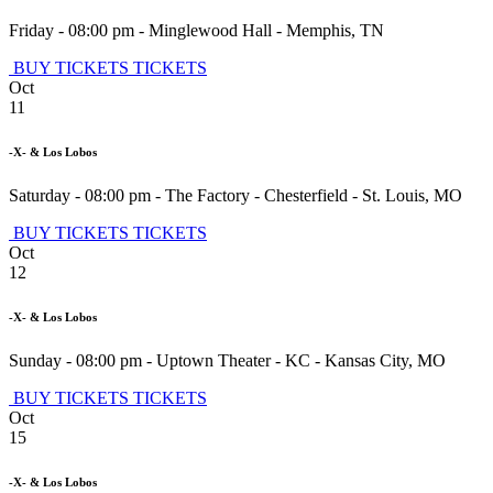
Friday - 08:00 pm
-
Minglewood Hall
-
Memphis
,
TN
BUY TICKETS
TICKETS
Oct
11
-X- & Los Lobos
Saturday - 08:00 pm
-
The Factory - Chesterfield
-
St. Louis
,
MO
BUY TICKETS
TICKETS
Oct
12
-X- & Los Lobos
Sunday - 08:00 pm
-
Uptown Theater - KC
-
Kansas City
,
MO
BUY TICKETS
TICKETS
Oct
15
-X- & Los Lobos