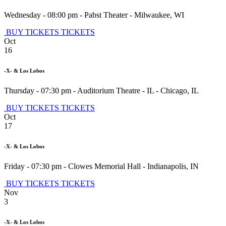
Wednesday - 08:00 pm
-
Pabst Theater
-
Milwaukee
,
WI
BUY TICKETS
TICKETS
Oct
16
-X- & Los Lobos
Thursday - 07:30 pm
-
Auditorium Theatre - IL
-
Chicago
,
IL
BUY TICKETS
TICKETS
Oct
17
-X- & Los Lobos
Friday - 07:30 pm
-
Clowes Memorial Hall
-
Indianapolis
,
IN
BUY TICKETS
TICKETS
Nov
3
-X- & Los Lobos