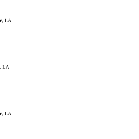
e
,
LA
,
LA
e
,
LA