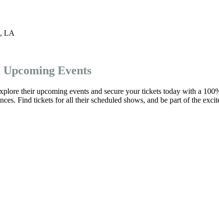
,
LA
d Upcoming Events
xplore their upcoming events and secure your tickets today with a 100
es. Find tickets for all their scheduled shows, and be part of the exci