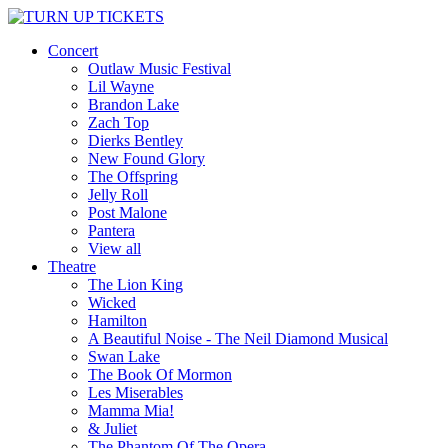
Concert
Outlaw Music Festival
Lil Wayne
Brandon Lake
Zach Top
Dierks Bentley
New Found Glory
The Offspring
Jelly Roll
Post Malone
Pantera
View all
Theatre
The Lion King
Wicked
Hamilton
A Beautiful Noise - The Neil Diamond Musical
Swan Lake
The Book Of Mormon
Les Miserables
Mamma Mia!
& Juliet
The Phantom Of The Opera