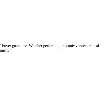
% buyer guarantee. Whether performing in iconic venues or local
tement."