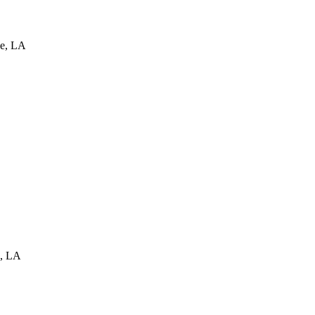
e
,
LA
,
LA