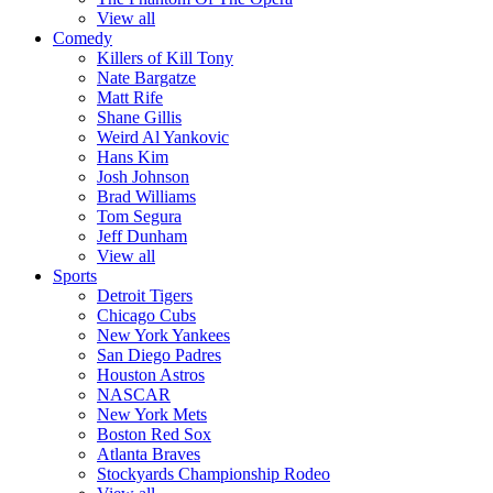
View all
Comedy
Killers of Kill Tony
Nate Bargatze
Matt Rife
Shane Gillis
Weird Al Yankovic
Hans Kim
Josh Johnson
Brad Williams
Tom Segura
Jeff Dunham
View all
Sports
Detroit Tigers
Chicago Cubs
New York Yankees
San Diego Padres
Houston Astros
NASCAR
New York Mets
Boston Red Sox
Atlanta Braves
Stockyards Championship Rodeo