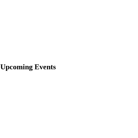
& Upcoming Events