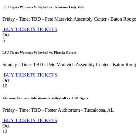
LSU Tigers Women's Volleyball vs. Tennessee Lady Vols
Friday - Time: TBD
-
Pete Maravich Assembly Center
-
Baton Rouge
BUY TICKETS
TICKETS
Oct
5
LSU Tigers Women's Volleyball vs. Florida Gators
Sunday - Time: TBD
-
Pete Maravich Assembly Center
-
Baton Roug
BUY TICKETS
TICKETS
Oct
10
Alabama Crimson Tide Women's Volleyball vs. LSU Tigers
Friday - Time: TBD
-
Foster Auditorium
-
Tuscaloosa
,
AL
BUY TICKETS
TICKETS
Oct
12