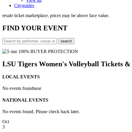
View all
Cityguides
resale ticket marketplace. prices may be above face value.
FIND
YOUR EVENT
100% BUYER PROTECTION
LSU Tigers Women's Volleyball Tickets 
LOCAL EVENTS
No events found
near
NATIONAL EVENTS
No events found. Please check back later.
Oct
3