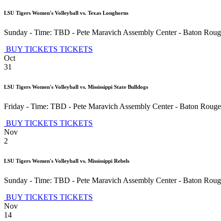
LSU Tigers Women's Volleyball vs. Texas Longhorns
Sunday - Time: TBD
-
Pete Maravich Assembly Center
-
Baton Roug
BUY TICKETS
TICKETS
Oct
31
LSU Tigers Women's Volleyball vs. Mississippi State Bulldogs
Friday - Time: TBD
-
Pete Maravich Assembly Center
-
Baton Rouge
BUY TICKETS
TICKETS
Nov
2
LSU Tigers Women's Volleyball vs. Mississippi Rebels
Sunday - Time: TBD
-
Pete Maravich Assembly Center
-
Baton Roug
BUY TICKETS
TICKETS
Nov
14