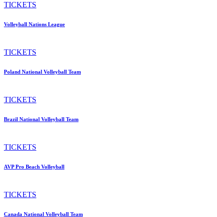
TICKETS
Volleyball Nations League
TICKETS
Poland National Volleyball Team
TICKETS
Brazil National Volleyball Team
TICKETS
AVP Pro Beach Volleyball
TICKETS
Canada National Volleyball Team