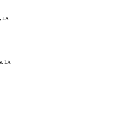
,
LA
e
,
LA