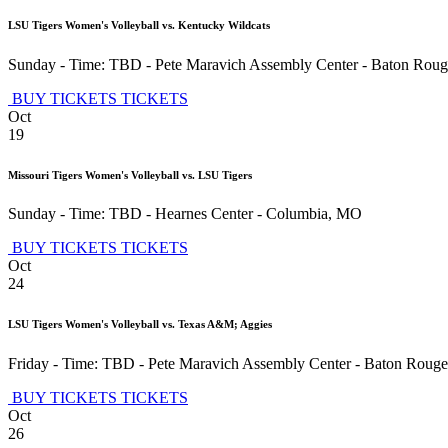
LSU Tigers Women's Volleyball vs. Kentucky Wildcats
Sunday - Time: TBD
-
Pete Maravich Assembly Center
-
Baton Roug
BUY TICKETS
TICKETS
Oct
19
Missouri Tigers Women's Volleyball vs. LSU Tigers
Sunday - Time: TBD
-
Hearnes Center
-
Columbia
,
MO
BUY TICKETS
TICKETS
Oct
24
LSU Tigers Women's Volleyball vs. Texas A&M; Aggies
Friday - Time: TBD
-
Pete Maravich Assembly Center
-
Baton Rouge
BUY TICKETS
TICKETS
Oct
26