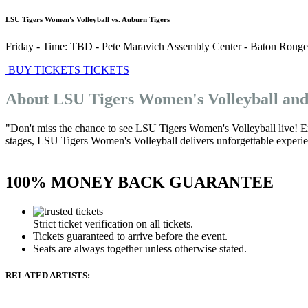
LSU Tigers Women's Volleyball vs. Auburn Tigers
Friday - Time: TBD
-
Pete Maravich Assembly Center
-
Baton Rouge
BUY TICKETS
TICKETS
About LSU Tigers Women's Volleyball an
"Don't miss the chance to see LSU Tigers Women's Volleyball live! E
stages, LSU Tigers Women's Volleyball delivers unforgettable experienc
100% MONEY BACK GUARANTEE
Strict ticket verification on all tickets.
Tickets guaranteed to arrive before the event.
Seats are always together unless otherwise stated.
RELATED ARTISTS: