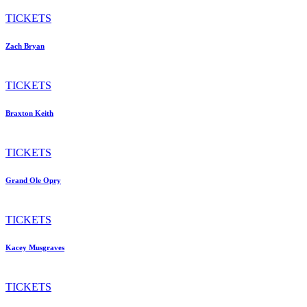
TICKETS
Zach Bryan
TICKETS
Braxton Keith
TICKETS
Grand Ole Opry
TICKETS
Kacey Musgraves
TICKETS