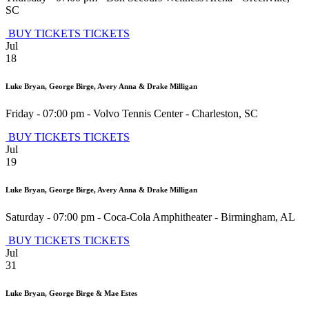
SC
BUY TICKETS
TICKETS
Jul
18
Luke Bryan, George Birge, Avery Anna & Drake Milligan
Friday - 07:00 pm
-
Volvo Tennis Center
-
Charleston
,
SC
BUY TICKETS
TICKETS
Jul
19
Luke Bryan, George Birge, Avery Anna & Drake Milligan
Saturday - 07:00 pm
-
Coca-Cola Amphitheater
-
Birmingham
,
AL
BUY TICKETS
TICKETS
Jul
31
Luke Bryan, George Birge & Mae Estes