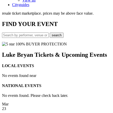
View all
Cityguides
resale ticket marketplace. prices may be above face value.
FIND
YOUR EVENT
100% BUYER PROTECTION
Luke Bryan Tickets & Upcoming Events
LOCAL EVENTS
No events found near
NATIONAL EVENTS
No events found. Please check back later.
Mar
23