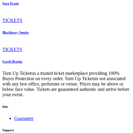
Sara Evans
TICKETS
Blackberry Smoke
TICKETS
Garth Brooks
Turn Up Ticketsis a trusted ticket marketplace providing 100%
Buyer Protection on every order. Turn Up Ticketsis not associated
with any box office, performer or venue. Prices may be above or
below face value. Tickets are guaranteed authentic and arrive before
your event.
Info
Guarantee
Support