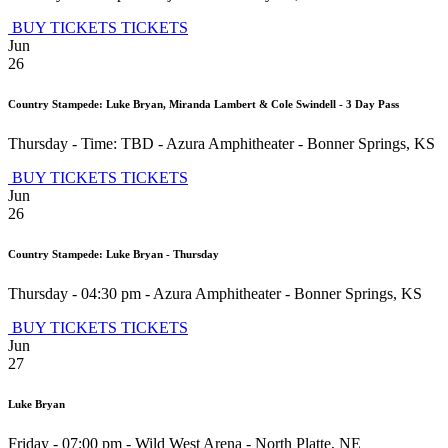
BUY TICKETS
TICKETS
Jun
26
Country Stampede: Luke Bryan, Miranda Lambert & Cole Swindell - 3 Day Pass
Thursday - Time: TBD
-
Azura Amphitheater
-
Bonner Springs
,
KS
BUY TICKETS
TICKETS
Jun
26
Country Stampede: Luke Bryan - Thursday
Thursday - 04:30 pm
-
Azura Amphitheater
-
Bonner Springs
,
KS
BUY TICKETS
TICKETS
Jun
27
Luke Bryan
Friday - 07:00 pm
-
Wild West Arena
-
North Platte
,
NE