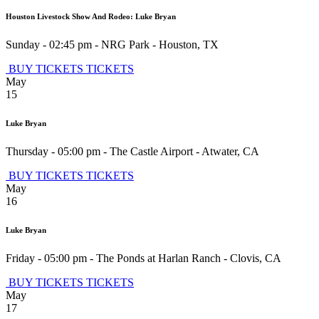
Houston Livestock Show And Rodeo: Luke Bryan
Sunday - 02:45 pm
-
NRG Park
-
Houston
,
TX
BUY TICKETS
TICKETS
May
15
Luke Bryan
Thursday - 05:00 pm
-
The Castle Airport
-
Atwater
,
CA
BUY TICKETS
TICKETS
May
16
Luke Bryan
Friday - 05:00 pm
-
The Ponds at Harlan Ranch
-
Clovis
,
CA
BUY TICKETS
TICKETS
May
17