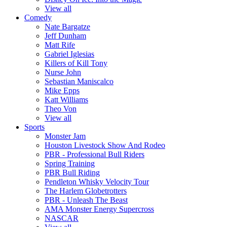
View all
Comedy
Nate Bargatze
Jeff Dunham
Matt Rife
Gabriel Iglesias
Killers of Kill Tony
Nurse John
Sebastian Maniscalco
Mike Epps
Katt Williams
Theo Von
View all
Sports
Monster Jam
Houston Livestock Show And Rodeo
PBR - Professional Bull Riders
Spring Training
PBR Bull Riding
Pendleton Whisky Velocity Tour
The Harlem Globetrotters
PBR - Unleash The Beast
AMA Monster Energy Supercross
NASCAR