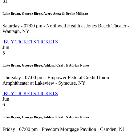
31
Luke Bryan, George Birge, Avery Anna & Drake Milligan
Saturday - 07:00 pm
-
Northwell Health at Jones Beach Theater
-
Wantagh
,
NY
BUY TICKETS
TICKETS
Jun
5
Luke Bryan, George Birge, Ashland Craft & Adrien Nunez
Thursday - 07:00 pm
-
Empower Federal Credit Union
Amphitheater at Lakeview
-
Syracuse
,
NY
BUY TICKETS
TICKETS
Jun
6
Luke Bryan, George Birge, Ashland Craft & Adrien Nunez
Friday - 07:00 pm
-
Freedom Mortgage Pavilion
-
Camden
,
NJ