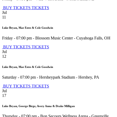
BUY TICKETS
TICKETS
Jul
11
Luke Bryan, Mae Estes & Cole Goodwin
Friday - 07:00 pm
-
Blossom Music Center
-
Cuyahoga Falls
,
OH
BUY TICKETS
TICKETS
Jul
12
Luke Bryan, Mae Estes & Cole Goodwin
Saturday - 07:00 pm
-
Hersheypark Stadium
-
Hershey
,
PA
BUY TICKETS
TICKETS
Jul
17
Luke Bryan, George Birge, Avery Anna & Drake Milligan
Thursday - 07:00 pm
-
Bon Secours Wellness Arena
-
Greenville
,