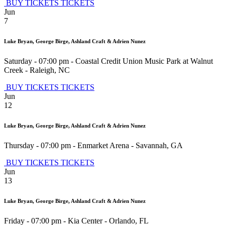
BUY TICKETS
TICKETS
Jun
7
Luke Bryan, George Birge, Ashland Craft & Adrien Nunez
Saturday - 07:00 pm
-
Coastal Credit Union Music Park at Walnut
Creek
-
Raleigh
,
NC
BUY TICKETS
TICKETS
Jun
12
Luke Bryan, George Birge, Ashland Craft & Adrien Nunez
Thursday - 07:00 pm
-
Enmarket Arena
-
Savannah
,
GA
BUY TICKETS
TICKETS
Jun
13
Luke Bryan, George Birge, Ashland Craft & Adrien Nunez
Friday - 07:00 pm
-
Kia Center
-
Orlando
,
FL