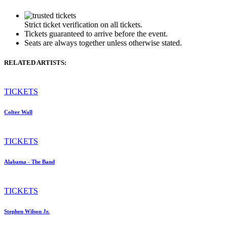
Strict ticket verification on all tickets.
Tickets guaranteed to arrive before the event.
Seats are always together unless otherwise stated.
RELATED ARTISTS:
TICKETS
Colter Wall
TICKETS
Alabama - The Band
TICKETS
Stephen Wilson Jr.