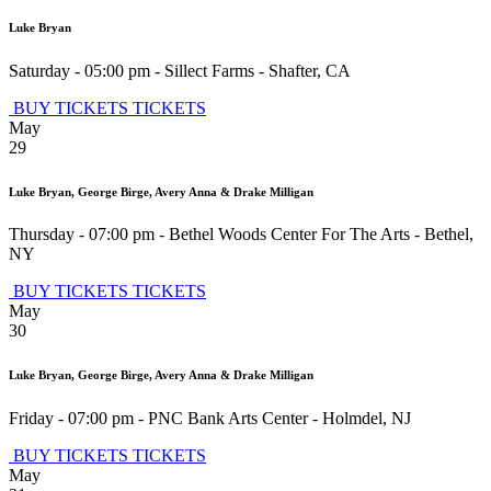
Luke Bryan
Saturday - 05:00 pm
-
Sillect Farms
-
Shafter
,
CA
BUY TICKETS
TICKETS
May
29
Luke Bryan, George Birge, Avery Anna & Drake Milligan
Thursday - 07:00 pm
-
Bethel Woods Center For The Arts
-
Bethel
,
NY
BUY TICKETS
TICKETS
May
30
Luke Bryan, George Birge, Avery Anna & Drake Milligan
Friday - 07:00 pm
-
PNC Bank Arts Center
-
Holmdel
,
NJ
BUY TICKETS
TICKETS
May