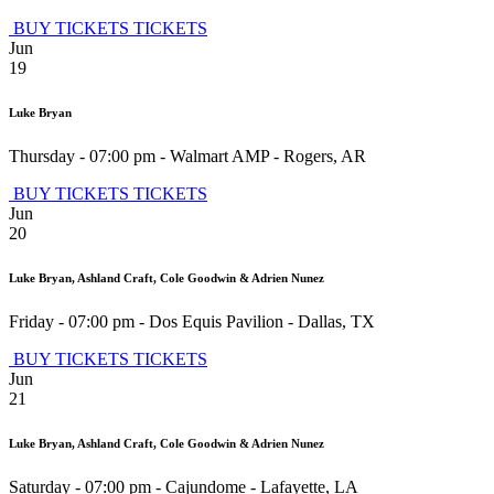
BUY TICKETS
TICKETS
Jun
19
Luke Bryan
Thursday - 07:00 pm
-
Walmart AMP
-
Rogers
,
AR
BUY TICKETS
TICKETS
Jun
20
Luke Bryan, Ashland Craft, Cole Goodwin & Adrien Nunez
Friday - 07:00 pm
-
Dos Equis Pavilion
-
Dallas
,
TX
BUY TICKETS
TICKETS
Jun
21
Luke Bryan, Ashland Craft, Cole Goodwin & Adrien Nunez
Saturday - 07:00 pm
-
Cajundome
-
Lafayette
,
LA