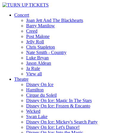
Concert
Joan Jett And The Blackhearts
Barry Manilow
Creed
Post Malone
Jelly Roll
Chris Stapleton
Nate Smith - Country
Luke Bryan
Jason Aldean
Ja Rule
View all
Theatre
Disney On Ice
Hamilton
Cirque du Soleil
Disney On Ice: Magic In The Stars
Disney On Ice: Frozen & Encanto
Wicked
Swan Lake
Disney On Ice: Mickey's Search Party
Disney On Ice: Let's Dance!
Disney On Ice: Into the Magic