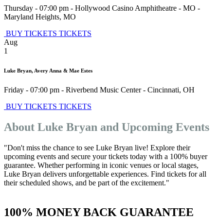
Thursday - 07:00 pm
-
Hollywood Casino Amphitheatre - MO
-
Maryland Heights
,
MO
BUY TICKETS
TICKETS
Aug
1
Luke Bryan, Avery Anna & Mae Estes
Friday - 07:00 pm
-
Riverbend Music Center
-
Cincinnati
,
OH
BUY TICKETS
TICKETS
About Luke Bryan and Upcoming Events
"Don't miss the chance to see Luke Bryan live! Explore their
upcoming events and secure your tickets today with a 100% buyer
guarantee. Whether performing in iconic venues or local stages,
Luke Bryan delivers unforgettable experiences. Find tickets for all
their scheduled shows, and be part of the excitement."
100% MONEY BACK GUARANTEE