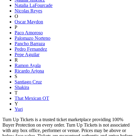
Natalia LaFourcade
Nicolas Reyes
O
Oscar Maydon
P
Paco Amoroso
Palomazo Norteno
Pancho Barraza
Pedro Fernandez
Pepe Aguilar
R
Ramon Ayala
Ricardo Arjona
S
Santiago Cruz
Shakira
T
That Mexican OT
Y
Yuri
Turn Up Tickets is a trusted ticket marketplace providing 100%
Buyer Protection on every order. Turn Up Tickets is not associated
with any box office, performer or venue. Prices may be above or
below face value. Tickets are guaranteed authentic and arrive before