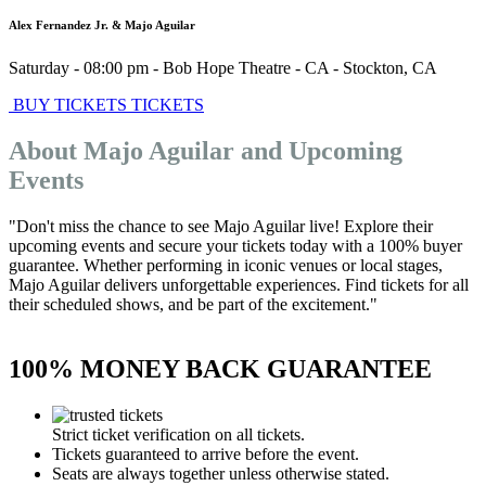
Alex Fernandez Jr. & Majo Aguilar
Saturday - 08:00 pm
-
Bob Hope Theatre - CA
-
Stockton
,
CA
BUY TICKETS
TICKETS
About Majo Aguilar and Upcoming
Events
"Don't miss the chance to see Majo Aguilar live! Explore their
upcoming events and secure your tickets today with a 100% buyer
guarantee. Whether performing in iconic venues or local stages,
Majo Aguilar delivers unforgettable experiences. Find tickets for all
their scheduled shows, and be part of the excitement."
100% MONEY BACK GUARANTEE
Strict ticket verification on all tickets.
Tickets guaranteed to arrive before the event.
Seats are always together unless otherwise stated.