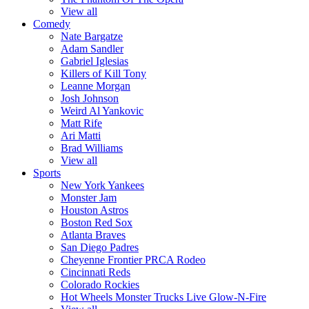
View all
Comedy
Nate Bargatze
Adam Sandler
Gabriel Iglesias
Killers of Kill Tony
Leanne Morgan
Josh Johnson
Weird Al Yankovic
Matt Rife
Ari Matti
Brad Williams
View all
Sports
New York Yankees
Monster Jam
Houston Astros
Boston Red Sox
Atlanta Braves
San Diego Padres
Cheyenne Frontier PRCA Rodeo
Cincinnati Reds
Colorado Rockies
Hot Wheels Monster Trucks Live Glow-N-Fire