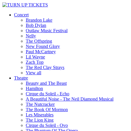
Concert
Brandon Lake
Bob Dylan
Outlaw Music Festival
Nelly
The Offspring
New Found Glory
Paul McCartney
Lil Wayne
Zach Top
The Red Clay Strays
View all
Theatre
Beauty and The Beast
Hamilton
Cirque du Soleil - Echo
A Beautiful Noise - The Neil Diamond Musical
The Nutcracker
The Book Of Mormon
Les Miserables
The Lion King
Cirque du Soleil - Ovo
The Phantom Of The Opera