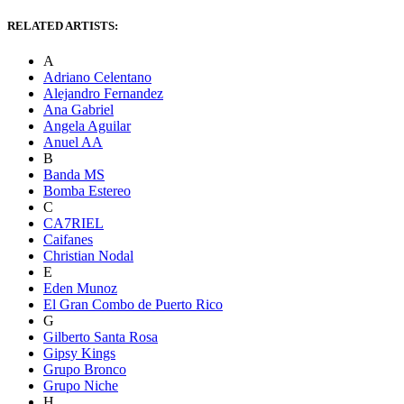
RELATED ARTISTS:
A
Adriano Celentano
Alejandro Fernandez
Ana Gabriel
Angela Aguilar
Anuel AA
B
Banda MS
Bomba Estereo
C
CA7RIEL
Caifanes
Christian Nodal
E
Eden Munoz
El Gran Combo de Puerto Rico
G
Gilberto Santa Rosa
Gipsy Kings
Grupo Bronco
Grupo Niche
H