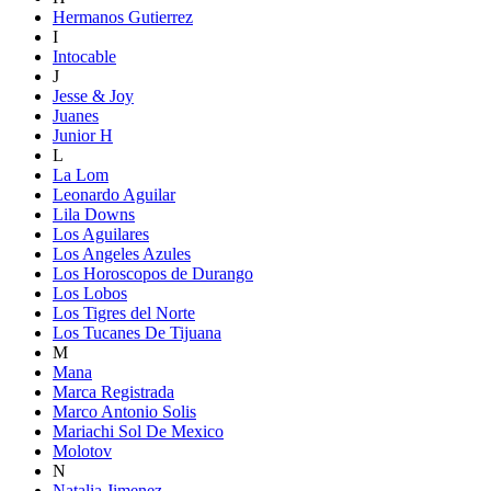
Hermanos Gutierrez
I
Intocable
J
Jesse & Joy
Juanes
Junior H
L
La Lom
Leonardo Aguilar
Lila Downs
Los Aguilares
Los Angeles Azules
Los Horoscopos de Durango
Los Lobos
Los Tigres del Norte
Los Tucanes De Tijuana
M
Mana
Marca Registrada
Marco Antonio Solis
Mariachi Sol De Mexico
Molotov
N
Natalia Jimenez