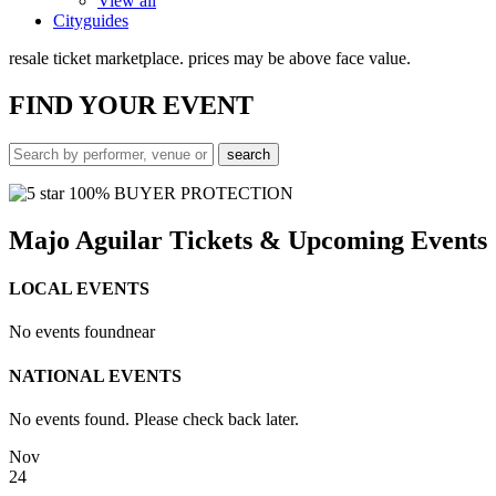
View all
Cityguides
resale ticket marketplace. prices may be above face value.
FIND
YOUR EVENT
100% BUYER PROTECTION
Majo Aguilar Tickets & Upcoming Events
LOCAL EVENTS
No events found
near
NATIONAL EVENTS
No events found. Please check back later.
Nov
24