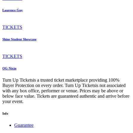
Laurence Guy
TICKETS
Shine Student Showcase
TICKETS
OG Nixin
Turn Up Ticketsis a trusted ticket marketplace providing 100%
Buyer Protection on every order. Turn Up Ticketsis not associated
with any box office, performer or venue. Prices may be above or
below face value. Tickets are guaranteed authentic and arrive before
your event.
Info
Guarantee