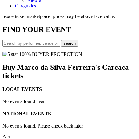
View all
Cityguides
resale ticket marketplace. prices may be above face value.
FIND
YOUR EVENT
100% BUYER PROTECTION
Buy Marco da Silva Ferreira's Carcaca
tickets
LOCAL EVENTS
No events found near
NATIONAL EVENTS
No events found. Please check back later.
Apr