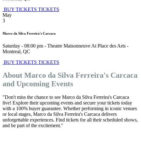
BUY TICKETS
TICKETS
May
3
Marco da Silva Ferreira's Carcaca
Saturday - 08:00 pm
-
Theatre Maisonneuve At Place des Arts
-
Montreal
,
QC
BUY TICKETS
TICKETS
About Marco da Silva Ferreira's Carcaca
and Upcoming Events
"Don't miss the chance to see Marco da Silva Ferreira's Carcaca
live! Explore their upcoming events and secure your tickets today
with a 100% buyer guarantee. Whether performing in iconic venues
or local stages, Marco da Silva Ferreira's Carcaca delivers
unforgettable experiences. Find tickets for all their scheduled shows,
and be part of the excitement."