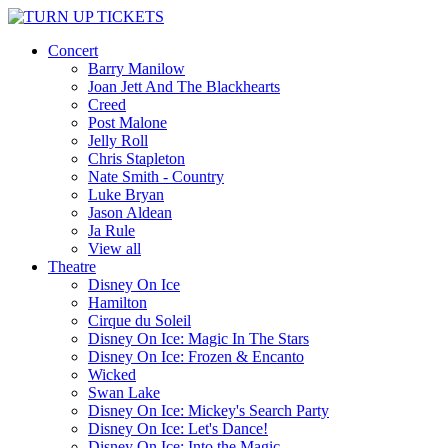
Concert
Barry Manilow
Joan Jett And The Blackhearts
Creed
Post Malone
Jelly Roll
Chris Stapleton
Nate Smith - Country
Luke Bryan
Jason Aldean
Ja Rule
View all
Theatre
Disney On Ice
Hamilton
Cirque du Soleil
Disney On Ice: Magic In The Stars
Disney On Ice: Frozen & Encanto
Wicked
Swan Lake
Disney On Ice: Mickey's Search Party
Disney On Ice: Let's Dance!
Disney On Ice: Into the Magic