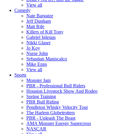
View all
Comedy
Nate Bargatze
Jeff Dunham
Matt Rife
Killers of Kill Tony
Gabriel Iglesias
Nikki Glaser
Jo Koy
Nurse John
Sebastian Maniscalco
Mike Epps
View all
Sports
Monster Jam
PBR - Professional Bull Riders
Houston Livestock Show And Rodeo
Spring Training
PBR Bull Riding
Pendleton Whisky Velocity Tour
The Harlem Globetrotters
PBR - Unleash The Beast
AMA Monster Energy Supercross
NASCAR