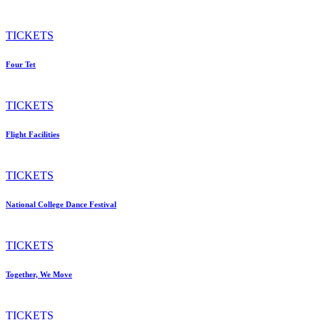
TICKETS
Four Tet
TICKETS
Flight Facilities
TICKETS
National College Dance Festival
TICKETS
Together, We Move
TICKETS