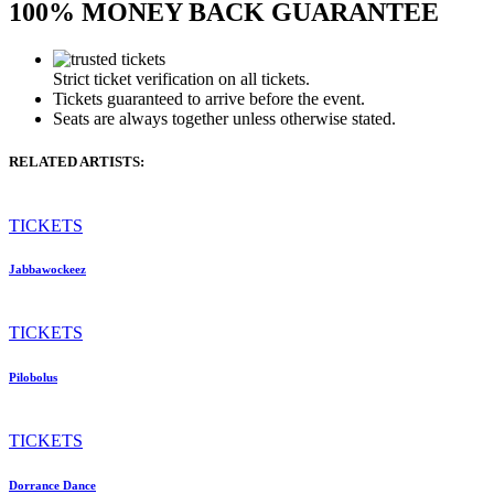
100% MONEY BACK GUARANTEE
Strict ticket verification on all tickets.
Tickets guaranteed to arrive before the event.
Seats are always together unless otherwise stated.
RELATED ARTISTS:
TICKETS
Jabbawockeez
TICKETS
Pilobolus
TICKETS
Dorrance Dance