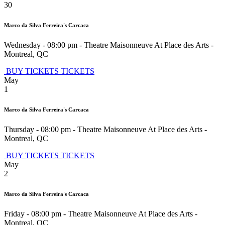
30
Marco da Silva Ferreira's Carcaca
Wednesday - 08:00 pm
-
Theatre Maisonneuve At Place des Arts
-
Montreal
,
QC
BUY TICKETS
TICKETS
May
1
Marco da Silva Ferreira's Carcaca
Thursday - 08:00 pm
-
Theatre Maisonneuve At Place des Arts
-
Montreal
,
QC
BUY TICKETS
TICKETS
May
2
Marco da Silva Ferreira's Carcaca
Friday - 08:00 pm
-
Theatre Maisonneuve At Place des Arts
-
Montreal
,
QC