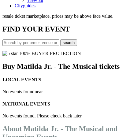
View all
Cityguides
resale ticket marketplace. prices may be above face value.
FIND
YOUR EVENT
100% BUYER PROTECTION
Buy Matilda Jr. - The Musical tickets
LOCAL EVENTS
No events found
near
NATIONAL EVENTS
No events found. Please check back later.
About Matilda Jr. - The Musical and
Upcoming Events