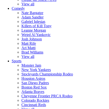
View all
Comedy
Nate Bargatze
Adam Sandler
Gabriel Iglesias
Killers of Kill Tony
Leanne Morgan
Weird Al Yankovic
Josh Johnson
Matt Rife
Ari Matti
Brad Williams
View all
Sports
Monster Jam
New York Yankees
Stockyards Championship Rodeo
Houston Astros
San Diego Padres
Boston Red Sox
Atlanta Braves
Cheyenne Frontier PRCA Rodeo
Colorado Rockies
Cincinnati Reds