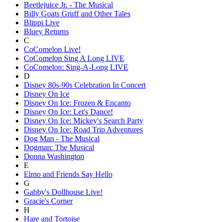
Beetlejuice Jr. - The Musical
Billy Goats Gruff and Other Tales
Blippi Live
Bluey Returns
C
CoComelon Live!
CoComelon Sing A Long LIVE
CoComelon: Sing-A-Long LIVE
D
Disney 80s-90s Celebration In Concert
Disney On Ice
Disney On Ice: Frozen & Encanto
Disney On Ice: Let's Dance!
Disney On Ice: Mickey's Search Party
Disney On Ice: Road Trip Adventures
Dog Man - The Musical
Dogman: The Musical
Donna Washington
E
Elmo and Friends Say Hello
G
Gabby's Dollhouse Live!
Gracie's Corner
H
Hare and Tortoise