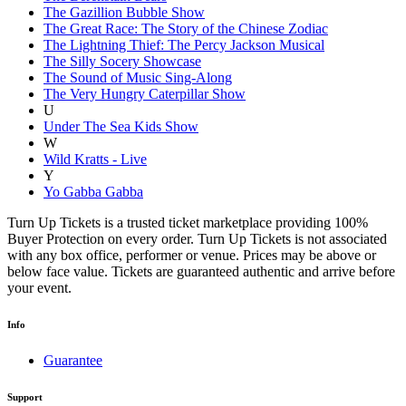
The Gazillion Bubble Show
The Great Race: The Story of the Chinese Zodiac
The Lightning Thief: The Percy Jackson Musical
The Silly Socery Showcase
The Sound of Music Sing-Along
The Very Hungry Caterpillar Show
U
Under The Sea Kids Show
W
Wild Kratts - Live
Y
Yo Gabba Gabba
Turn Up Tickets is a trusted ticket marketplace providing 100%
Buyer Protection on every order. Turn Up Tickets is not associated
with any box office, performer or venue. Prices may be above or
below face value. Tickets are guaranteed authentic and arrive before
your event.
Info
Guarantee
Support