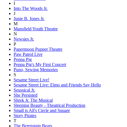
I
Into The Woods Jr.
J
Junie B. Jones Jr.
M
Mansfield Youth Theatre
N
Newsies Jr.
P
Papermoon Puppet Theatre
Paw Patrol Live
Peppa Pig
Peppa Pig's My First Concert
Puno, Sewing Memories
S
Sesame Street Live!
Sesame Street Live: Elmo and Friends Say Hello
Seussical Jr.
She Persisted
Shrek Jr. The Musical
Sleeping Beauty - Theatrical Production
Small is All's Circle and Square
Story Pirates
T
The Berenstain Bears