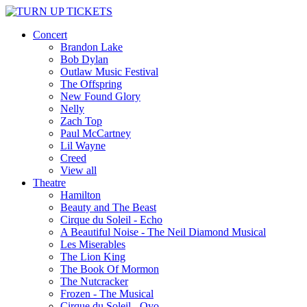
Concert
Brandon Lake
Bob Dylan
Outlaw Music Festival
The Offspring
New Found Glory
Nelly
Zach Top
Paul McCartney
Lil Wayne
Creed
View all
Theatre
Hamilton
Beauty and The Beast
Cirque du Soleil - Echo
A Beautiful Noise - The Neil Diamond Musical
Les Miserables
The Lion King
The Book Of Mormon
The Nutcracker
Frozen - The Musical
Cirque du Soleil - Ovo