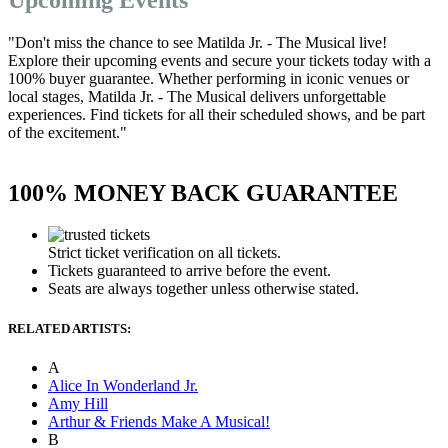
"Don't miss the chance to see Matilda Jr. - The Musical live!
Explore their upcoming events and secure your tickets today with a
100% buyer guarantee. Whether performing in iconic venues or
local stages, Matilda Jr. - The Musical delivers unforgettable
experiences. Find tickets for all their scheduled shows, and be part
of the excitement."
100% MONEY BACK GUARANTEE
Strict ticket verification on all tickets.
Tickets guaranteed to arrive before the event.
Seats are always together unless otherwise stated.
RELATED ARTISTS:
A
Alice In Wonderland Jr.
Amy Hill
Arthur & Friends Make A Musical!
B