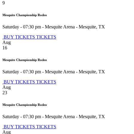
9
Mesquite Championship Rodeo
Saturday - 07:30 pm
-
Mesquite Arena
-
Mesquite
,
TX
BUY TICKETS
TICKETS
Aug
16
Mesquite Championship Rodeo
Saturday - 07:30 pm
-
Mesquite Arena
-
Mesquite
,
TX
BUY TICKETS
TICKETS
Aug
23
Mesquite Championship Rodeo
Saturday - 07:30 pm
-
Mesquite Arena
-
Mesquite
,
TX
BUY TICKETS
TICKETS
Aug