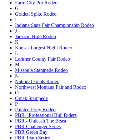
Farm City Pro Rodeo
G
Golden Spike Rodeo
I
Indiana State Fair Championship Rodeo
J
Jackson Hole Rodeo
K
Kansas Largest Night Rodeo
L
Larimer County Fair Rodeo
M
Missoula Stampede Rodeo
N
National Finals Rodeo
Northwest Montana Fair and Rodeo
O
Omak Stampede
P
Painted Pony Rodeo
PBR - Professional Bull Riders
PBR - Unleash The Beast
PBR Challenger Series
PBR Green Bay
PBR Team Series