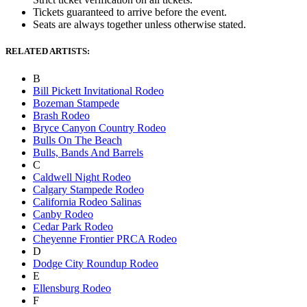
Tickets guaranteed to arrive before the event.
Seats are always together unless otherwise stated.
RELATED ARTISTS:
B
Bill Pickett Invitational Rodeo
Bozeman Stampede
Brash Rodeo
Bryce Canyon Country Rodeo
Bulls On The Beach
Bulls, Bands And Barrels
C
Caldwell Night Rodeo
Calgary Stampede Rodeo
California Rodeo Salinas
Canby Rodeo
Cedar Park Rodeo
Cheyenne Frontier PRCA Rodeo
D
Dodge City Roundup Rodeo
E
Ellensburg Rodeo
F