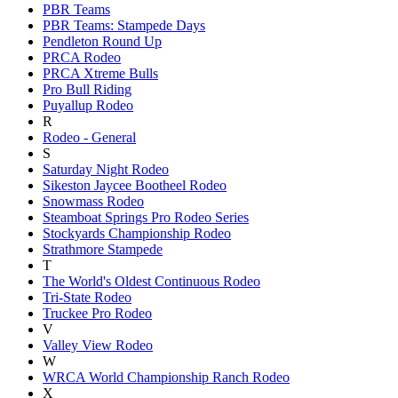
PBR Teams
PBR Teams: Stampede Days
Pendleton Round Up
PRCA Rodeo
PRCA Xtreme Bulls
Pro Bull Riding
Puyallup Rodeo
R
Rodeo - General
S
Saturday Night Rodeo
Sikeston Jaycee Bootheel Rodeo
Snowmass Rodeo
Steamboat Springs Pro Rodeo Series
Stockyards Championship Rodeo
Strathmore Stampede
T
The World's Oldest Continuous Rodeo
Tri-State Rodeo
Truckee Pro Rodeo
V
Valley View Rodeo
W
WRCA World Championship Ranch Rodeo
X