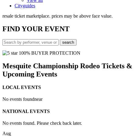
View all
Cityguides
resale ticket marketplace. prices may be above face value.
FIND
YOUR EVENT
100% BUYER PROTECTION
Mesquite Championship Rodeo Tickets &
Upcoming Events
LOCAL EVENTS
No events found
near
NATIONAL EVENTS
No events found. Please check back later.
Aug