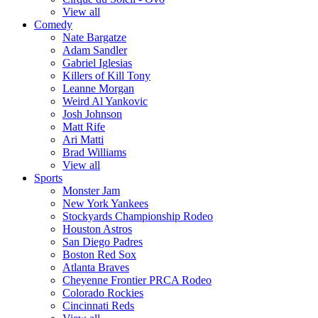
View all
Comedy
Nate Bargatze
Adam Sandler
Gabriel Iglesias
Killers of Kill Tony
Leanne Morgan
Weird Al Yankovic
Josh Johnson
Matt Rife
Ari Matti
Brad Williams
View all
Sports
Monster Jam
New York Yankees
Stockyards Championship Rodeo
Houston Astros
San Diego Padres
Boston Red Sox
Atlanta Braves
Cheyenne Frontier PRCA Rodeo
Colorado Rockies
Cincinnati Reds