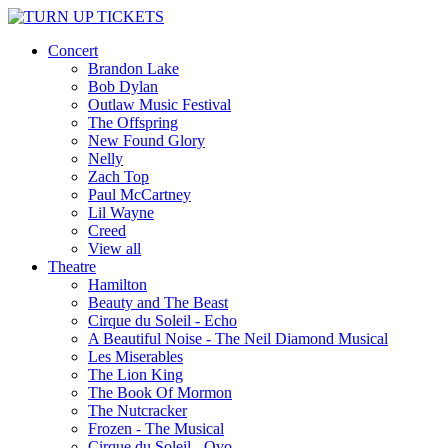
Concert
Brandon Lake
Bob Dylan
Outlaw Music Festival
The Offspring
New Found Glory
Nelly
Zach Top
Paul McCartney
Lil Wayne
Creed
View all
Theatre
Hamilton
Beauty and The Beast
Cirque du Soleil - Echo
A Beautiful Noise - The Neil Diamond Musical
Les Miserables
The Lion King
The Book Of Mormon
The Nutcracker
Frozen - The Musical
Cirque du Soleil - Ovo