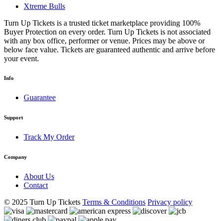
Xtreme Bulls
Turn Up Tickets is a trusted ticket marketplace providing 100%
Buyer Protection on every order. Turn Up Tickets is not associated
with any box office, performer or venue. Prices may be above or
below face value. Tickets are guaranteed authentic and arrive before
your event.
Info
Guarantee
Support
Track My Order
Company
About Us
Contact
© 2025 Turn Up Tickets
Terms & Conditions
Privacy policy