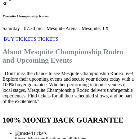
30
Mesquite Championship Rodeo
Saturday - 07:30 pm
-
Mesquite Arena
-
Mesquite
,
TX
BUY TICKETS
TICKETS
About Mesquite Championship Rodeo
and Upcoming Events
"Don't miss the chance to see Mesquite Championship Rodeo live!
Explore their upcoming events and secure your tickets today with a
100% buyer guarantee. Whether performing in iconic venues or
local stages, Mesquite Championship Rodeo delivers unforgettable
experiences. Find tickets for all their scheduled shows, and be part
of the excitement."
100% MONEY BACK GUARANTEE
Strict ticket verification on all tickets.