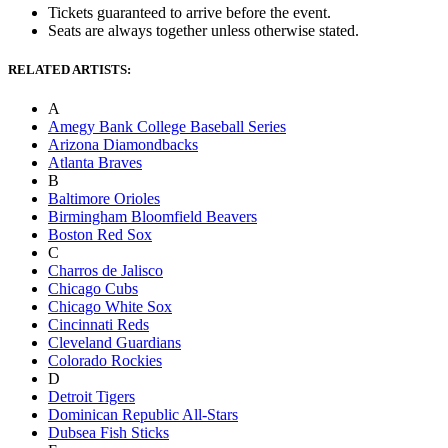
Tickets guaranteed to arrive before the event.
Seats are always together unless otherwise stated.
RELATED ARTISTS:
A
Amegy Bank College Baseball Series
Arizona Diamondbacks
Atlanta Braves
B
Baltimore Orioles
Birmingham Bloomfield Beavers
Boston Red Sox
C
Charros de Jalisco
Chicago Cubs
Chicago White Sox
Cincinnati Reds
Cleveland Guardians
Colorado Rockies
D
Detroit Tigers
Dominican Republic All-Stars
Dubsea Fish Sticks