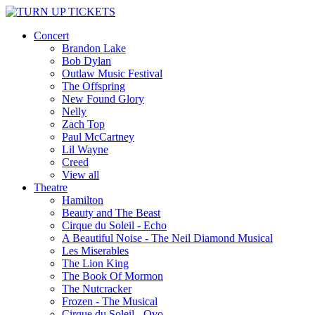
Concert
Brandon Lake
Bob Dylan
Outlaw Music Festival
The Offspring
New Found Glory
Nelly
Zach Top
Paul McCartney
Lil Wayne
Creed
View all
Theatre
Hamilton
Beauty and The Beast
Cirque du Soleil - Echo
A Beautiful Noise - The Neil Diamond Musical
Les Miserables
The Lion King
The Book Of Mormon
The Nutcracker
Frozen - The Musical
Cirque du Soleil - Ovo