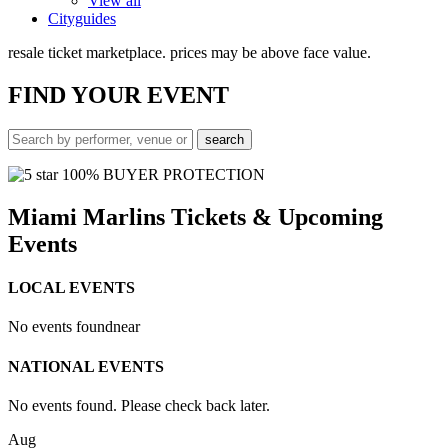
View all
Cityguides
resale ticket marketplace. prices may be above face value.
FIND
YOUR EVENT
100% BUYER PROTECTION
Miami Marlins Tickets & Upcoming
Events
LOCAL EVENTS
No events found
near
NATIONAL EVENTS
No events found. Please check back later.
Aug