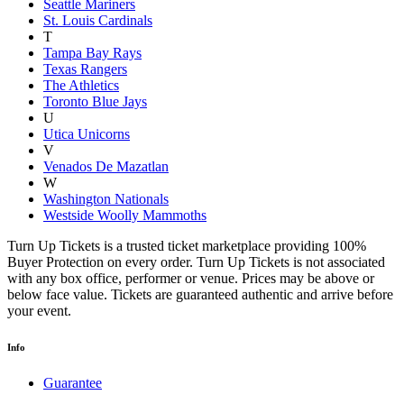
Seattle Mariners
St. Louis Cardinals
T
Tampa Bay Rays
Texas Rangers
The Athletics
Toronto Blue Jays
U
Utica Unicorns
V
Venados De Mazatlan
W
Washington Nationals
Westside Woolly Mammoths
Turn Up Tickets is a trusted ticket marketplace providing 100%
Buyer Protection on every order. Turn Up Tickets is not associated
with any box office, performer or venue. Prices may be above or
below face value. Tickets are guaranteed authentic and arrive before
your event.
Info
Guarantee