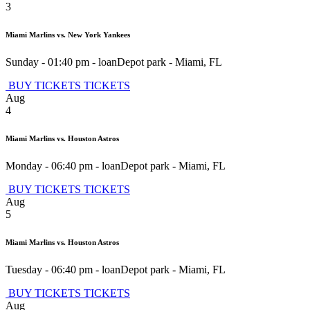
3
Miami Marlins vs. New York Yankees
Sunday - 01:40 pm
-
loanDepot park
-
Miami
,
FL
BUY TICKETS
TICKETS
Aug
4
Miami Marlins vs. Houston Astros
Monday - 06:40 pm
-
loanDepot park
-
Miami
,
FL
BUY TICKETS
TICKETS
Aug
5
Miami Marlins vs. Houston Astros
Tuesday - 06:40 pm
-
loanDepot park
-
Miami
,
FL
BUY TICKETS
TICKETS
Aug