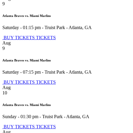
9
Atlanta Braves vs. Miami Marlins
Saturday - 01:15 pm
-
Truist Park
-
Atlanta
,
GA
BUY TICKETS
TICKETS
Aug
9
Atlanta Braves vs. Miami Marlins
Saturday - 07:15 pm
-
Truist Park
-
Atlanta
,
GA
BUY TICKETS
TICKETS
Aug
10
Atlanta Braves vs. Miami Marlins
Sunday - 01:30 pm
-
Truist Park
-
Atlanta
,
GA
BUY TICKETS
TICKETS
Aug