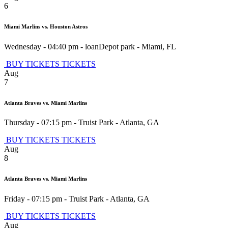
6
Miami Marlins vs. Houston Astros
Wednesday - 04:40 pm
-
loanDepot park
-
Miami
,
FL
BUY TICKETS
TICKETS
Aug
7
Atlanta Braves vs. Miami Marlins
Thursday - 07:15 pm
-
Truist Park
-
Atlanta
,
GA
BUY TICKETS
TICKETS
Aug
8
Atlanta Braves vs. Miami Marlins
Friday - 07:15 pm
-
Truist Park
-
Atlanta
,
GA
BUY TICKETS
TICKETS
Aug