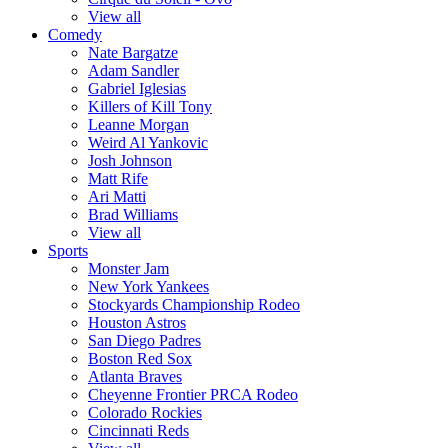
View all
Comedy
Nate Bargatze
Adam Sandler
Gabriel Iglesias
Killers of Kill Tony
Leanne Morgan
Weird Al Yankovic
Josh Johnson
Matt Rife
Ari Matti
Brad Williams
View all
Sports
Monster Jam
New York Yankees
Stockyards Championship Rodeo
Houston Astros
San Diego Padres
Boston Red Sox
Atlanta Braves
Cheyenne Frontier PRCA Rodeo
Colorado Rockies
Cincinnati Reds