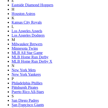
E
Eastside Diamond Hoppers
H
Houston Astros
K
Kansas City Royals
L
Los Angeles Angels
Los Angeles Dodgers
M
Milwaukee Brewers
Minnesota Twins
MLB All Star Game
MLB Home Run Derby
MLB Home Run Derby X
N
New York Mets
New York Yankees
P
Philadelphia Phillies
Pittsburgh Pirates
Puerto Rico All-Stars
S
San Diego Padres
San Francisco Giants