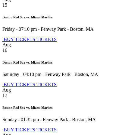
15
Boston Red Sox vs. Miami Marlins
Friday - 07:10 pm
-
Fenway Park
-
Boston
,
MA
BUY TICKETS
TICKETS
Aug
16
Boston Red Sox vs. Miami Marlins
Saturday - 04:10 pm
-
Fenway Park
-
Boston
,
MA
BUY TICKETS
TICKETS
Aug
17
Boston Red Sox vs. Miami Marlins
Sunday - 01:35 pm
-
Fenway Park
-
Boston
,
MA
BUY TICKETS
TICKETS