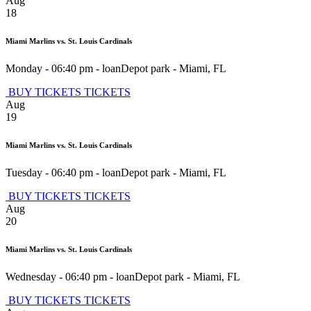
Aug
18
Miami Marlins vs. St. Louis Cardinals
Monday - 06:40 pm
-
loanDepot park
-
Miami
,
FL
BUY TICKETS
TICKETS
Aug
19
Miami Marlins vs. St. Louis Cardinals
Tuesday - 06:40 pm
-
loanDepot park
-
Miami
,
FL
BUY TICKETS
TICKETS
Aug
20
Miami Marlins vs. St. Louis Cardinals
Wednesday - 06:40 pm
-
loanDepot park
-
Miami
,
FL
BUY TICKETS
TICKETS