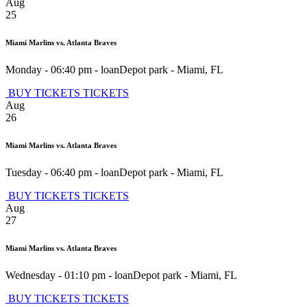
Aug
25
Miami Marlins vs. Atlanta Braves
Monday - 06:40 pm
-
loanDepot park
-
Miami
,
FL
BUY TICKETS
TICKETS
Aug
26
Miami Marlins vs. Atlanta Braves
Tuesday - 06:40 pm
-
loanDepot park
-
Miami
,
FL
BUY TICKETS
TICKETS
Aug
27
Miami Marlins vs. Atlanta Braves
Wednesday - 01:10 pm
-
loanDepot park
-
Miami
,
FL
BUY TICKETS
TICKETS