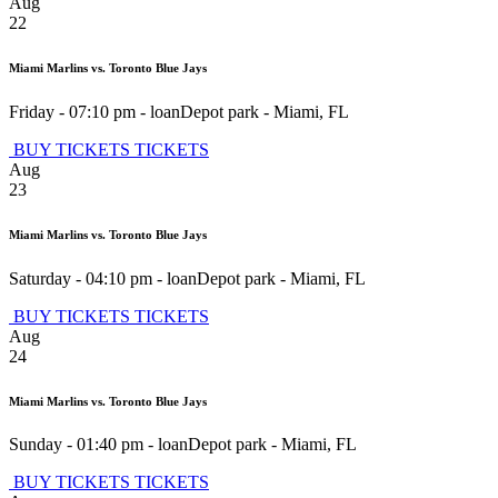
Aug
22
Miami Marlins vs. Toronto Blue Jays
Friday - 07:10 pm
-
loanDepot park
-
Miami
,
FL
BUY TICKETS
TICKETS
Aug
23
Miami Marlins vs. Toronto Blue Jays
Saturday - 04:10 pm
-
loanDepot park
-
Miami
,
FL
BUY TICKETS
TICKETS
Aug
24
Miami Marlins vs. Toronto Blue Jays
Sunday - 01:40 pm
-
loanDepot park
-
Miami
,
FL
BUY TICKETS
TICKETS