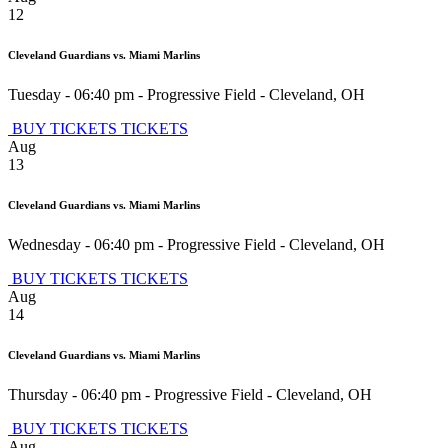
12
Cleveland Guardians vs. Miami Marlins
Tuesday - 06:40 pm
-
Progressive Field
-
Cleveland
,
OH
BUY TICKETS
TICKETS
Aug
13
Cleveland Guardians vs. Miami Marlins
Wednesday - 06:40 pm
-
Progressive Field
-
Cleveland
,
OH
BUY TICKETS
TICKETS
Aug
14
Cleveland Guardians vs. Miami Marlins
Thursday - 06:40 pm
-
Progressive Field
-
Cleveland
,
OH
BUY TICKETS
TICKETS
Aug