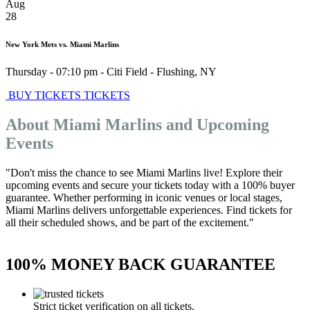
Aug
28
New York Mets vs. Miami Marlins
Thursday - 07:10 pm
-
Citi Field
-
Flushing
,
NY
BUY TICKETS
TICKETS
About Miami Marlins and Upcoming
Events
"Don't miss the chance to see Miami Marlins live! Explore their
upcoming events and secure your tickets today with a 100% buyer
guarantee. Whether performing in iconic venues or local stages,
Miami Marlins delivers unforgettable experiences. Find tickets for
all their scheduled shows, and be part of the excitement."
100% MONEY BACK GUARANTEE
Strict ticket verification on all tickets.