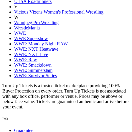
UTSA Roadrunners
V
Vicious Vixens Women's Professional Wrestling
W
Winnipeg Pro Wrestling
WrestleMania
WWE
WWE Supershow
WWE: Monday Night RAW
WWE: NXT Heatwave
WWE: NXT Live
WWE: Raw
WWE: Smackdown
WWE: Summerslam
WWE: Survivor Series
Turn Up Tickets is a trusted ticket marketplace providing 100%
Buyer Protection on every order. Turn Up Tickets is not associated
with any box office, performer or venue. Prices may be above or
below face value. Tickets are guaranteed authentic and arrive before
your event.
Info
Guarantee