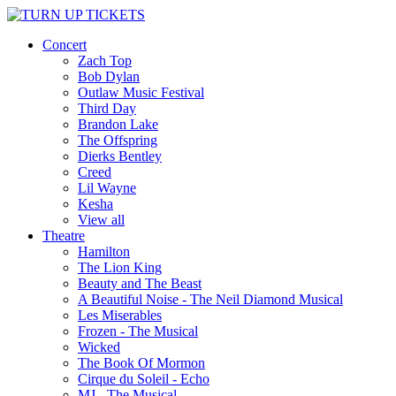
Concert
Zach Top
Bob Dylan
Outlaw Music Festival
Third Day
Brandon Lake
The Offspring
Dierks Bentley
Creed
Lil Wayne
Kesha
View all
Theatre
Hamilton
The Lion King
Beauty and The Beast
A Beautiful Noise - The Neil Diamond Musical
Les Miserables
Frozen - The Musical
Wicked
The Book Of Mormon
Cirque du Soleil - Echo
MJ - The Musical