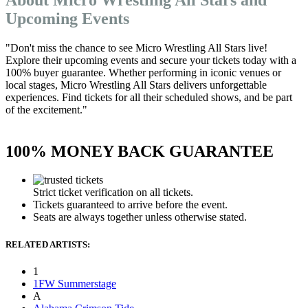
Upcoming Events
"Don't miss the chance to see Micro Wrestling All Stars live!
Explore their upcoming events and secure your tickets today with a
100% buyer guarantee. Whether performing in iconic venues or
local stages, Micro Wrestling All Stars delivers unforgettable
experiences. Find tickets for all their scheduled shows, and be part
of the excitement."
100% MONEY BACK GUARANTEE
Strict ticket verification on all tickets.
Tickets guaranteed to arrive before the event.
Seats are always together unless otherwise stated.
RELATED ARTISTS:
1
1FW Summerstage
A