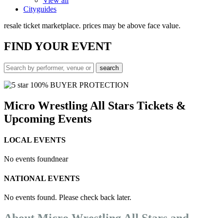
View all
Cityguides
resale ticket marketplace. prices may be above face value.
FIND
YOUR EVENT
100% BUYER PROTECTION
Micro Wrestling All Stars Tickets &
Upcoming Events
LOCAL EVENTS
No events found
near
NATIONAL EVENTS
No events found. Please check back later.
About Micro Wrestling All Stars and