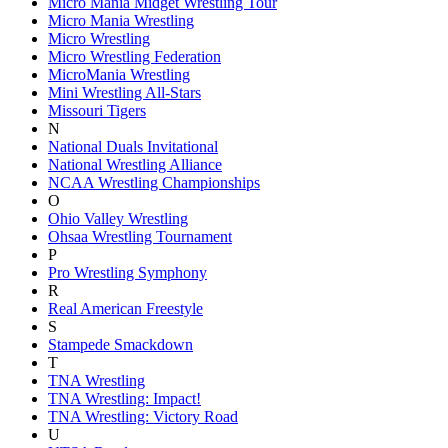
Micro Mania Midget Wrestling Tour
Micro Mania Wrestling
Micro Wrestling
Micro Wrestling Federation
MicroMania Wrestling
Mini Wrestling All-Stars
Missouri Tigers
N
National Duals Invitational
National Wrestling Alliance
NCAA Wrestling Championships
O
Ohio Valley Wrestling
Ohsaa Wrestling Tournament
P
Pro Wrestling Symphony
R
Real American Freestyle
S
Stampede Smackdown
T
TNA Wrestling
TNA Wrestling: Impact!
TNA Wrestling: Victory Road
U