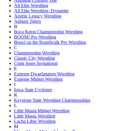
Alabama Crimson Tide
All Elite Wrestling
All Elite Wrestling: Dynamite
Atomic Legacy Wrestling
Auburn Tigers
B
Boca Raton Championship Wrestling
BOOM! Pro Wrestling
Brawl on the Boardwalk Pro Wrestling
C
Championship Wrestling
Classic City Wrestling
Craig Jones Invitational
E
Extreme Dwarfanators Wrestling
Extreme Midget Wrestling
I
Iowa State Cyclones
K
Keystone State Wrestling Championships
L
Little Mania Midget Wrestling
Little Mania Wrestling
Lucha Libre Wrestling
M