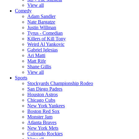
View all
Comedy
Adam Sandler
Nate Bargatze
Justin Willman
Tyrus - Comedian
Killers of Kill Tony
Weird Al Yankovic
Gabriel Iglesias
Ari Matti
Matt Rife
Shane Gillis
View all
Sports
Stockyards Championship Rodeo
San Diego Padres
Houston Astros
Chicago Cubs
New York Yankees
Boston Red Sox
Monster Jam
Atlanta Braves
New York Mets
Colorado Rockies